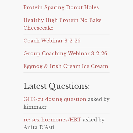
Protein Sparing Donut Holes
Healthy High Protein No Bake
Cheesecake
Coach Webinar 8-2-26
Group Coaching Webinar 8-2-26
Eggnog & Irish Cream Ice Cream
Latest Questions:
GHK-cu dosing question
asked by
kimmaxr
re: sex hormones/HRT
asked by
Anita D'Asti