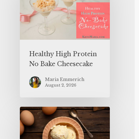
Healthy High Protein
No Bake Cheesecake
Maria Emmerich
August 2, 2026