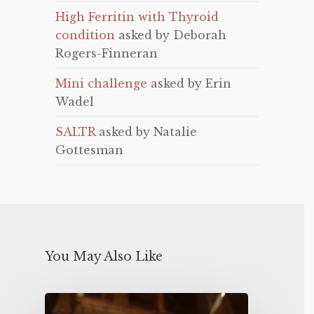
High Ferritin with Thyroid
condition
asked by Deborah
Rogers-Finneran
Mini challenge
asked by Erin
Wadel
SALTR
asked by Natalie
Gottesman
You May Also Like