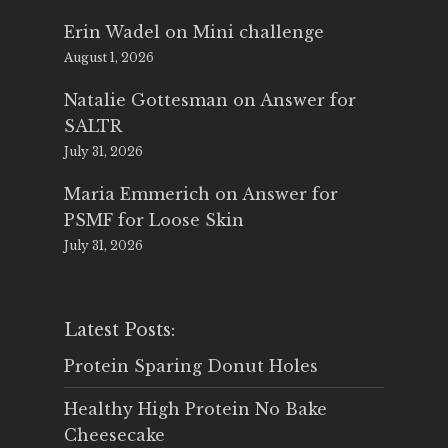
Erin Wadel
on
Mini challenge
August 1, 2026
Natalie Gottesman
on
Answer for
SALTR
July 31, 2026
Maria Emmerich
on
Answer for
PSMF for Loose Skin
July 31, 2026
Latest Posts:
Protein Sparing Donut Holes
Healthy High Protein No Bake
Cheesecake