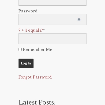
Password
7 + 4 equals?
*
Remember Me
Forgot Password
Latest Posts: