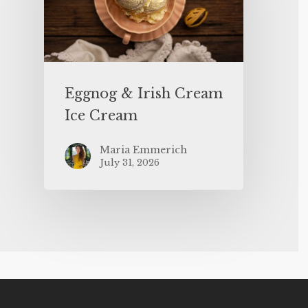
Eggnog & Irish Cream
Ice Cream
Maria Emmerich
July 31, 2026