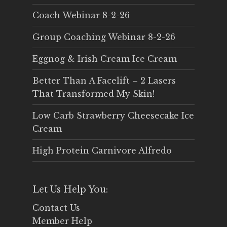
Coach Webinar 8-2-26
Group Coaching Webinar 8-2-26
Eggnog & Irish Cream Ice Cream
Better Than A Facelift – 2 Lasers
That Transformed My Skin!
Low Carb Strawberry Cheesecake Ice
Cream
High Protein Carnivore Alfredo
Let Us Help You:
Contact Us
Member Help