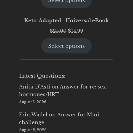
Select options
was:
is:
$25.00.
$19.95.
Keto-Adapted - Universal eBook
Original
Current
$
25.00
$
14.99
price
price
Select options
was:
is:
$25.00.
$14.99.
Latest Questions:
Anita D'Asti
on
Answer for re: sex
hormones/HRT
August 3, 2026
Erin Wadel
on
Answer for Mini
challenge
August 2, 2026