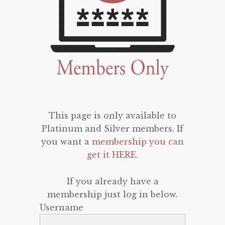
This page is only available to
Platinum and Silver members. If
you want a
membership you can
get it HERE
.
If you already have a
membership just log in below.
Username