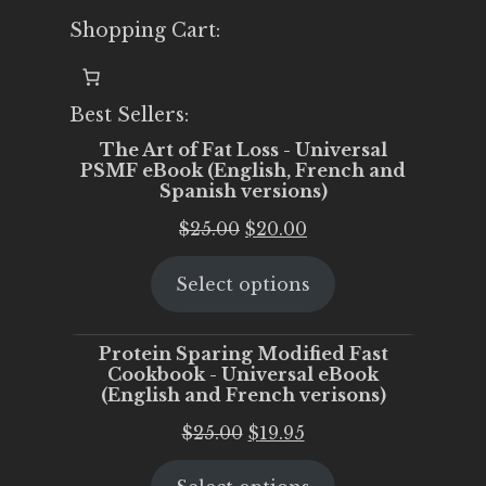
Shopping Cart:
Best Sellers:
The Art of Fat Loss - Universal
PSMF eBook (English, French and
Spanish versions)
Original
Current
$
25.00
$
20.00
price
price
Select options
was:
is:
$25.00.
$20.00.
Protein Sparing Modified Fast
Cookbook - Universal eBook
(English and French verisons)
Original
Current
$
25.00
$
19.95
price
price