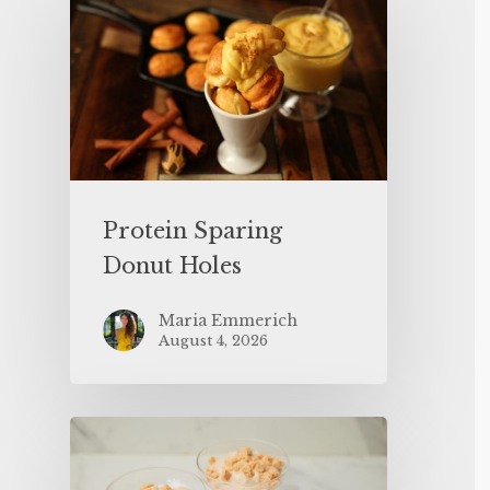
Protein Sparing
Donut Holes
Maria Emmerich
August 4, 2026