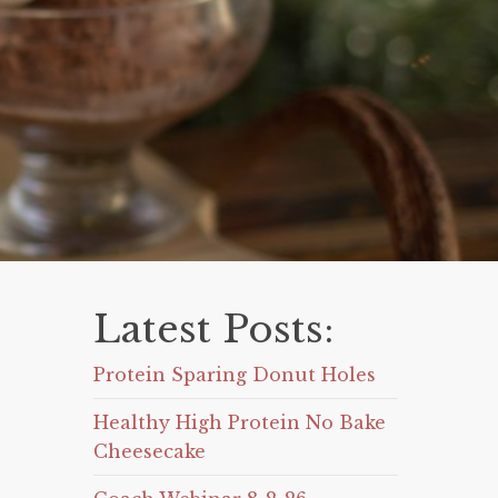
Latest Posts:
Protein Sparing Donut Holes
Healthy High Protein No Bake
Cheesecake