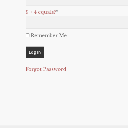
9 + 4 equals?
*
Remember Me
Forgot Password