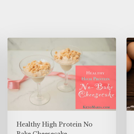
Healthy High Protein No
Bake Cheesecake