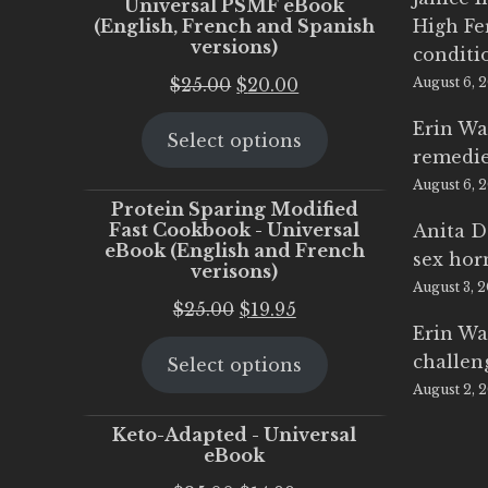
Universal PSMF eBook
(English, French and Spanish
High Fe
versions)
conditi
Original
Current
$
25.00
$
20.00
August 6, 
price
price
Erin Wa
Select options
was:
is:
remedi
$25.00.
$20.00.
August 6, 
Protein Sparing Modified
Fast Cookbook - Universal
Anita D
eBook (English and French
sex ho
verisons)
August 3, 
Original
Current
$
25.00
$
19.95
Erin Wa
price
price
challen
Select options
was:
is:
August 2, 
$25.00.
$19.95.
Keto-Adapted - Universal
eBook