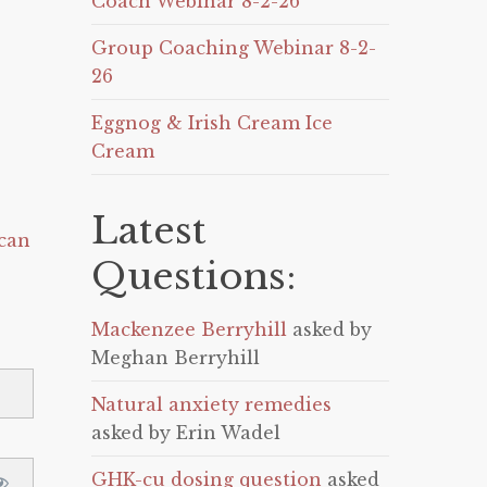
Coach Webinar 8-2-26
Group Coaching Webinar 8-2-
26
Eggnog & Irish Cream Ice
Cream
Latest
can
Questions:
Mackenzee Berryhill
asked by
Meghan Berryhill
Natural anxiety remedies
asked by Erin Wadel
GHK-cu dosing question
asked