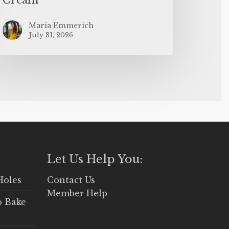
Maria Emmerich
July 31, 2026
Let Us Help You:
Holes
Contact Us
Member Help
o Bake