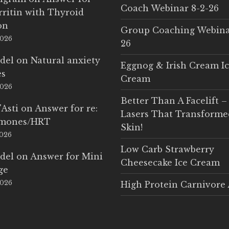
Coach Webinar 8-2-26
rritin with Thyroid
on
Group Coaching Webina
2026
26
del
on
Natural anxiety
Eggnog & Irish Cream I
es
Cream
2026
Better Than A Facelift –
'Asti
on
Answer for re:
Lasers That Transform
rmones/HRT
Skin!
2026
Low Carb Strawberry
del
on
Answer for Mini
Cheesecake Ice Cream
ge
2026
High Protein Carnivore 