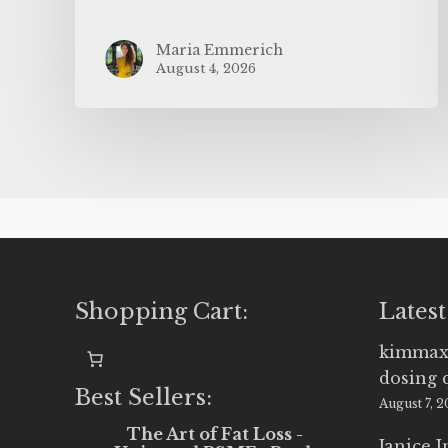
Maria Emmerich
August 4, 2026
Shopping Cart:
Latest
kimmax
dosing 
Best Sellers:
August 7, 
The Art of Fat Loss -
Janice 