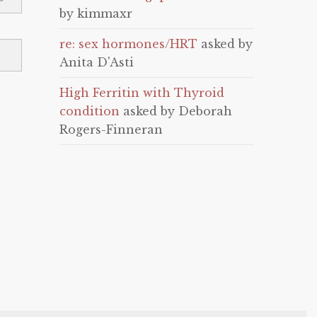
by kimmaxr
re: sex hormones/HRT
asked by
Anita D'Asti
High Ferritin with Thyroid
condition
asked by Deborah
Rogers-Finneran