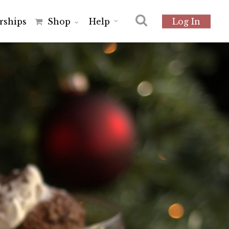
r
s
h
i
p
s
Shop
Help
Log In