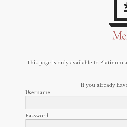
This page is only available to Platinum
If you already hav
Username
Password