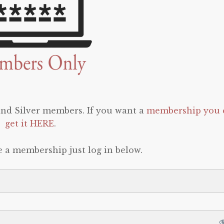
 and Silver members. If you want a
membership you 
get it HERE
.
e a membership just log in below.