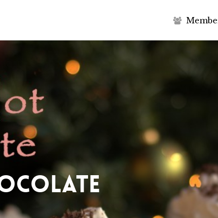
M
e
m
b
e
hocolate