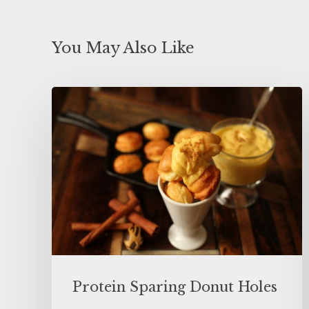
You May Also Like
Protein Sparing Donut Holes