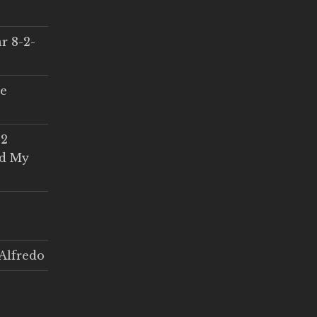
r 8-2-
ce
 2
ed My
Alfredo