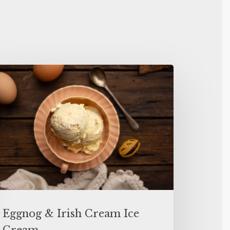
Eggnog & Irish Cream Ice
Cream