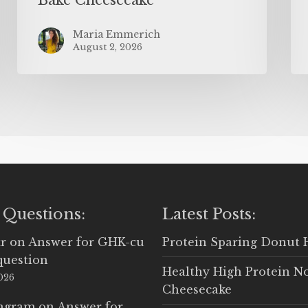
Maria Emmerich
August 2, 2026
 Questions:
Latest Posts:
r
on
Answer for GHK-cu
Protein Sparing Donut 
question
Healthy High Protein N
2026
Cheesecake
Ingram
on
Answer for