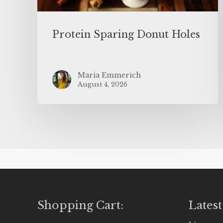
Protein Sparing Donut Holes
Maria Emmerich
August 4, 2026
Shopping Cart:
Latest