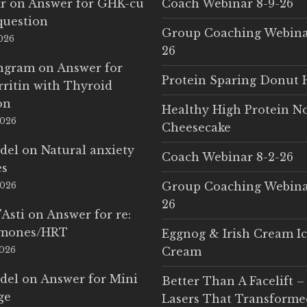
r
on
Answer for GHK-cu
Coach Webinar 8-9-26
question
Group Coaching Webina
2026
26
Ingram
on
Answer for
Protein Sparing Donut 
rritin with Thyroid
on
Healthy High Protein N
2026
Cheesecake
del
on
Natural anxiety
Coach Webinar 8-2-26
es
Group Coaching Webina
2026
26
'Asti
on
Answer for re:
rmones/HRT
Eggnog & Irish Cream I
2026
Cream
del
on
Answer for Mini
Better Than A Facelift –
ge
Lasers That Transform