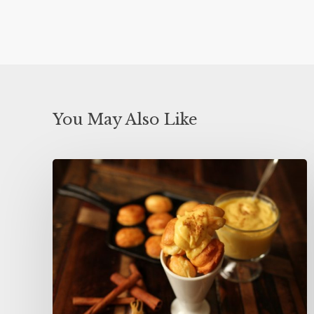
You May Also Like