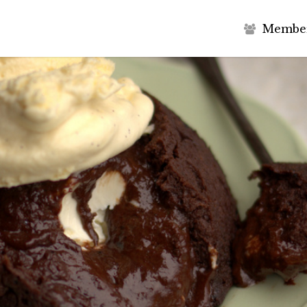
M
e
m
b
e