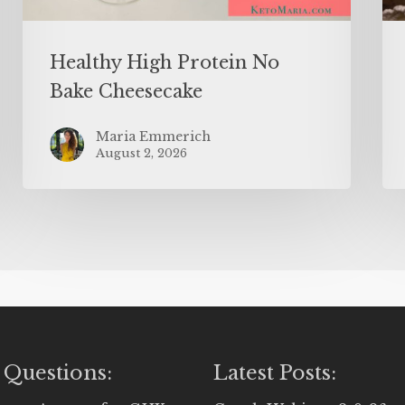
Healthy High Protein No
Bake Cheesecake
Maria Emmerich
August 2, 2026
 Questions:
Latest Posts: