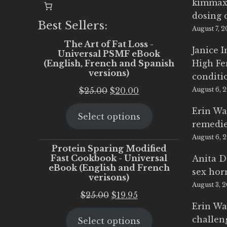
kimmax
dosing 
Best Sellers:
August 7, 
The Art of Fat Loss -
Janice 
Universal PSMF eBook
(English, French and Spanish
High Fe
versions)
conditi
Original
Current
$
25.00
$
20.00
August 6, 
price
price
Erin Wa
Select options
was:
is:
remedi
$25.00.
$20.00.
August 6, 
Protein Sparing Modified
Fast Cookbook - Universal
Anita D
eBook (English and French
sex ho
verisons)
August 3, 
Original
Current
$
25.00
$
19.95
Erin Wa
price
price
challen
Select options
was:
is: