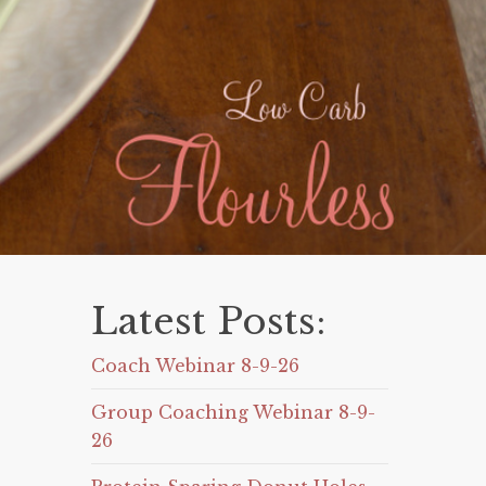
Latest Posts:
Coach Webinar 8-9-26
Group Coaching Webinar 8-9-
26