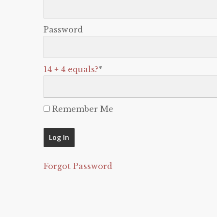
Password
14 + 4 equals?
*
Remember Me
Forgot Password