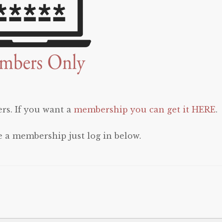
rs. If you want a
membership you can get it HERE
.
e a membership just log in below.