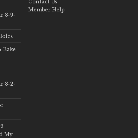
Contact Us
Member Help
r 8-9-
Holes
o Bake
r 8-2-
ce
 2
ed My