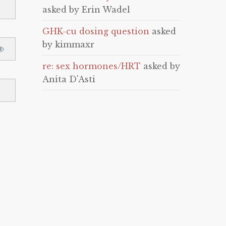
asked by Erin Wadel
GHK-cu dosing question
asked
by kimmaxr
re: sex hormones/HRT
asked by
Anita D'Asti