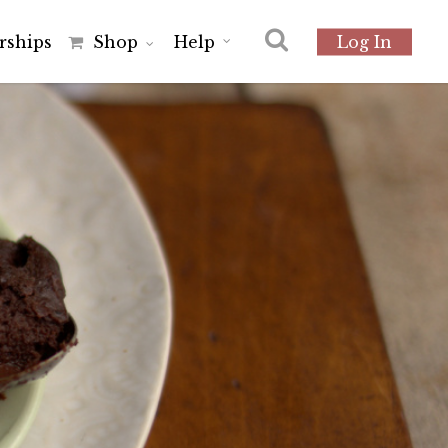
r
s
h
i
p
s
Shop
Help
Log In