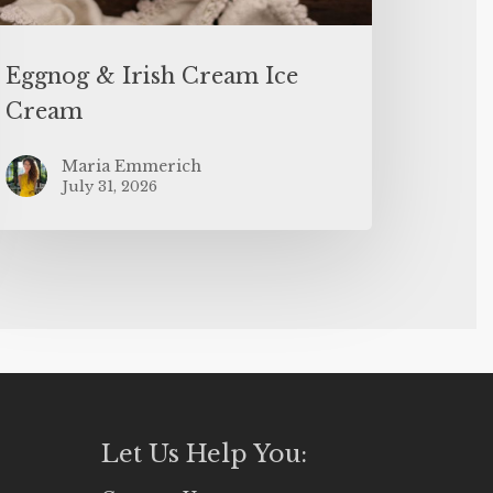
Eggnog & Irish Cream Ice
Cream
Maria Emmerich
July 31, 2026
Let Us Help You: