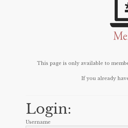
This page is only available to membe
If you already hav
Login:
Username