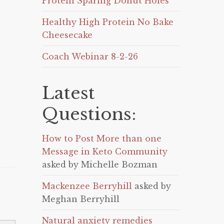
Protein Sparing Donut Holes
Healthy High Protein No Bake
Cheesecake
Coach Webinar 8-2-26
Latest
Questions:
How to Post More than one
Message in Keto Community
asked by Michelle Bozman
Mackenzee Berryhill
asked by
Meghan Berryhill
Natural anxiety remedies