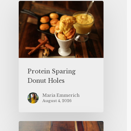
Protein Sparing
Donut Holes
Maria Emmerich
August 4, 2026