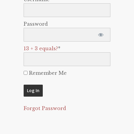
Password
13 + 3 equals?
*
Remember Me
Forgot Password