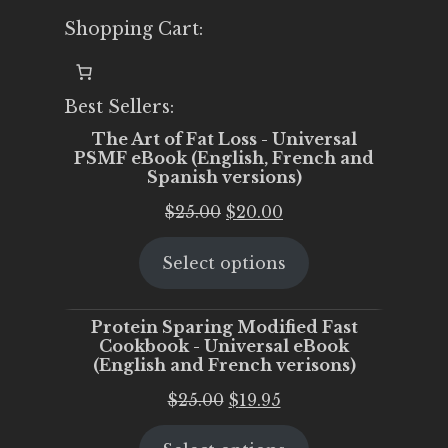
Shopping Cart:
Best Sellers:
The Art of Fat Loss - Universal
PSMF eBook (English, French and
Spanish versions)
Original
Current
$
25.00
$
20.00
price
price
Select options
was:
is:
$25.00.
$20.00.
Protein Sparing Modified Fast
Cookbook - Universal eBook
(English and French verisons)
Original
Current
$
25.00
$
19.95
price
price