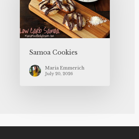
Samoa Cookies
Maria Emmerich
July 20, 2026