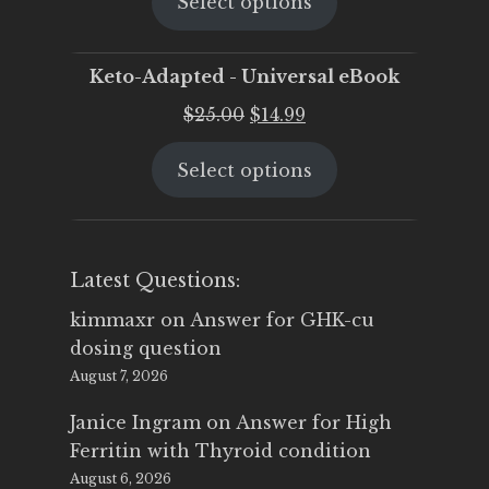
Select options
was:
is:
$25.00.
$19.95.
Keto-Adapted - Universal eBook
Original
Current
$
25.00
$
14.99
price
price
Select options
was:
is:
$25.00.
$14.99.
Latest Questions:
kimmaxr
on
Answer for GHK-cu
dosing question
August 7, 2026
Janice Ingram
on
Answer for High
Ferritin with Thyroid condition
August 6, 2026