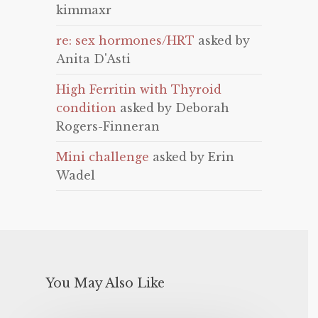
kimmaxr
re: sex hormones/HRT
asked by
Anita D'Asti
High Ferritin with Thyroid
condition
asked by Deborah
Rogers-Finneran
Mini challenge
asked by Erin
Wadel
You May Also Like