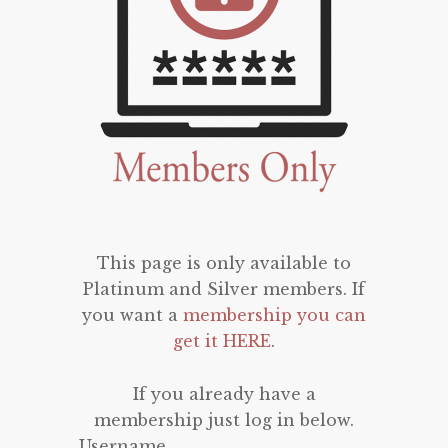
This page is only available to
Platinum and Silver members. If
you want a
membership you can
get it HERE
.
If you already have a
membership just log in below.
Username