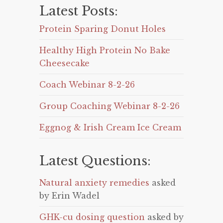
Latest Posts:
Protein Sparing Donut Holes
Healthy High Protein No Bake
Cheesecake
Coach Webinar 8-2-26
Group Coaching Webinar 8-2-26
Eggnog & Irish Cream Ice Cream
Latest Questions:
Natural anxiety remedies
asked
by Erin Wadel
GHK-cu dosing question
asked by