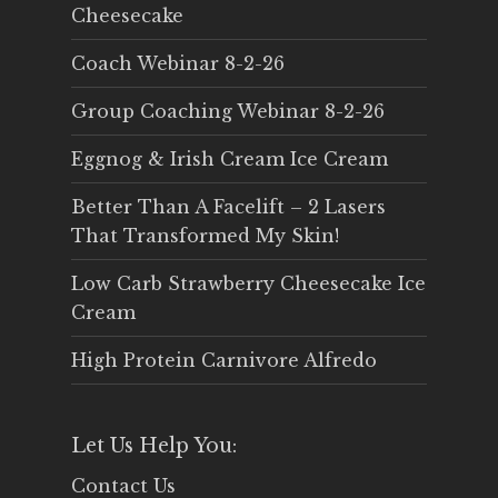
Cheesecake
Coach Webinar 8-2-26
Group Coaching Webinar 8-2-26
Eggnog & Irish Cream Ice Cream
Better Than A Facelift – 2 Lasers
That Transformed My Skin!
Low Carb Strawberry Cheesecake Ice
Cream
High Protein Carnivore Alfredo
Let Us Help You:
Contact Us