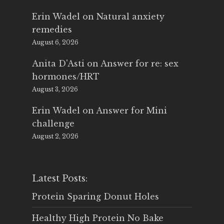
Erin Wadel
on
Natural anxiety
remedies
August 6, 2026
Anita D'Asti
on
Answer for re: sex
hormones/HRT
August 3, 2026
Erin Wadel
on
Answer for Mini
challenge
August 2, 2026
Latest Posts:
Protein Sparing Donut Holes
Healthy High Protein No Bake