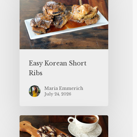
Easy Korean Short
Ribs
Maria Emmerich
July 24, 2026