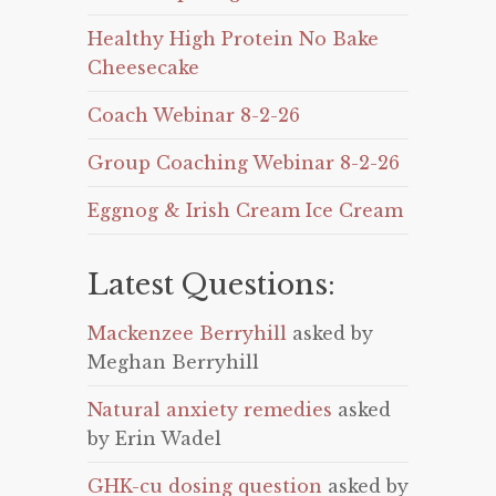
Healthy High Protein No Bake
Cheesecake
Coach Webinar 8-2-26
Group Coaching Webinar 8-2-26
Eggnog & Irish Cream Ice Cream
Latest Questions:
Mackenzee Berryhill
asked by
Meghan Berryhill
Natural anxiety remedies
asked
by Erin Wadel
GHK-cu dosing question
asked by