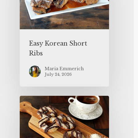
Easy Korean Short
Ribs
Maria Emmerich
July 24, 2026