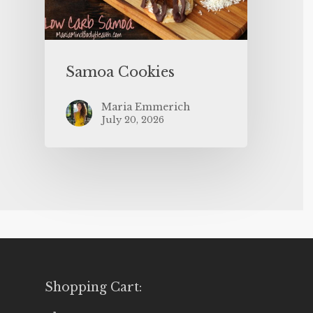
Samoa Cookies
Maria Emmerich
July 20, 2026
Shopping Cart: