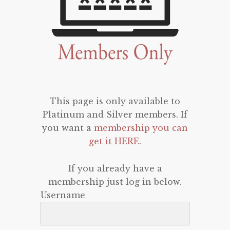
This page is only available to
Platinum and Silver members. If
you want a
membership you can
get it HERE
.
If you already have a
membership just log in below.
Username