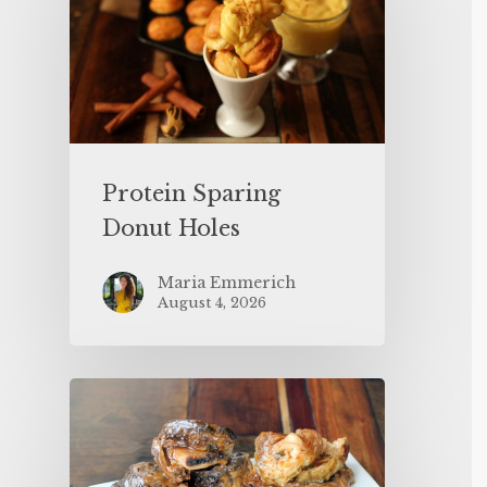
Protein Sparing
Donut Holes
Maria Emmerich
August 4, 2026