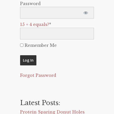
Password
15 + 4 equals?
*
Remember Me
Forgot Password
Latest Posts:
Protein Sparing Donut Holes