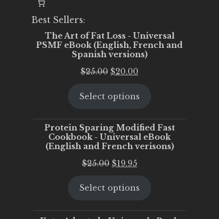
Best Sellers:
The Art of Fat Loss - Universal
PSMF eBook (English, French and
Spanish versions)
Original
Current
$
25.00
$
20.00
price
price
Select options
was:
is:
$25.00.
$20.00.
Protein Sparing Modified Fast
Cookbook - Universal eBook
(English and French verisons)
Original
Current
$
25.00
$
19.95
price
price
Select options
was:
is:
$25.00.
$19.95.