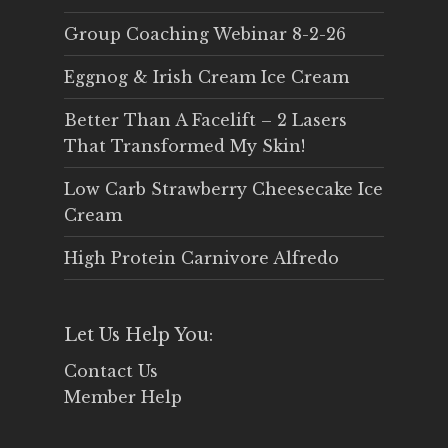
Group Coaching Webinar 8-2-26
Eggnog & Irish Cream Ice Cream
Better Than A Facelift – 2 Lasers
That Transformed My Skin!
Low Carb Strawberry Cheesecake Ice
Cream
High Protein Carnivore Alfredo
Let Us Help You:
Contact Us
Member Help