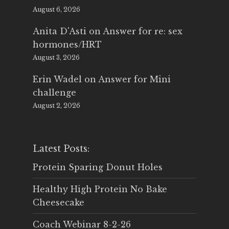
August 6, 2026
Anita D'Asti
on
Answer for re: sex
hormones/HRT
August 3, 2026
Erin Wadel
on
Answer for Mini
challenge
August 2, 2026
Latest Posts:
Protein Sparing Donut Holes
Healthy High Protein No Bake
Cheesecake
Coach Webinar 8-2-26