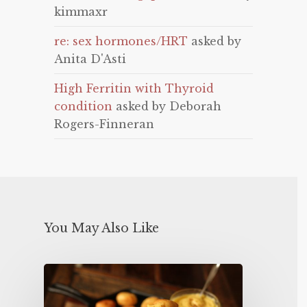
kimmaxr
re: sex hormones/HRT
asked by
Anita D'Asti
High Ferritin with Thyroid
condition
asked by Deborah
Rogers-Finneran
You May Also Like