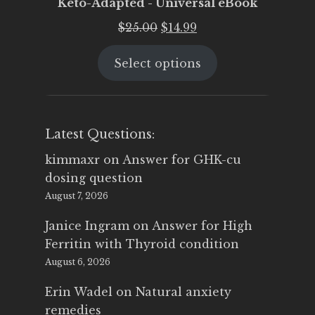
Keto-Adapted - Universal eBook
Original
Current
$
25.00
$
14.99
price
price
Select options
was:
is:
$25.00.
$14.99.
Latest Questions:
kimmaxr
on
Answer for GHK-cu
dosing question
August 7, 2026
Janice Ingram
on
Answer for High
Ferritin with Thyroid condition
August 6, 2026
Erin Wadel
on
Natural anxiety
remedies