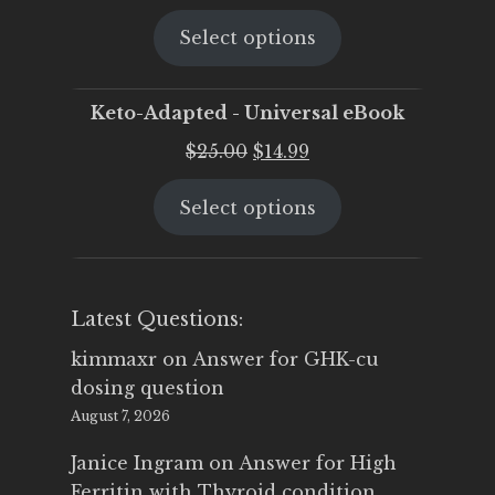
price
price
Select options
was:
is:
$25.00.
$19.95.
Keto-Adapted - Universal eBook
Original
Current
$
25.00
$
14.99
price
price
Select options
was:
is:
$25.00.
$14.99.
Latest Questions:
kimmaxr
on
Answer for GHK-cu
dosing question
August 7, 2026
Janice Ingram
on
Answer for High
Ferritin with Thyroid condition