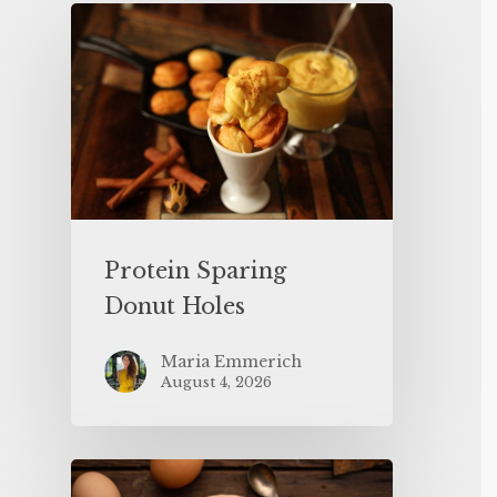
Protein Sparing
Donut Holes
Maria Emmerich
August 4, 2026