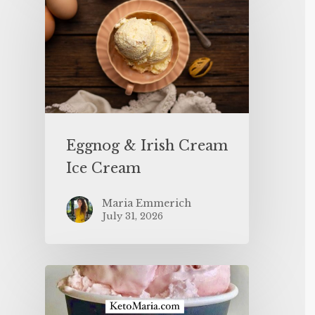
Eggnog & Irish Cream
Ice Cream
Maria Emmerich
July 31, 2026