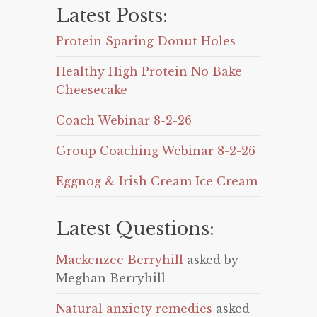
Latest Posts:
Protein Sparing Donut Holes
Healthy High Protein No Bake
Cheesecake
Coach Webinar 8-2-26
Group Coaching Webinar 8-2-26
Eggnog & Irish Cream Ice Cream
Latest Questions:
Mackenzee Berryhill
asked by
Meghan Berryhill
Natural anxiety remedies
asked