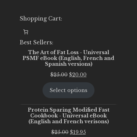
Shopping Cart:
Best Sellers:
The Art of Fat Loss - Universal
PSMF eBook (English, French and
Spanish versions)
Original
Current
$
25.00
$
20.00
price
price
Select options
was:
is:
$25.00.
$20.00.
Protein Sparing Modified Fast
Cookbook - Universal eBook
(English and French verisons)
Original
Current
$
25.00
$
19.95