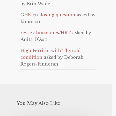
by Erin Wadel
GHK-cu dosing question
asked by
kimmaxr
re: sex hormones/HRT
asked by
Anita D'Asti
High Ferritin with Thyroid
condition
asked by Deborah
Rogers-Finneran
You May Also Like