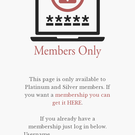
This page is only available to
Platinum and Silver members. If
you want a
membership you can
get it HERE
.
If you already have a
membership just log in below.
Username