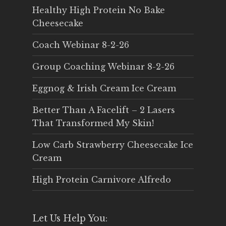
Healthy High Protein No Bake
Cheesecake
Coach Webinar 8-2-26
Group Coaching Webinar 8-2-26
Eggnog & Irish Cream Ice Cream
Better Than A Facelift – 2 Lasers
That Transformed My Skin!
Low Carb Strawberry Cheesecake Ice
Cream
High Protein Carnivore Alfredo
Let Us Help You: