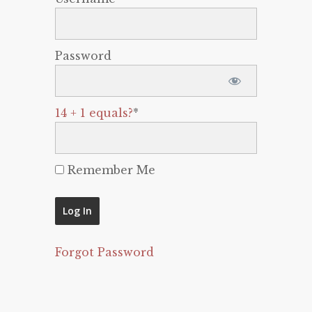
Password
14 + 1 equals?
*
Remember Me
Forgot Password