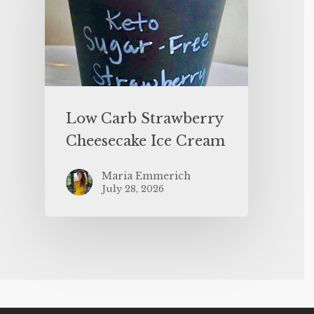
Low Carb Strawberry
Cheesecake Ice Cream
Maria Emmerich
July 28, 2026