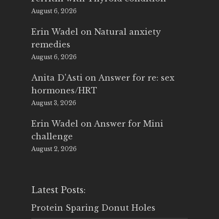
August 6, 2026
Erin Wadel
on
Natural anxiety
remedies
August 6, 2026
Anita D'Asti
on
Answer for re: sex
hormones/HRT
August 3, 2026
Erin Wadel
on
Answer for Mini
challenge
August 2, 2026
Latest Posts:
Protein Sparing Donut Holes