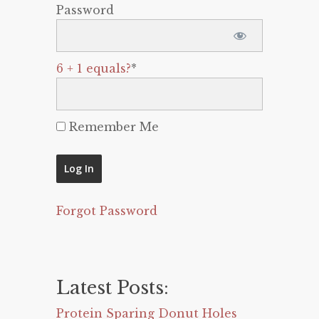
Password
6 + 1 equals?
*
Remember Me
Forgot Password
Latest Posts:
Protein Sparing Donut Holes