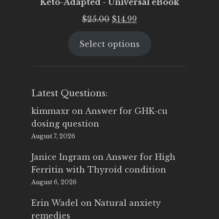
Keto-Adapted - Universal eBook
Original
Current
$
25.00
$
14.99
price
price
Select options
was:
is:
$25.00.
$14.99.
Latest Questions:
kimmaxr
on
Answer for GHK-cu
dosing question
August 7, 2026
Janice Ingram
on
Answer for High
Ferritin with Thyroid condition
August 6, 2026
Erin Wadel
on
Natural anxiety
remedies