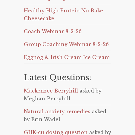
Healthy High Protein No Bake
Cheesecake
Coach Webinar 8-2-26
Group Coaching Webinar 8-2-26
Eggnog & Irish Cream Ice Cream
Latest Questions:
Mackenzee Berryhill
asked by
Meghan Berryhill
Natural anxiety remedies
asked
by Erin Wadel
GHK-cu dosing question
asked by