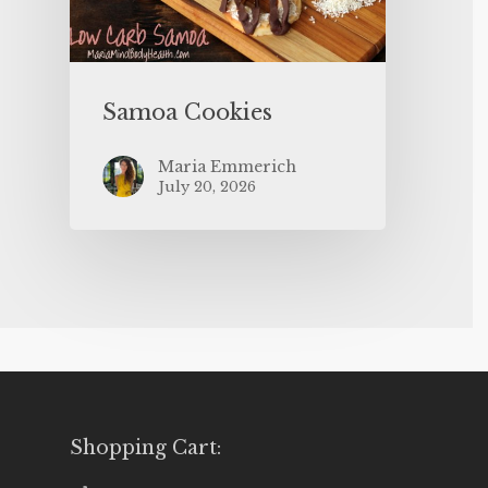
Samoa Cookies
Maria Emmerich
July 20, 2026
Shopping Cart: