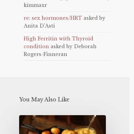
kimmaxr
re: sex hormones/HRT
asked by
Anita D'Asti
High Ferritin with Thyroid
condition
asked by Deborah
Rogers-Finneran
You May Also Like