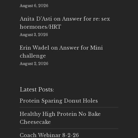
August 6, 2026
Anita D'Asti
on
Answer for re: sex
hormones/HRT
August 3, 2026
Erin Wadel
on
Answer for Mini
challenge
August 2, 2026
Latest Posts:
Protein Sparing Donut Holes
Healthy High Protein No Bake
Cheesecake
Coach Webinar 8-2-26