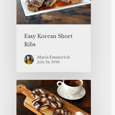
Easy Korean Short
Ribs
Maria Emmerich
July 24, 2026