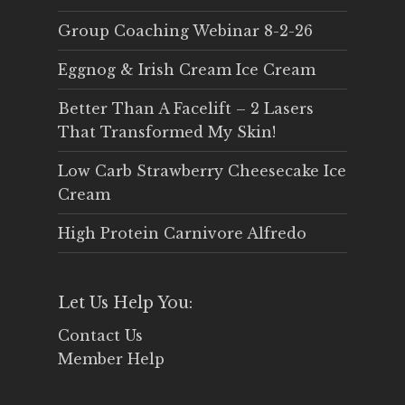
Group Coaching Webinar 8-2-26
Eggnog & Irish Cream Ice Cream
Better Than A Facelift – 2 Lasers
That Transformed My Skin!
Low Carb Strawberry Cheesecake Ice
Cream
High Protein Carnivore Alfredo
Let Us Help You:
Contact Us
Member Help