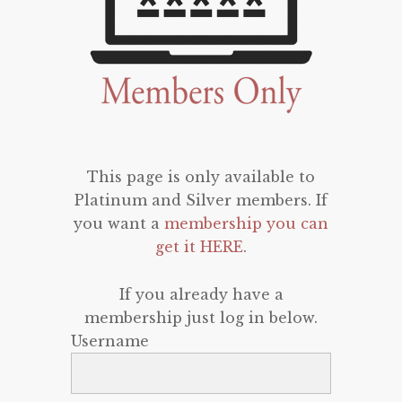
This page is only available to
Platinum and Silver members. If
you want a
membership you can
get it HERE
.
If you already have a
membership just log in below.
Username