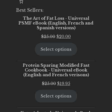
Best Sellers:
The Art of Fat Loss - Universal
PSMF eBook (English, French and
Spanish versions)
Original
Current
$
25.00
$
20.00
price
price
Select options
was:
is:
$25.00.
$20.00.
Protein Sparing Modified Fast
Cookbook - Universal eBook
(English and French verisons)
Original
Current
$
25.00
$
19.95
price
price
Select options
was:
is:
$25.00.
$19.95.