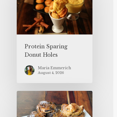
Protein Sparing
Donut Holes
Maria Emmerich
August 4, 2026