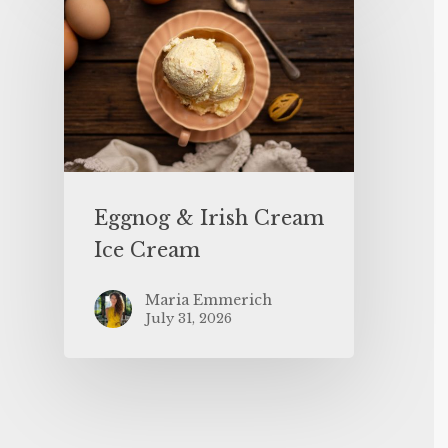
Eggnog & Irish Cream
Ice Cream
Maria Emmerich
July 31, 2026