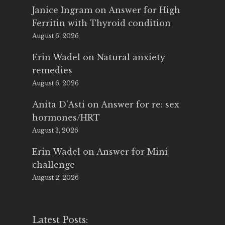
Janice Ingram
on
Answer for High
Ferritin with Thyroid condition
August 6, 2026
Erin Wadel
on
Natural anxiety
remedies
August 6, 2026
Anita D'Asti
on
Answer for re: sex
hormones/HRT
August 3, 2026
Erin Wadel
on
Answer for Mini
challenge
August 2, 2026
Latest Posts: