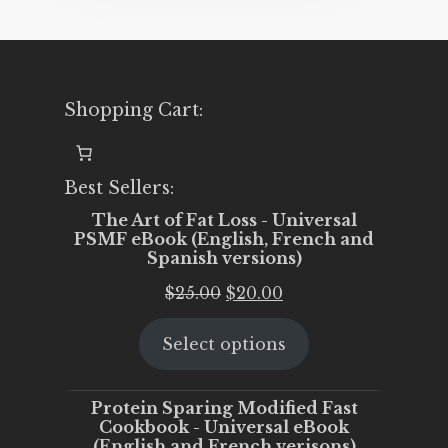
Shopping Cart:
Best Sellers:
The Art of Fat Loss - Universal
PSMF eBook (English, French and
Spanish versions)
Original
Current
$
25.00
$
20.00
price
price
Select options
was:
is:
$25.00.
$20.00.
Protein Sparing Modified Fast
Cookbook - Universal eBook
(English and French verisons)