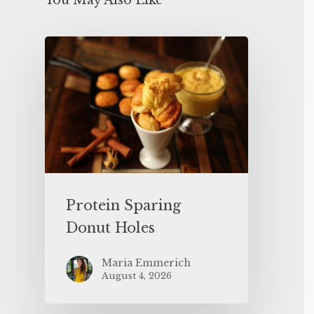
You May Also Like
Protein Sparing
Donut Holes
Maria Emmerich
August 4, 2026