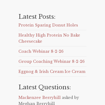
Latest Posts:
Protein Sparing Donut Holes
Healthy High Protein No Bake
Cheesecake
Coach Webinar 8-2-26
Group Coaching Webinar 8-2-26
Eggnog & Irish Cream Ice Cream
Latest Questions:
Mackenzee Berryhill
asked by
Meghan Berryhill