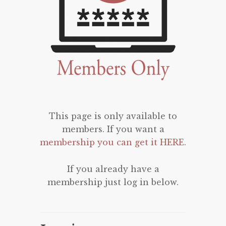
This page is only available to
members. If you want a
membership you can get it HERE
.
If you already have a
membership just log in below.