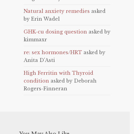
Natural anxiety remedies
asked
by Erin Wadel
GHK-cu dosing question
asked by
kimmaxr
re: sex hormones/HRT
asked by
Anita D'Asti
High Ferritin with Thyroid
condition
asked by Deborah
Rogers-Finneran