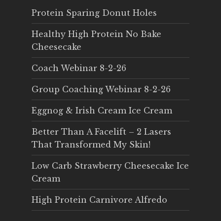
Protein Sparing Donut Holes
Healthy High Protein No Bake
Cheesecake
Coach Webinar 8-2-26
Group Coaching Webinar 8-2-26
Eggnog & Irish Cream Ice Cream
Better Than A Facelift – 2 Lasers
That Transformed My Skin!
Low Carb Strawberry Cheesecake Ice
Cream
High Protein Carnivore Alfredo