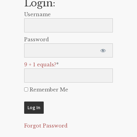
Login:
Username
Password
9 + 1 equals?
*
Remember Me
Forgot Password