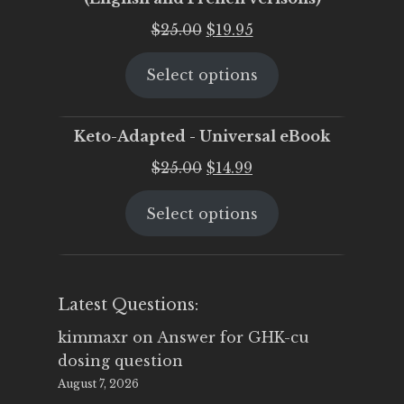
Original
Current
$
25.00
$
19.95
price
price
Select options
was:
is:
$25.00.
$19.95.
Keto-Adapted - Universal eBook
Original
Current
$
25.00
$
14.99
price
price
Select options
was:
is:
$25.00.
$14.99.
Latest Questions:
kimmaxr
on
Answer for GHK-cu
dosing question
August 7, 2026