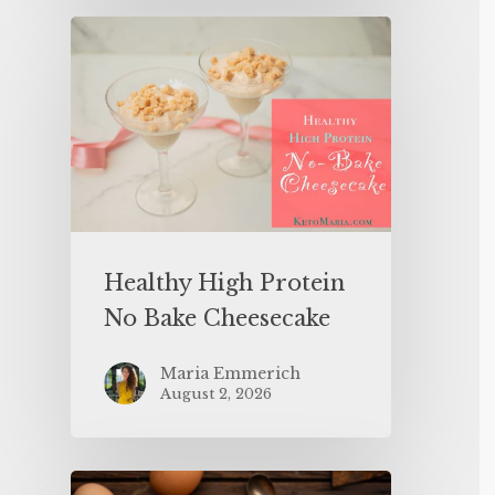
Healthy High Protein
No Bake Cheesecake
Maria Emmerich
August 2, 2026