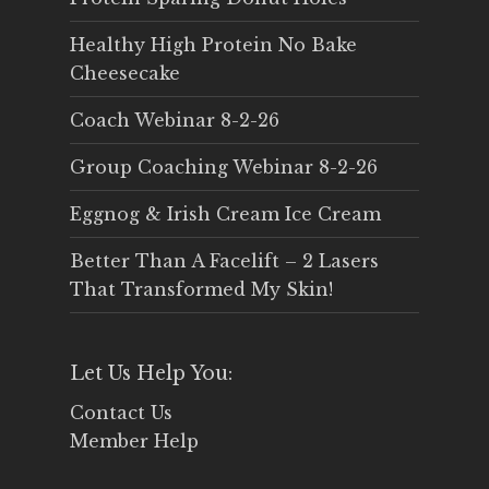
Healthy High Protein No Bake
Cheesecake
Coach Webinar 8-2-26
Group Coaching Webinar 8-2-26
Eggnog & Irish Cream Ice Cream
Better Than A Facelift – 2 Lasers
That Transformed My Skin!
Let Us Help You:
Contact Us
Member Help