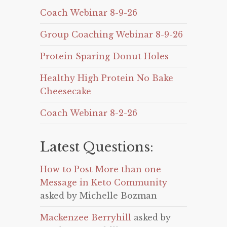
Coach Webinar 8-9-26
Group Coaching Webinar 8-9-26
Protein Sparing Donut Holes
Healthy High Protein No Bake
Cheesecake
Coach Webinar 8-2-26
Latest Questions:
How to Post More than one
Message in Keto Community
asked by Michelle Bozman
Mackenzee Berryhill
asked by