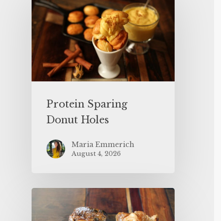
Protein Sparing
Donut Holes
Maria Emmerich
August 4, 2026