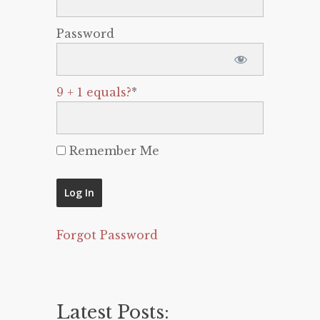
Password
9 + 1 equals?
*
Remember Me
Forgot Password
Latest Posts: