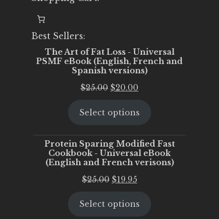
Best Sellers:
The Art of Fat Loss - Universal
PSMF eBook (English, French and
Spanish versions)
Original
Current
$
25.00
$
20.00
price
price
Select options
was:
is:
$25.00.
$20.00.
Protein Sparing Modified Fast
Cookbook - Universal eBook
(English and French verisons)
Original
Current
$
25.00
$
19.95
price
price
Select options
was:
is:
$25.00.
$19.95.