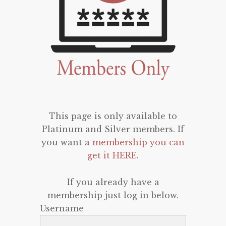
This page is only available to
Platinum and Silver members. If
you want a
membership you can
get it HERE
.
If you already have a
membership just log in below.
Username