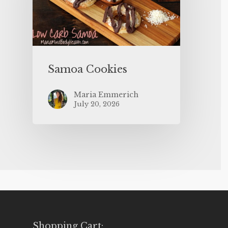
Samoa Cookies
Maria Emmerich
July 20, 2026
Shopping Cart: