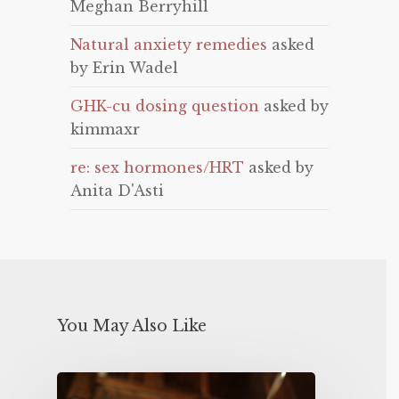
Meghan Berryhill
Natural anxiety remedies
asked
by Erin Wadel
GHK-cu dosing question
asked by
kimmaxr
re: sex hormones/HRT
asked by
Anita D'Asti
You May Also Like