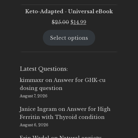
Keto-Adapted - Universal eBook
Original
Current
$
25.00
$
14.99
price
price
Select options
was:
is:
$25.00.
$14.99.
Latest Questions:
kimmaxr
on
Answer for GHK-cu
dosing question
August 7, 2026
Janice Ingram
on
Answer for High
Ferritin with Thyroid condition
August 6, 2026