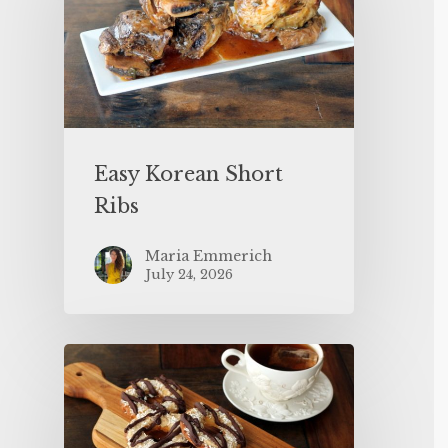
Easy Korean Short
Ribs
Maria Emmerich
July 24, 2026