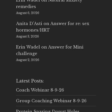
Erin Wadel
on
Natural anxiety
remedies
August 6, 2026
Anita D'Asti
on
Answer for re: sex
hormones/HRT
August 3, 2026
Erin Wadel
on
Answer for Mini
challenge
August 2, 2026
Latest Posts:
Coach Webinar 8-9-26
Group Coaching Webinar 8-9-26
Protein Sparing Donut Holes