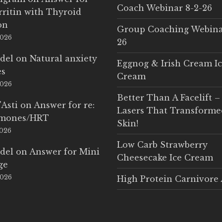
Coach Webinar 8-2-26
rritin with Thyroid
on
Group Coaching Webina
2026
26
del
on
Natural anxiety
Eggnog & Irish Cream I
es
Cream
2026
Better Than A Facelift –
'Asti
on
Answer for re:
Lasers That Transform
rmones/HRT
Skin!
2026
Low Carb Strawberry
del
on
Answer for Mini
Cheesecake Ice Cream
ge
2026
High Protein Carnivore 