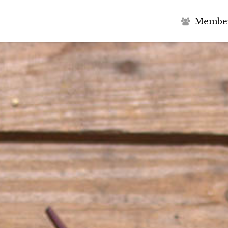
M
e
m
b
e