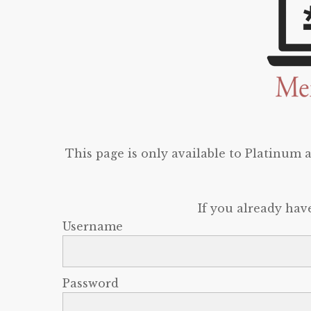
This page is only available to Platinum
If you already hav
Username
Password