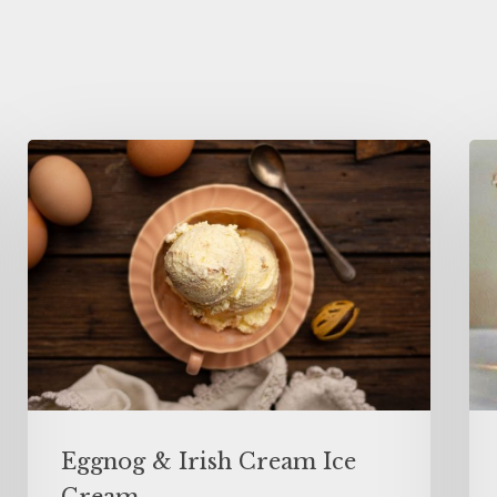
Eggnog & Irish Cream Ice
Cream