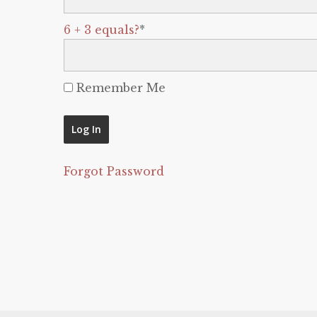
6 + 3 equals?
*
Remember Me
Forgot Password