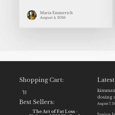
Maria Emmerich
August 4, 2026
Shopping Cart:
Latest
kimmax
dosing 
Best Sellers:
August 7, 
The Art of Fat Loss -
Janice 