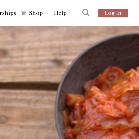
r
s
h
i
p
s
Shop
Help
Log In