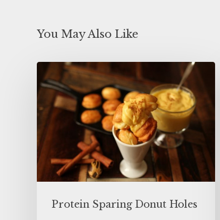
You May Also Like
Protein Sparing Donut Holes