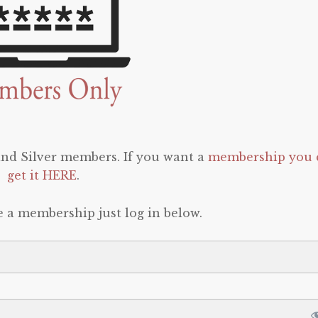
 and Silver members. If you want a
membership you 
get it HERE
.
e a membership just log in below.