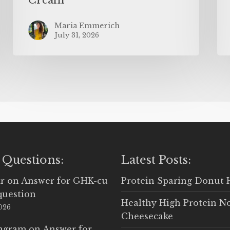
Maria Emmerich
July 31, 2026
 Questions:
Latest Posts:
r
on
Answer for GHK-cu
Protein Sparing Donut 
question
Healthy High Protein N
2026
Cheesecake
Ingram
on
Answer for