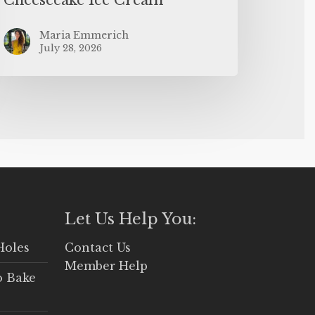
Maria Emmerich
July 28, 2026
Let Us Help You:
Holes
Contact Us
Member Help
o Bake