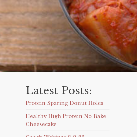
Latest Posts:
Protein Sparing Donut Holes
Healthy High Protein No Bake
Cheesecake