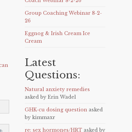
Coach Webinar 8-2-26
Group Coaching Webinar 8-2-
26
Eggnog & Irish Cream Ice
Cream
Latest
can
Questions:
Natural anxiety remedies
asked by Erin Wadel
GHK-cu dosing question
asked
by kimmaxr
re: sex hormones/HRT
asked by