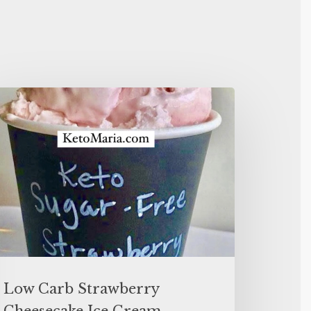
Low Carb Strawberry
Cheesecake Ice Cream