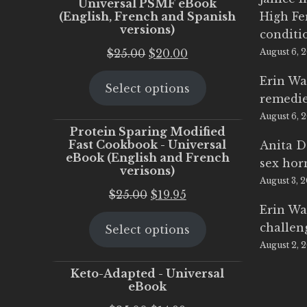
Universal PSMF eBook
(English, French and Spanish
High Fe
versions)
conditi
Original
Current
$
25.00
$
20.00
August 6, 
price
price
Erin Wa
Select options
was:
is:
remedi
$25.00.
$20.00.
August 6, 
Protein Sparing Modified
Fast Cookbook - Universal
Anita D
eBook (English and French
sex ho
verisons)
August 3, 
Original
Current
$
25.00
$
19.95
Erin Wa
price
price
challen
Select options
was:
is:
August 2, 
$25.00.
$19.95.
Keto-Adapted - Universal
eBook