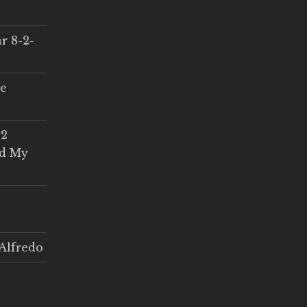
r 8-2-
ce
 2
ed My
Alfredo