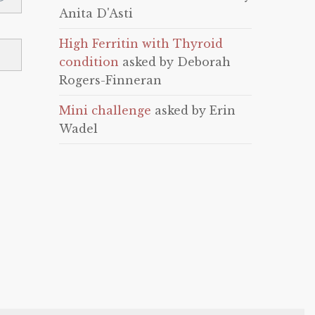
Anita D'Asti
High Ferritin with Thyroid
condition
asked by Deborah
Rogers-Finneran
Mini challenge
asked by Erin
Wadel