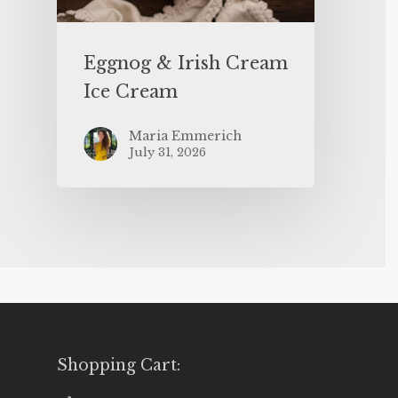
Eggnog & Irish Cream
Ice Cream
Maria Emmerich
July 31, 2026
Shopping Cart: