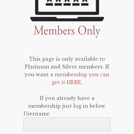
This page is only available to
Platinum and Silver members. If
you want a
membership you can
get it HERE
.
If you already have a
membership just log in below.
Username