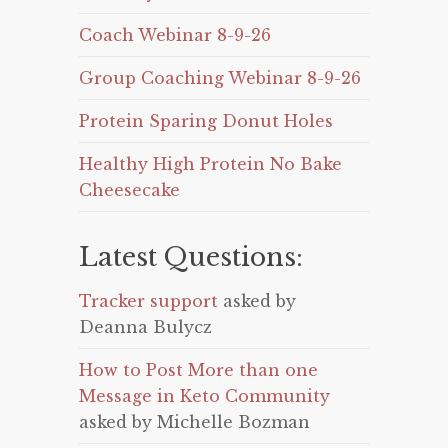
Coach Webinar 8-9-26
Group Coaching Webinar 8-9-26
Protein Sparing Donut Holes
Healthy High Protein No Bake
Cheesecake
Latest Questions:
Tracker support
asked by
Deanna Bulycz
How to Post More than one
Message in Keto Community
asked by Michelle Bozman