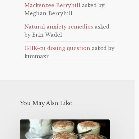
Mackenzee Berryhill
asked by
Meghan Berryhill
Natural anxiety remedies
asked
by Erin Wadel
GHK-cu dosing question
asked by
kimmaxr
You May Also Like