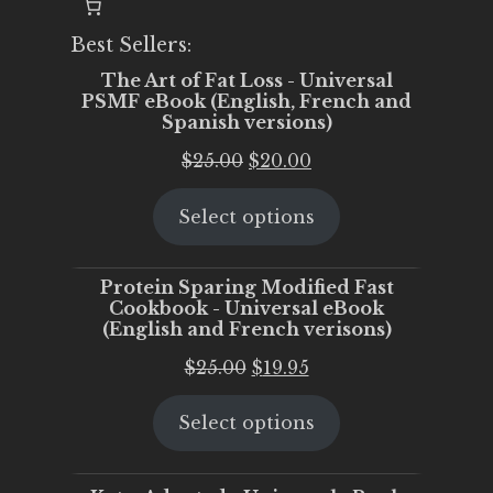
Best Sellers:
The Art of Fat Loss - Universal
PSMF eBook (English, French and
Spanish versions)
Original
Current
$
25.00
$
20.00
price
price
Select options
was:
is:
$25.00.
$20.00.
Protein Sparing Modified Fast
Cookbook - Universal eBook
(English and French verisons)
Original
Current
$
25.00
$
19.95
price
price
Select options
was:
is:
$25.00.
$19.95.