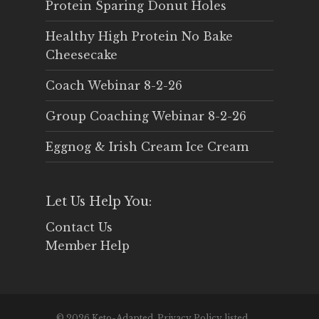
Protein Sparing Donut Holes
Healthy High Protein No Bake
Cheesecake
Coach Webinar 8-2-26
Group Coaching Webinar 8-2-26
Eggnog & Irish Cream Ice Cream
Let Us Help You:
Contact Us
Member Help
© 2026 Keto-Adapted. Privacy Policy listed