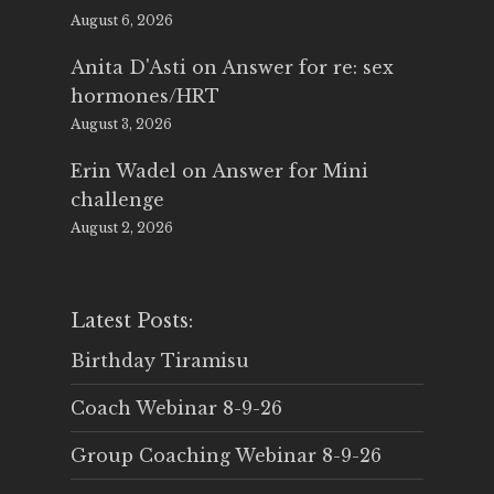
August 6, 2026
Anita D'Asti
on
Answer for re: sex
hormones/HRT
August 3, 2026
Erin Wadel
on
Answer for Mini
challenge
August 2, 2026
Latest Posts:
Birthday Tiramisu
Coach Webinar 8-9-26
Group Coaching Webinar 8-9-26