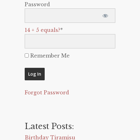
Password
14 + 5 equals?
*
Remember Me
Forgot Password
Latest Posts:
Birthday Tiramisu