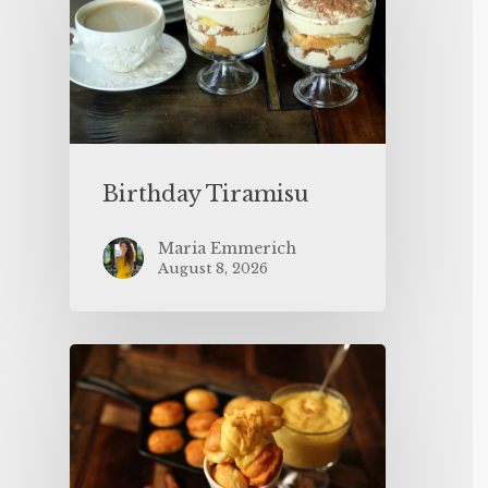
Birthday Tiramisu
Maria Emmerich
August 8, 2026