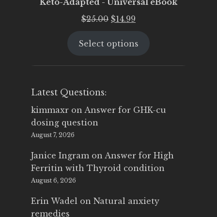
Keto-Adapted - Universal eBook
Original
Current
$
25.00
$
14.99
price
price
Select options
was:
is:
$25.00.
$14.99.
Latest Questions:
kimmaxr
on
Answer for GHK-cu
dosing question
August 7, 2026
Janice Ingram
on
Answer for High
Ferritin with Thyroid condition
August 6, 2026
Erin Wadel
on
Natural anxiety
remedies