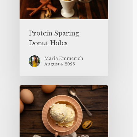
Protein Sparing
Donut Holes
Maria Emmerich
August 4, 2026