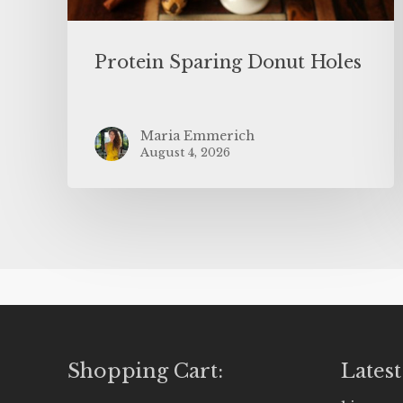
Protein Sparing Donut Holes
Maria Emmerich
August 4, 2026
Shopping Cart:
Latest