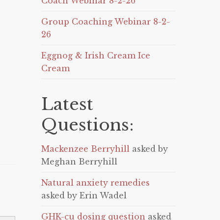
Coach Webinar 8-2-26
Group Coaching Webinar 8-2-
26
Eggnog & Irish Cream Ice
Cream
Latest
Questions:
Mackenzee Berryhill
asked by
Meghan Berryhill
Natural anxiety remedies
asked by Erin Wadel
GHK-cu dosing question
asked