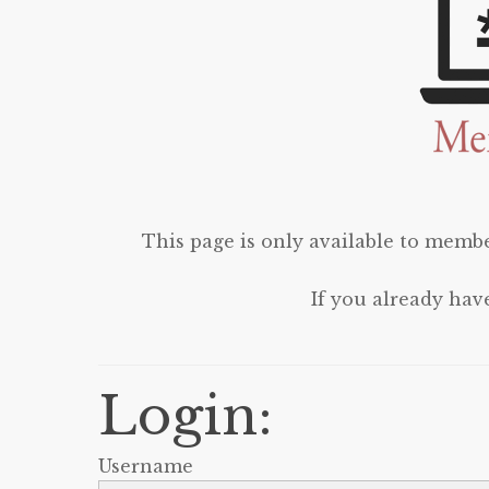
This page is only available to membe
If you already hav
Login:
Username