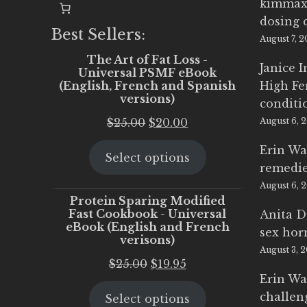
kimmax
dosing 
Best Sellers:
August 7, 
The Art of Fat Loss -
Janice 
Universal PSMF eBook
(English, French and Spanish
High Fe
versions)
conditi
Original
Current
$
25.00
$
20.00
August 6, 
price
price
Erin Wa
Select options
was:
is:
remedi
$25.00.
$20.00.
August 6, 
Protein Sparing Modified
Fast Cookbook - Universal
Anita D
eBook (English and French
sex ho
verisons)
August 3, 
Original
Current
$
25.00
$
19.95
Erin Wa
price
price
challen
Select options
was:
is: