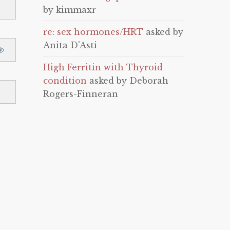
by kimmaxr
re: sex hormones/HRT
asked by
Anita D'Asti
High Ferritin with Thyroid
condition
asked by Deborah
Rogers-Finneran