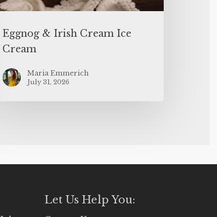
Eggnog & Irish Cream Ice
Cream
Maria Emmerich
July 31, 2026
Let Us Help You: