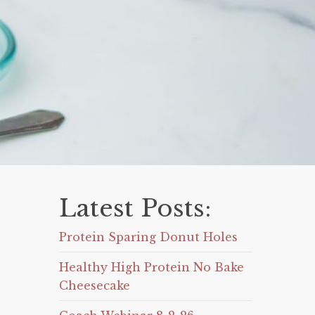
Latest Posts:
Protein Sparing Donut Holes
Healthy High Protein No Bake
Cheesecake