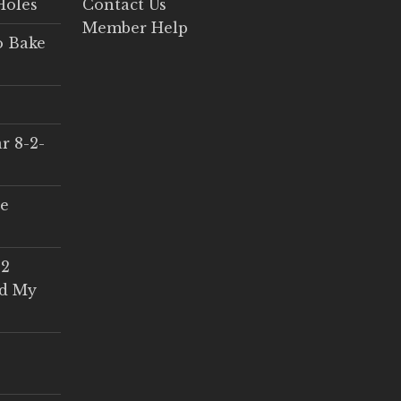
Holes
Contact Us
Member Help
o Bake
r 8-2-
ce
 2
ed My