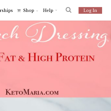
r
s
h
i
p
s
Shop
Help
Log In