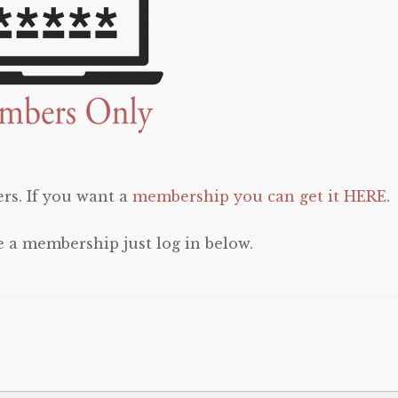
rs. If you want a
membership you can get it HERE
.
e a membership just log in below.