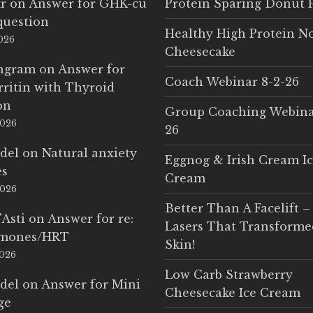
r
on
Answer for GHK-cu
Protein Sparing Donut 
question
Healthy High Protein N
2026
Cheesecake
Ingram
on
Answer for
Coach Webinar 8-2-26
rritin with Thyroid
on
Group Coaching Webina
2026
26
del
on
Natural anxiety
Eggnog & Irish Cream I
es
Cream
2026
Better Than A Facelift –
'Asti
on
Answer for re:
Lasers That Transform
rmones/HRT
Skin!
2026
Low Carb Strawberry
del
on
Answer for Mini
Cheesecake Ice Cream
ge