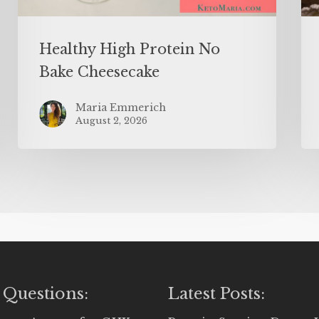
Healthy High Protein No
Bake Cheesecake
Maria Emmerich
August 2, 2026
 Questions:
Latest Posts: