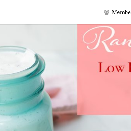
M
e
m
b
e