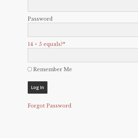
Password
14 + 5 equals?
*
Remember Me
Forgot Password