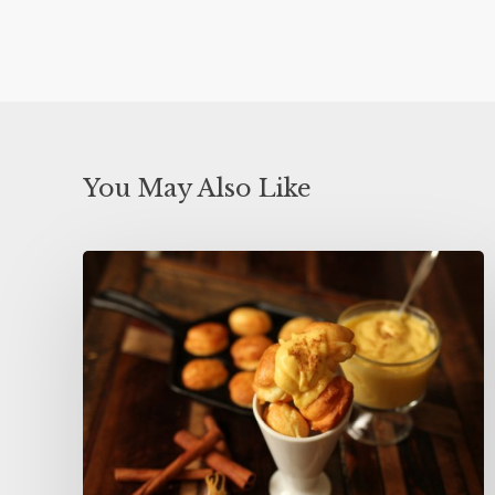
You May Also Like