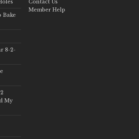
Holes
Contact Us
Member Help
o Bake
r 8-2-
ce
 2
ed My