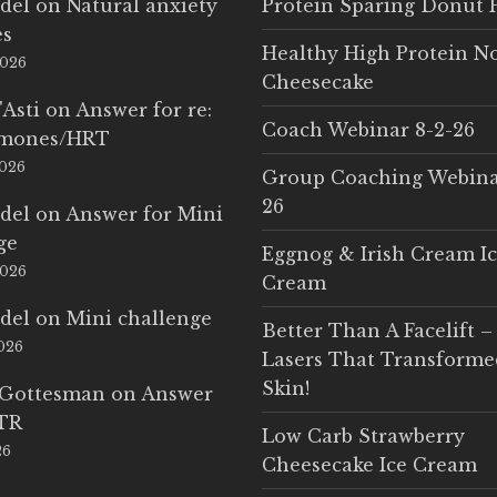
del
on
Natural anxiety
Protein Sparing Donut 
es
Healthy High Protein N
2026
Cheesecake
'Asti
on
Answer for re:
Coach Webinar 8-2-26
rmones/HRT
2026
Group Coaching Webina
26
del
on
Answer for Mini
ge
Eggnog & Irish Cream I
2026
Cream
del
on
Mini challenge
Better Than A Facelift –
2026
Lasers That Transform
Skin!
 Gottesman
on
Answer
LTR
Low Carb Strawberry
26
Cheesecake Ice Cream