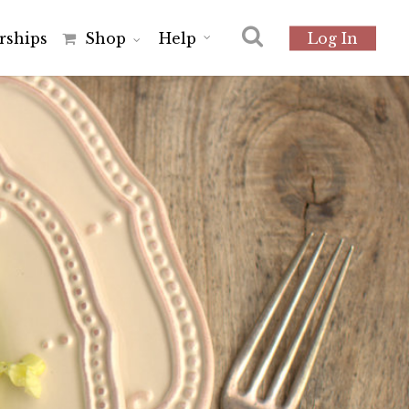
r
s
h
i
p
s
Shop
Help
Log In