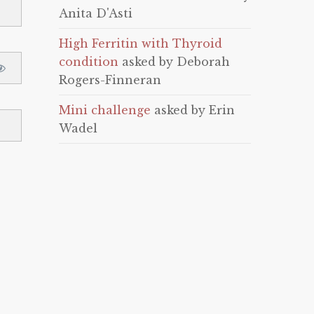
Anita D'Asti
High Ferritin with Thyroid
condition
asked by Deborah
Rogers-Finneran
Mini challenge
asked by Erin
Wadel