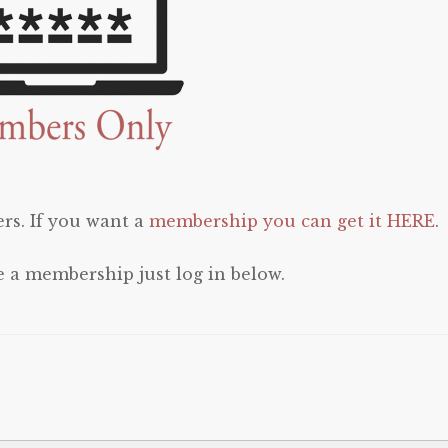
rs. If you want a
membership you can get it HERE
.
e a membership just log in below.