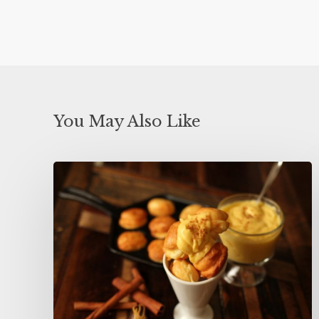
You May Also Like