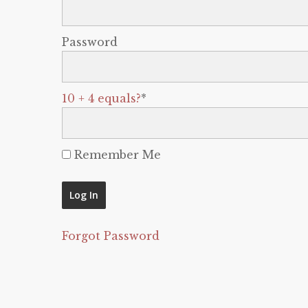
Password
10 + 4 equals?
*
Remember Me
Forgot Password