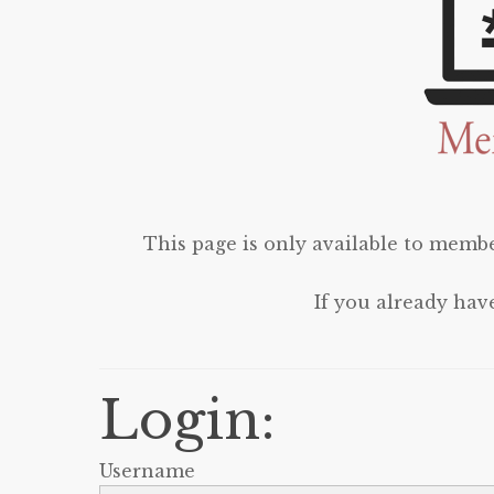
This page is only available to membe
If you already hav
Login:
Username