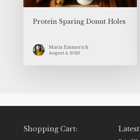
Protein Sparing Donut Holes
Maria Emmerich
August 4, 2026
Shopping Cart:
Latest