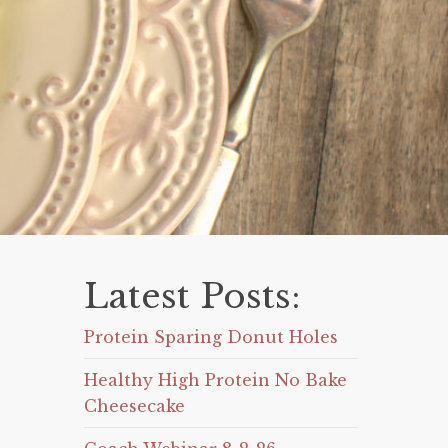
Latest Posts:
Protein Sparing Donut Holes
Healthy High Protein No Bake
Cheesecake