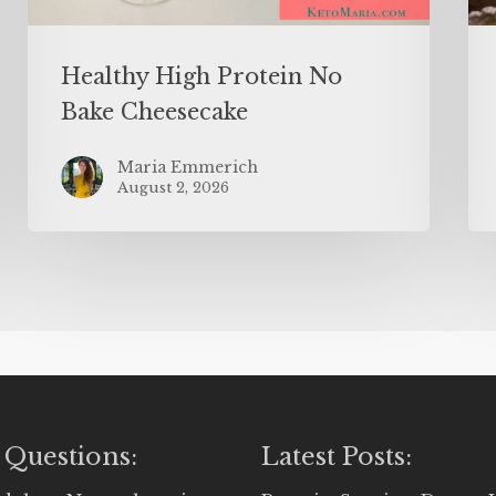
Healthy High Protein No
Bake Cheesecake
Maria Emmerich
August 2, 2026
 Questions:
Latest Posts: