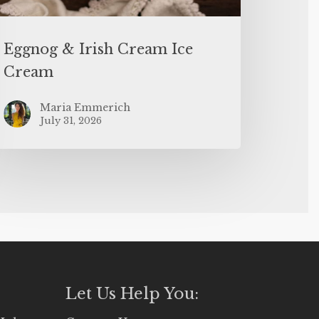
Eggnog & Irish Cream Ice
Cream
Maria Emmerich
July 31, 2026
Let Us Help You: