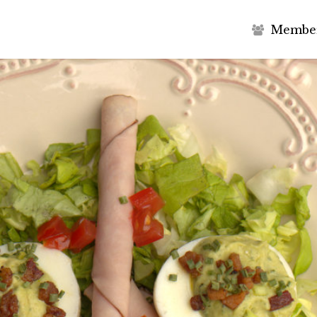
M
e
m
b
e