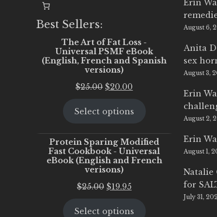
Erin Wa
remedi
Best Sellers:
August 6, 
The Art of Fat Loss -
Anita D
Universal PSMF eBook
(English, French and Spanish
sex ho
versions)
August 3, 
Original
Current
$
25.00
$
20.00
Erin Wa
price
price
challen
Select options
was:
is:
August 2, 
$25.00.
$20.00.
Erin Wa
Protein Sparing Modified
Fast Cookbook - Universal
August 1, 
eBook (English and French
verisons)
Natalie
for SA
Original
Current
$
25.00
$
19.95
July 31, 20
price
price
Select options
was:
is: