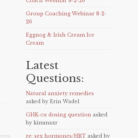
Coach Webinar 8-2-26
Group Coaching Webinar 8-2-
26
Eggnog & Irish Cream Ice
Cream
Latest
Questions:
Natural anxiety remedies
asked by Erin Wadel
GHK-cu dosing question
asked
by kimmaxr
re: sex hormones/HRT
asked by