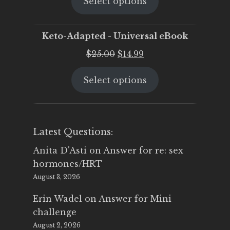
Select options
was:
is:
$25.00.
$19.95.
Keto-Adapted - Universal eBook
Original
Current
$
25.00
$
14.99
price
price
Select options
was:
is:
$25.00.
$14.99.
Latest Questions:
Anita D'Asti
on
Answer for re: sex
hormones/HRT
August 3, 2026
Erin Wadel
on
Answer for Mini
challenge
August 2, 2026