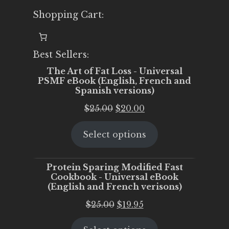
Shopping Cart:
Best Sellers:
The Art of Fat Loss - Universal
PSMF eBook (English, French and
Spanish versions)
Original
Current
$
25.00
$
20.00
price
price
Select options
was:
is:
$25.00.
$20.00.
Protein Sparing Modified Fast
Cookbook - Universal eBook
(English and French verisons)
Original
Current
$
25.00
$
19.95
price
price