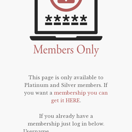
This page is only available to
Platinum and Silver members. If
you want a
membership you can
get it HERE
.
If you already have a
membership just log in below.
Username