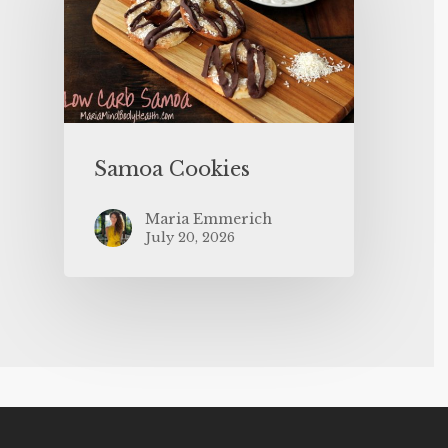
Samoa Cookies
Maria Emmerich
July 20, 2026