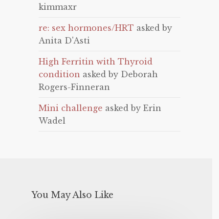
kimmaxr
re: sex hormones/HRT
asked by
Anita D'Asti
High Ferritin with Thyroid
condition
asked by Deborah
Rogers-Finneran
Mini challenge
asked by Erin
Wadel
You May Also Like