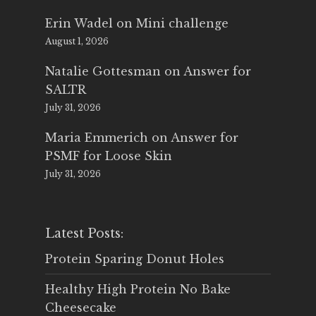
Erin Wadel
on
Mini challenge
August 1, 2026
Natalie Gottesman
on
Answer for
SALTR
July 31, 2026
Maria Emmerich
on
Answer for
PSMF for Loose Skin
July 31, 2026
Latest Posts:
Protein Sparing Donut Holes
Healthy High Protein No Bake
Cheesecake