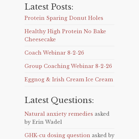
Latest Posts:
Protein Sparing Donut Holes
Healthy High Protein No Bake
Cheesecake
Coach Webinar 8-2-26
Group Coaching Webinar 8-2-26
Eggnog & Irish Cream Ice Cream
Latest Questions:
Natural anxiety remedies
asked
by Erin Wadel
GHK-cu dosing question
asked by