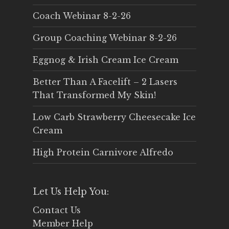
Coach Webinar 8-2-26
Group Coaching Webinar 8-2-26
Eggnog & Irish Cream Ice Cream
Better Than A Facelift – 2 Lasers
That Transformed My Skin!
Low Carb Strawberry Cheesecake Ice
Cream
High Protein Carnivore Alfredo
Let Us Help You:
Contact Us
Member Help