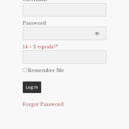
Password
14 + 2 equals?
*
Remember Me
Forgot Password