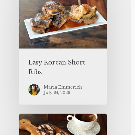
Easy Korean Short
Ribs
Maria Emmerich
July 24, 2026