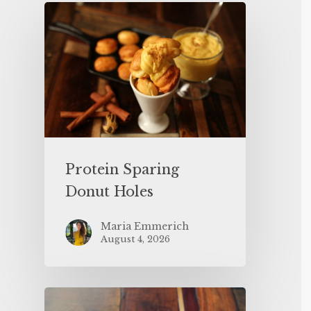
Protein Sparing
Donut Holes
Maria Emmerich
August 4, 2026