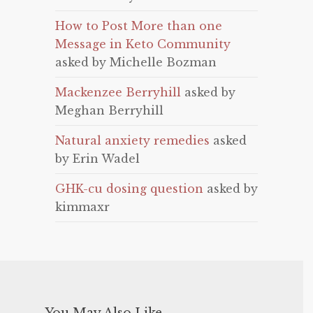
How to Post More than one
Message in Keto Community
asked by Michelle Bozman
Mackenzee Berryhill
asked by
Meghan Berryhill
Natural anxiety remedies
asked
by Erin Wadel
GHK-cu dosing question
asked by
kimmaxr