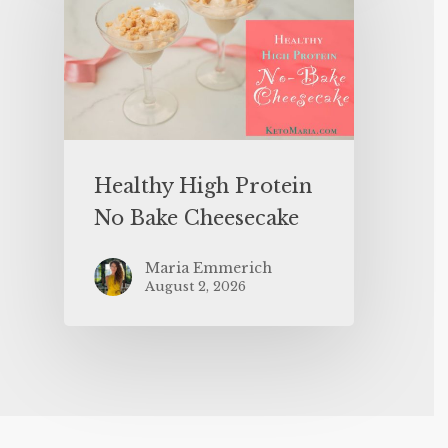
Healthy High Protein
No Bake Cheesecake
Maria Emmerich
August 2, 2026