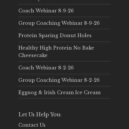
Coach Webinar 8-9-26
Group Coaching Webinar 8-9-26
Protein Sparing Donut Holes
Healthy High Protein No Bake
Cheesecake
Coach Webinar 8-2-26
Group Coaching Webinar 8-2-26
Eggnog & Irish Cream Ice Cream
Let Us Help You:
Contact Us