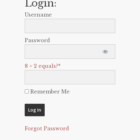
Login:
Username
Password
8 + 2 equals?
*
Remember Me
Forgot Password