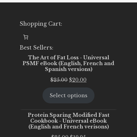
Shopping Cart:
Best Sellers:
The Art of Fat Loss - Universal
PSMF eBook (English, French and
Spanish versions)
Original
Current
$
25.00
$
20.00
price
price
Select options
was:
is:
$25.00.
$20.00.
Protein Sparing Modified Fast
Cookbook - Universal eBook
(English and French verisons)
Original
Current