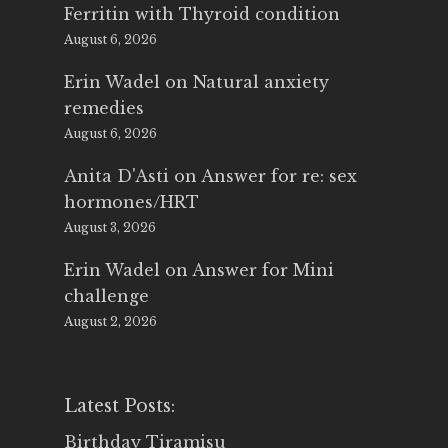
Ferritin with Thyroid condition
August 6, 2026
Erin Wadel
on
Natural anxiety
remedies
August 6, 2026
Anita D'Asti
on
Answer for re: sex
hormones/HRT
August 3, 2026
Erin Wadel
on
Answer for Mini
challenge
August 2, 2026
Latest Posts:
Birthday Tiramisu