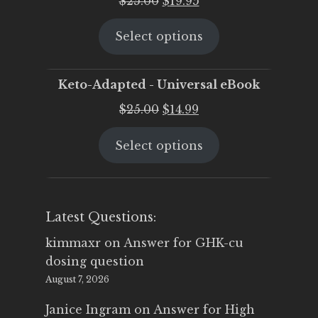
$
25.00
$
19.95
price
price
Select options
was:
is:
$25.00.
$19.95.
Keto-Adapted - Universal eBook
Original
Current
$
25.00
$
14.99
price
price
Select options
was:
is:
$25.00.
$14.99.
Latest Questions:
kimmaxr
on
Answer for GHK-cu
dosing question
August 7, 2026
Janice Ingram
on
Answer for High