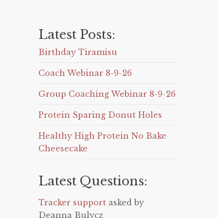
Latest Posts:
Birthday Tiramisu
Coach Webinar 8-9-26
Group Coaching Webinar 8-9-26
Protein Sparing Donut Holes
Healthy High Protein No Bake
Cheesecake
Latest Questions:
Tracker support
asked by
Deanna Bulycz