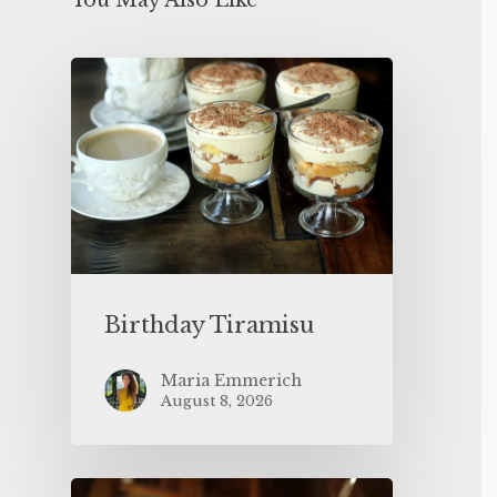
You May Also Like
Birthday Tiramisu
Maria Emmerich
August 8, 2026