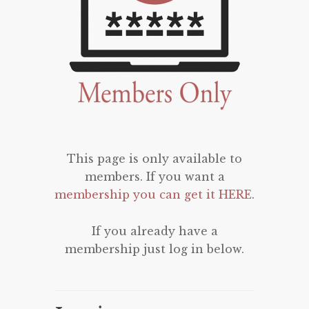
This page is only available to
members. If you want a
membership you can get it HERE
.
If you already have a
membership just log in below.