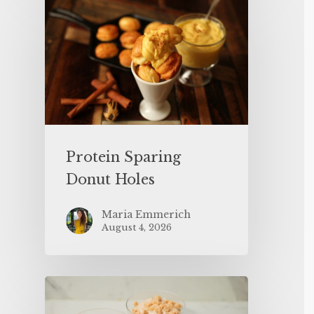
Protein Sparing
Donut Holes
Maria Emmerich
August 4, 2026