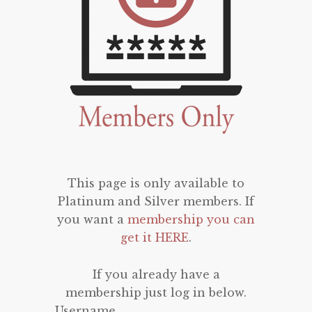
This page is only available to
Platinum and Silver members. If
you want a
membership you can
get it HERE
.
If you already have a
membership just log in below.
Username