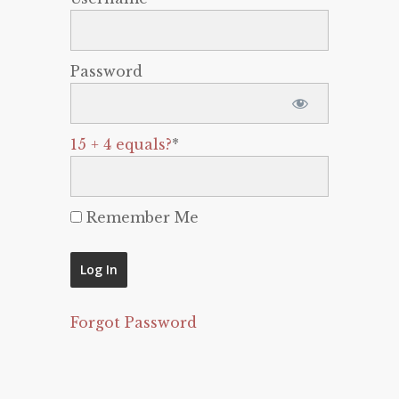
Password
15 + 4 equals?
*
Remember Me
Forgot Password