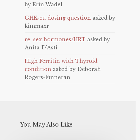
by Erin Wadel
GHK-cu dosing question
asked by
kimmaxr
re: sex hormones/HRT
asked by
Anita D'Asti
High Ferritin with Thyroid
condition
asked by Deborah
Rogers-Finneran
You May Also Like