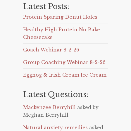
Latest Posts:
Protein Sparing Donut Holes
Healthy High Protein No Bake
Cheesecake
Coach Webinar 8-2-26
Group Coaching Webinar 8-2-26
Eggnog & Irish Cream Ice Cream
Latest Questions:
Mackenzee Berryhill
asked by
Meghan Berryhill
Natural anxiety remedies
asked