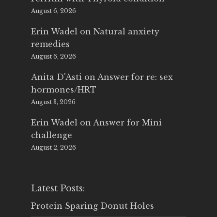
August 6, 2026
Erin Wadel
on
Natural anxiety
remedies
August 6, 2026
Anita D'Asti
on
Answer for re: sex
hormones/HRT
August 3, 2026
Erin Wadel
on
Answer for Mini
challenge
August 2, 2026
Latest Posts:
Protein Sparing Donut Holes