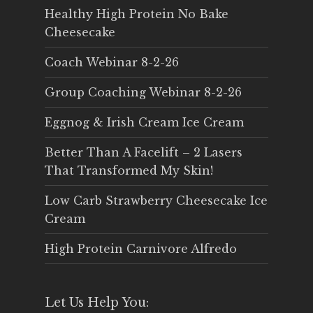
Healthy High Protein No Bake
Cheesecake
Coach Webinar 8-2-26
Group Coaching Webinar 8-2-26
Eggnog & Irish Cream Ice Cream
Better Than A Facelift – 2 Lasers
That Transformed My Skin!
Low Carb Strawberry Cheesecake Ice
Cream
High Protein Carnivore Alfredo
Let Us Help You: