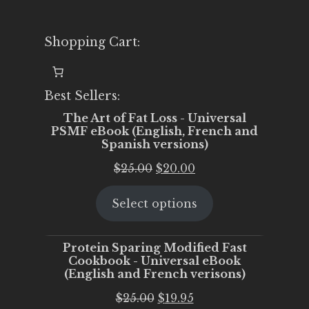
Shopping Cart:
Best Sellers:
The Art of Fat Loss - Universal
PSMF eBook (English, French and
Spanish versions)
Original
Current
$
25.00
$
20.00
price
price
Select options
was:
is:
$25.00.
$20.00.
Protein Sparing Modified Fast
Cookbook - Universal eBook
(English and French verisons)
Original
Current
$
25.00
$
19.95