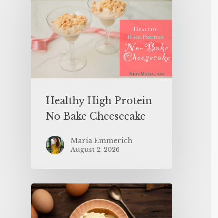
Healthy High Protein
No Bake Cheesecake
Maria Emmerich
August 2, 2026