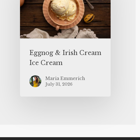
Eggnog & Irish Cream
Ice Cream
Maria Emmerich
July 31, 2026