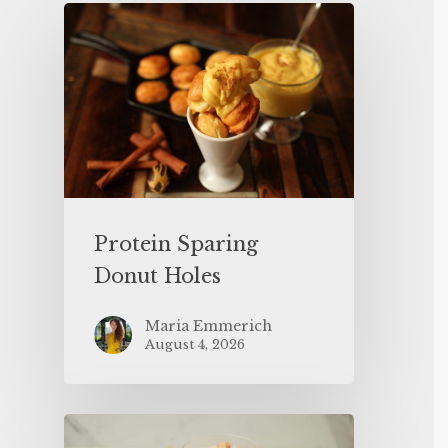
Protein Sparing
Donut Holes
Maria Emmerich
August 4, 2026