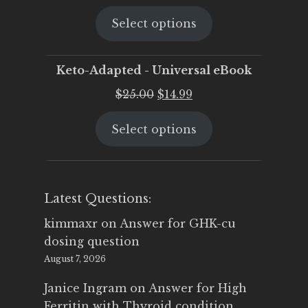
price
price
Select options
was:
is:
$25.00.
$19.95.
Keto-Adapted - Universal eBook
Original
Current
$
25.00
$
14.99
price
price
Select options
was:
is:
$25.00.
$14.99.
Latest Questions:
kimmaxr
on
Answer for GHK-cu
dosing question
August 7, 2026
Janice Ingram
on
Answer for High
Ferritin with Thyroid condition