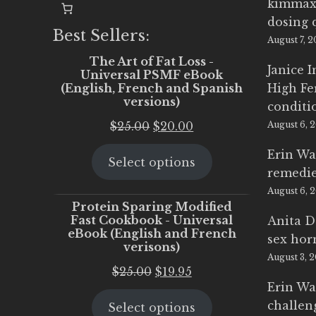
kimmax
dosing 
Best Sellers:
August 7, 
The Art of Fat Loss -
Janice 
Universal PSMF eBook
(English, French and Spanish
High Fe
versions)
conditi
Original
Current
$
25.00
$
20.00
August 6, 
price
price
Erin Wa
Select options
was:
is:
remedi
$25.00.
$20.00.
August 6, 
Protein Sparing Modified
Fast Cookbook - Universal
Anita D
eBook (English and French
sex ho
verisons)
August 3, 
Original
Current
$
25.00
$
19.95
Erin Wa
price
price
challen
Select options
was:
is: