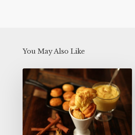
You May Also Like