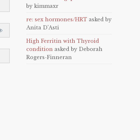
by kimmaxr
re: sex hormones/HRT
asked by
Anita D'Asti
High Ferritin with Thyroid
condition
asked by Deborah
Rogers-Finneran