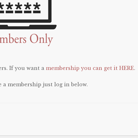
rs. If you want a
membership you can get it HERE
.
e a membership just log in below.