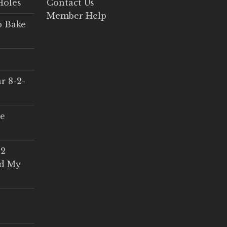
Holes
Contact Us
Member Help
o Bake
r 8-2-
ce
 2
ed My