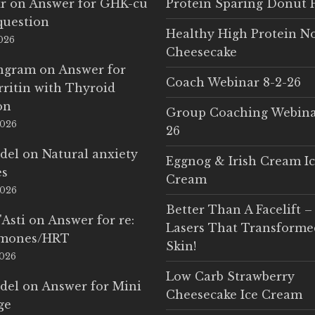
r
on
Answer for GHK-cu
Protein Sparing Donut 
question
Healthy High Protein N
2026
Cheesecake
Ingram
on
Answer for
Coach Webinar 8-2-26
rritin with Thyroid
on
Group Coaching Webina
2026
26
del
on
Natural anxiety
Eggnog & Irish Cream I
es
Cream
2026
Better Than A Facelift –
'Asti
on
Answer for re:
Lasers That Transform
rmones/HRT
Skin!
2026
Low Carb Strawberry
del
on
Answer for Mini
Cheesecake Ice Cream
ge