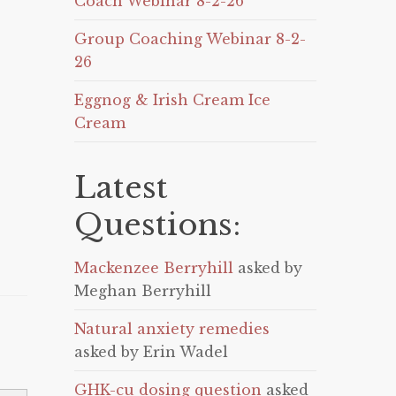
Coach Webinar 8-2-26
Group Coaching Webinar 8-2-
26
Eggnog & Irish Cream Ice
Cream
Latest
Questions:
Mackenzee Berryhill
asked by
Meghan Berryhill
Natural anxiety remedies
asked by Erin Wadel
GHK-cu dosing question
asked