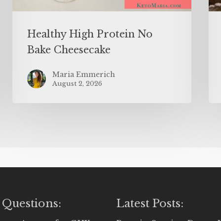
Healthy High Protein No
Bake Cheesecake
Maria Emmerich
August 2, 2026
 Questions:
Latest Posts: