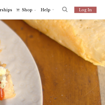
r
s
h
i
p
s
Shop
Help
Log In