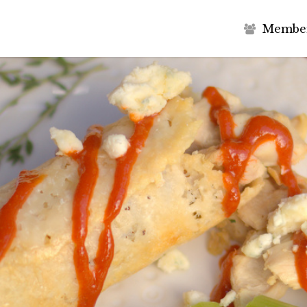
M
e
m
b
e