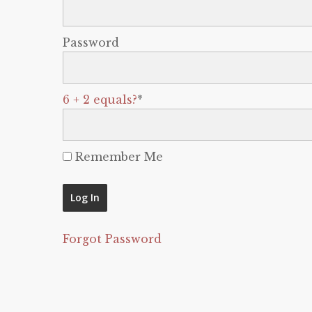
Password
6 + 2 equals?
*
Remember Me
Forgot Password