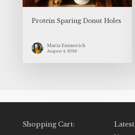
Protein Sparing Donut Holes
Maria Emmerich
August 4, 2026
Shopping Cart:
Latest