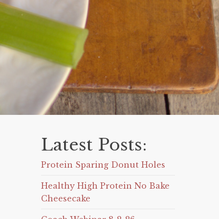
Latest Posts:
Protein Sparing Donut Holes
Healthy High Protein No Bake
Cheesecake