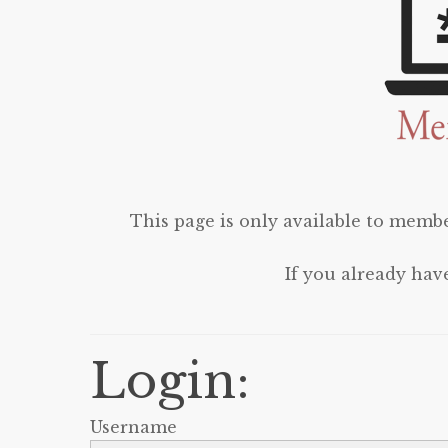
This page is only available to membe
If you already hav
Login:
Username