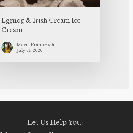
Eggnog & Irish Cream Ice
Cream
Maria Emmerich
July 31, 2026
Let Us Help You: