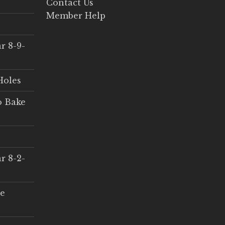
Contact Us
Member Help
r 8-9-
Holes
o Bake
r 8-2-
ce