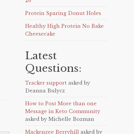
26
Protein Sparing Donut Holes
Healthy High Protein No Bake
Cheesecake
Latest
Questions:
Tracker support
asked by
Deanna Bulycz
How to Post More than one
Message in Keto Community
asked by Michelle Bozman
Mackenzee Berryhill
asked by