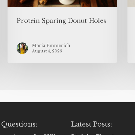
Protein Sparing Donut Holes
Maria Emmerich
August 4, 2026
 Questions:
Latest Posts: