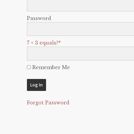
Password
7 + 3 equals?
*
Remember Me
Forgot Password