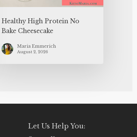
Healthy High Protein No
Bake Cheesecake
Maria Emmerich
August 2, 2026
Let Us Help You: