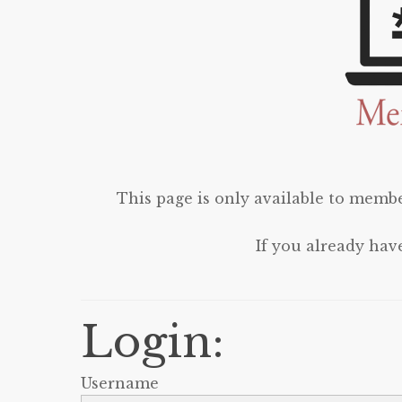
This page is only available to membe
If you already hav
Login:
Username