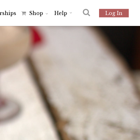
r
s
h
i
p
s
Shop
Help
Log In