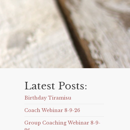
Latest Posts:
Birthday Tiramisu
Coach Webinar 8-9-26
Group Coaching Webinar 8-9-