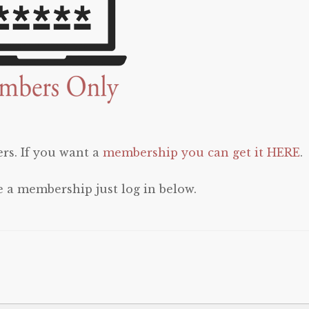
rs. If you want a
membership you can get it HERE
.
e a membership just log in below.