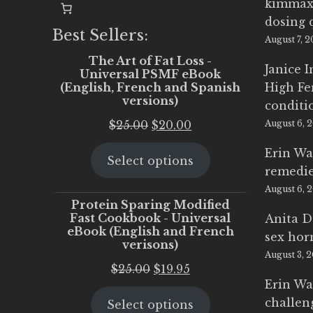
kimmax
dosing 
Best Sellers:
August 7, 
The Art of Fat Loss -
Janice 
Universal PSMF eBook
(English, French and Spanish
High Fe
versions)
conditi
Original
Current
$
25.00
$
20.00
August 6, 
price
price
Erin Wa
Select options
was:
is:
remedi
$25.00.
$20.00.
August 6, 
Protein Sparing Modified
Fast Cookbook - Universal
Anita D
eBook (English and French
sex ho
verisons)
August 3, 
Original
Current
$
25.00
$
19.95
Erin Wa
price
price
challen
Select options
was:
is: