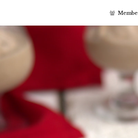
M
e
m
b
e