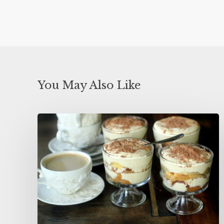
You May Also Like