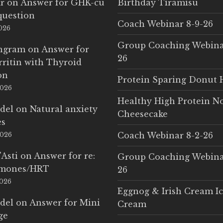
r
on
Answer for GHK-cu
Birthday Tiramisu
question
Coach Webinar 8-9-26
2026
Group Coaching Webina
Ingram
on
Answer for
26
rritin with Thyroid
on
Protein Sparing Donut 
2026
Healthy High Protein N
del
on
Natural anxiety
Cheesecake
es
Coach Webinar 8-2-26
2026
'Asti
on
Answer for re:
Group Coaching Webina
rmones/HRT
26
2026
Eggnog & Irish Cream I
del
on
Answer for Mini
Cream
ge