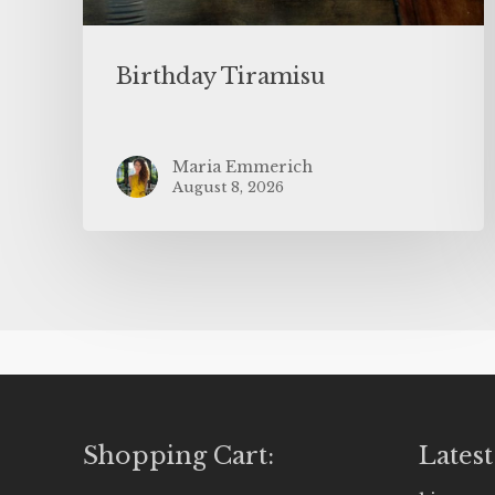
Birthday Tiramisu
Maria Emmerich
August 8, 2026
Shopping Cart:
Latest