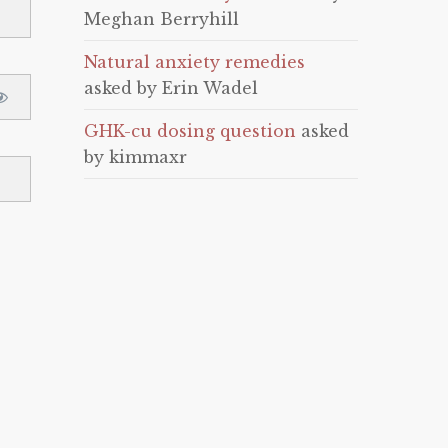
Meghan Berryhill
Natural anxiety remedies
asked by Erin Wadel
GHK-cu dosing question
asked
by kimmaxr