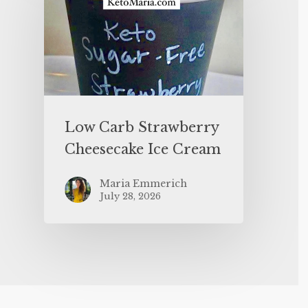
Low Carb Strawberry
Cheesecake Ice Cream
Maria Emmerich
July 28, 2026