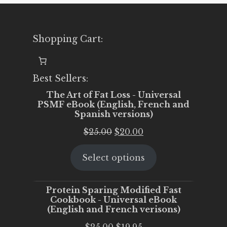
Shopping Cart:
Best Sellers:
The Art of Fat Loss - Universal
PSMF eBook (English, French and
Spanish versions)
Original
Current
$
25.00
$
20.00
price
price
Select options
was:
is:
$25.00.
$20.00.
Protein Sparing Modified Fast
Cookbook - Universal eBook
(English and French verisons)
Original
Current
$
25.00
$
19.95