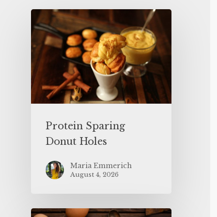
Protein Sparing
Donut Holes
Maria Emmerich
August 4, 2026