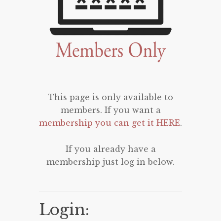
This page is only available to
members. If you want a
membership you can get it HERE
.
If you already have a
membership just log in below.
Login: