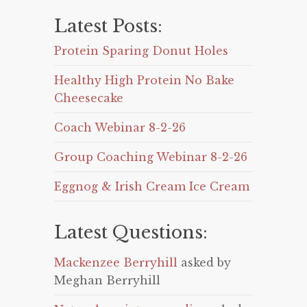
Latest Posts:
Protein Sparing Donut Holes
Healthy High Protein No Bake
Cheesecake
Coach Webinar 8-2-26
Group Coaching Webinar 8-2-26
Eggnog & Irish Cream Ice Cream
Latest Questions:
Mackenzee Berryhill
asked by
Meghan Berryhill