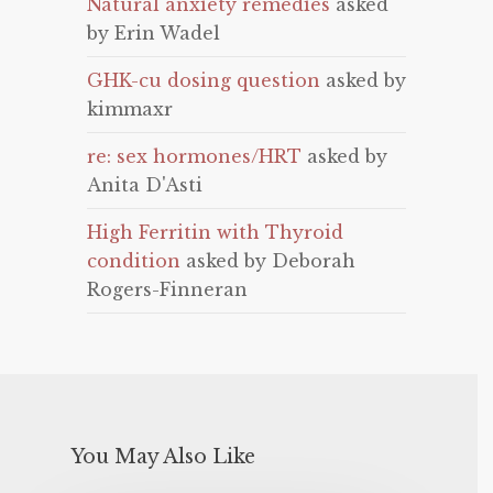
Natural anxiety remedies
asked
by Erin Wadel
GHK-cu dosing question
asked by
kimmaxr
re: sex hormones/HRT
asked by
Anita D'Asti
High Ferritin with Thyroid
condition
asked by Deborah
Rogers-Finneran
You May Also Like