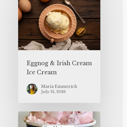
Eggnog & Irish Cream
Ice Cream
Maria Emmerich
July 31, 2026