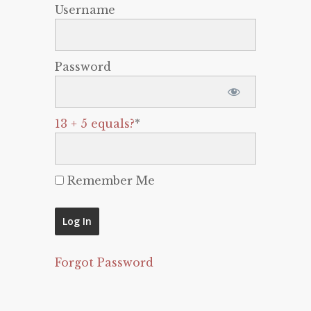
Username
Password
13 + 5 equals?
*
Remember Me
Forgot Password