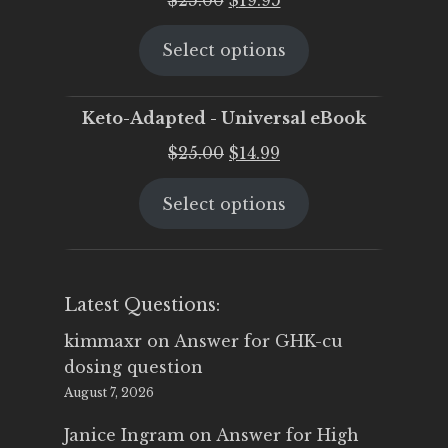
price
price
Select options
was:
is:
$25.00.
$19.95.
Keto-Adapted - Universal eBook
Original
Current
$
25.00
$
14.99
price
price
Select options
was:
is:
$25.00.
$14.99.
Latest Questions:
kimmaxr
on
Answer for GHK-cu
dosing question
August 7, 2026
Janice Ingram
on
Answer for High