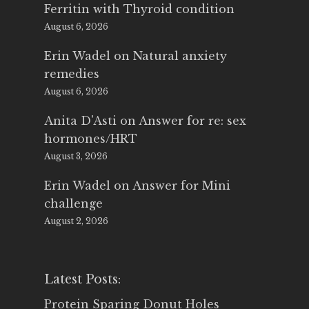
Ferritin with Thyroid condition
August 6, 2026
Erin Wadel
on
Natural anxiety
remedies
August 6, 2026
Anita D'Asti
on
Answer for re: sex
hormones/HRT
August 3, 2026
Erin Wadel
on
Answer for Mini
challenge
August 2, 2026
Latest Posts:
Protein Sparing Donut Holes