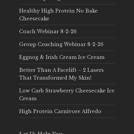
Healthy High Protein No Bake
Cheesecake
Coach Webinar 8-2-26
Group Coaching Webinar 8-2-26
Eggnog & Irish Cream Ice Cream
Better Than A Facelift – 2 Lasers
That Transformed My Skin!
Low Carb Strawberry Cheesecake Ice
Cream
High Protein Carnivore Alfredo