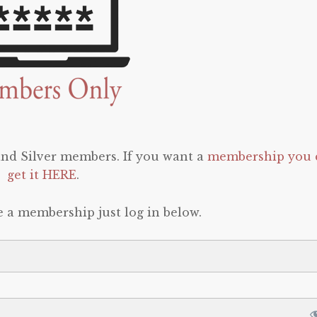
 and Silver members. If you want a
membership you 
get it HERE
.
e a membership just log in below.