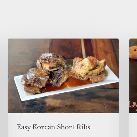
Easy Korean Short Ribs