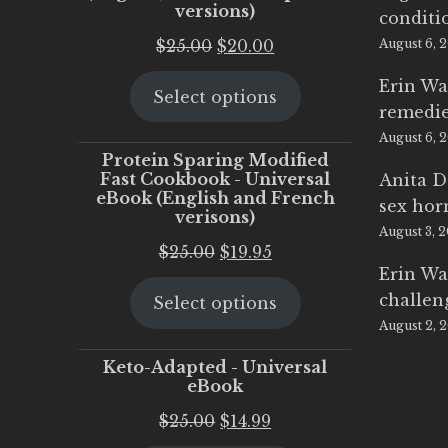
versions)
conditi
Original
Current
$
25.00
$
20.00
August 6, 
price
price
Erin Wa
Select options
was:
is:
remedi
$25.00.
$20.00.
August 6, 
Protein Sparing Modified
Fast Cookbook - Universal
Anita D
eBook (English and French
sex ho
verisons)
August 3, 
Original
Current
$
25.00
$
19.95
Erin Wa
price
price
challen
Select options
was:
is:
August 2, 
$25.00.
$19.95.
Keto-Adapted - Universal
eBook
Original
Current
$
25.00
$
14.99
price
price