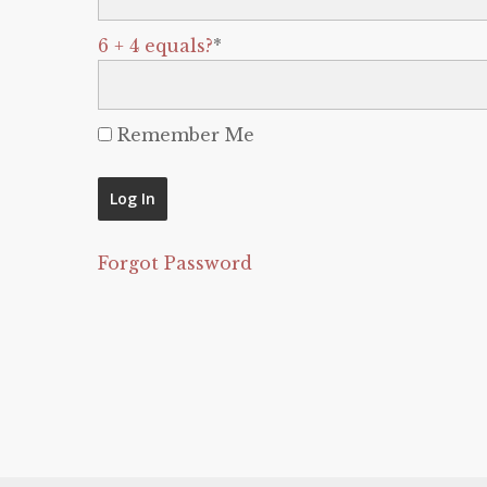
6 + 4 equals?
*
Remember Me
Forgot Password