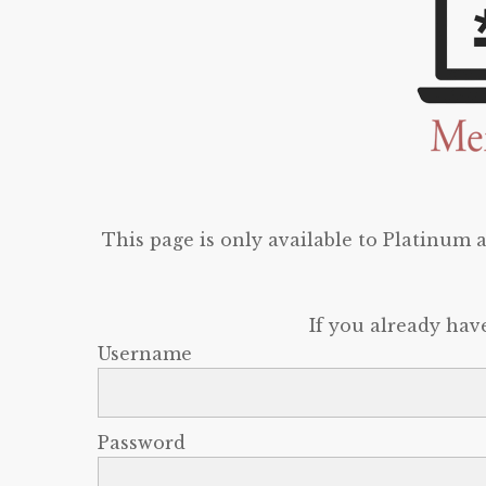
This page is only available to Platinum
If you already hav
Username
Password