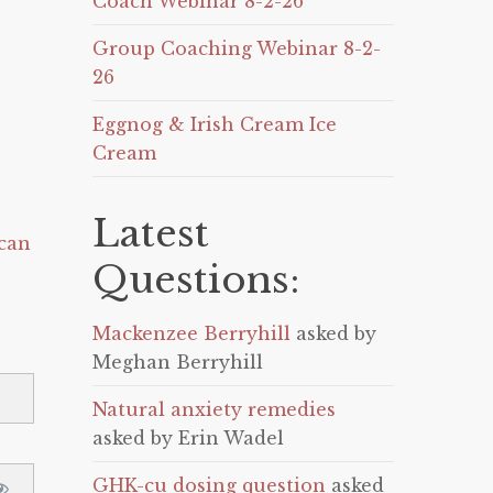
Coach Webinar 8-2-26
Group Coaching Webinar 8-2-
26
Eggnog & Irish Cream Ice
Cream
Latest
can
Questions:
Mackenzee Berryhill
asked by
Meghan Berryhill
Natural anxiety remedies
asked by Erin Wadel
GHK-cu dosing question
asked