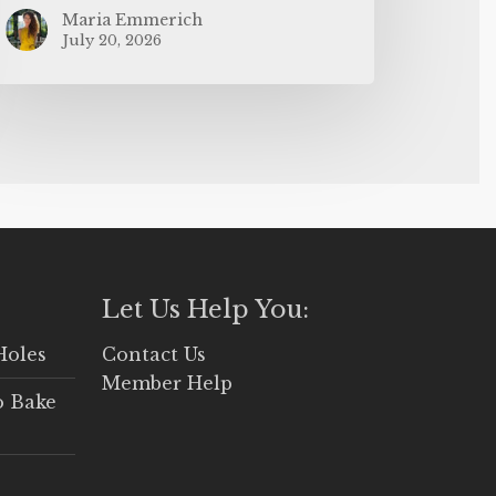
Maria Emmerich
July 20, 2026
Let Us Help You:
Holes
Contact Us
Member Help
o Bake