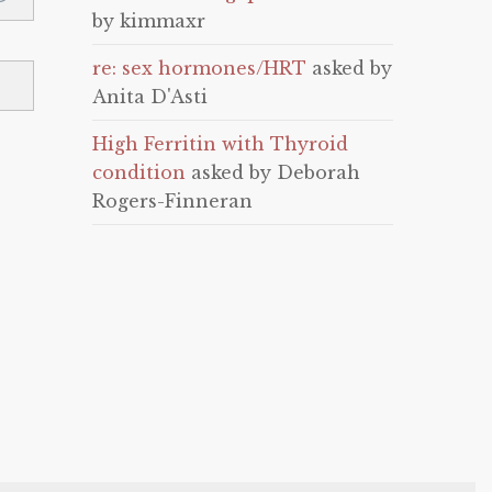
by kimmaxr
re: sex hormones/HRT
asked by
Anita D'Asti
High Ferritin with Thyroid
condition
asked by Deborah
Rogers-Finneran