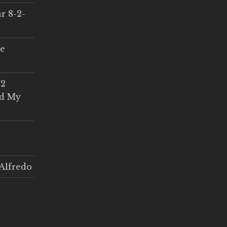
r 8-2-
ce
 2
ed My
Alfredo