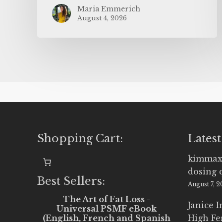
Maria Emmerich
August 4, 2026
Shopping Cart:
Latest
kimmax
dosing 
Best Sellers:
August 7, 
The Art of Fat Loss -
Janice 
Universal PSMF eBook
(English, French and Spanish
High Fe