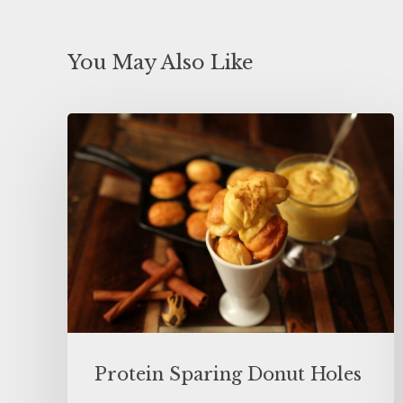
You May Also Like
Protein Sparing Donut Holes