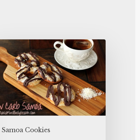
Samoa Cookies