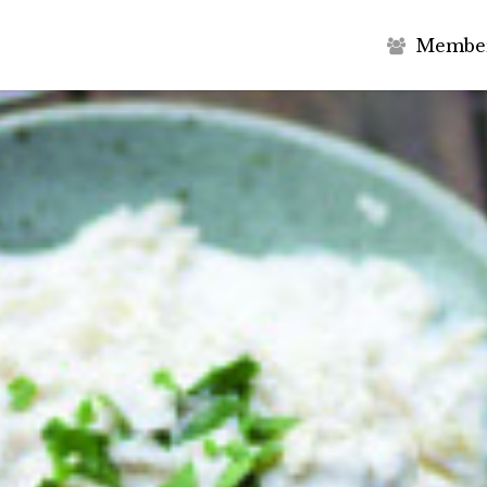
M
e
m
b
e