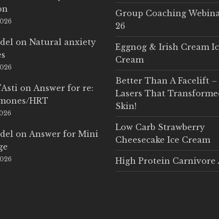
on
Group Coaching Webina
2026
26
del
on
Natural anxiety
Eggnog & Irish Cream I
es
Cream
2026
Better Than A Facelift –
'Asti
on
Answer for re:
Lasers That Transform
rmones/HRT
Skin!
2026
Low Carb Strawberry
del
on
Answer for Mini
Cheesecake Ice Cream
ge
2026
High Protein Carnivore 