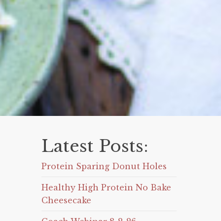
Latest Posts:
Protein Sparing Donut Holes
Healthy High Protein No Bake
Cheesecake