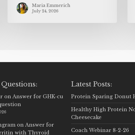
Maria Emmerich
July 24, 2026
 Questions:
Latest Posts:
r
on
Answer for GHK-cu
Protein Sparing Donut 
question
Healthy High Protein N
2026
Cheesecake
Ingram
on
Answer for
Coach Webinar 8-2-26
rritin with Thyroid