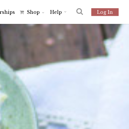
r
s
h
i
p
s
Shop
Help
Log In