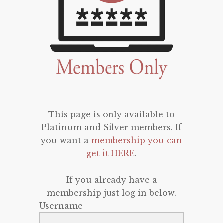
This page is only available to
Platinum and Silver members. If
you want a
membership you can
get it HERE
.
If you already have a
membership just log in below.
Username