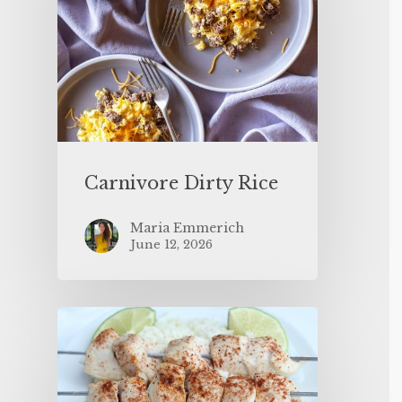
Carnivore Dirty Rice
Maria Emmerich
June 12, 2026