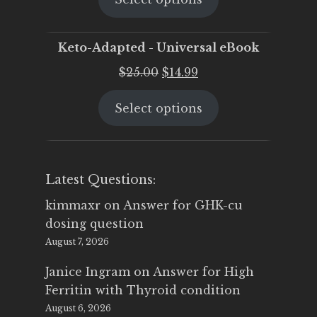
$25.00.
$19.95.
Keto-Adapted - Universal eBook
Original
Current
$
25.00
$
14.99
price
price
Select options
was:
is:
$25.00.
$14.99.
Latest Questions:
kimmaxr
on
Answer for GHK-cu
dosing question
August 7, 2026
Janice Ingram
on
Answer for High
Ferritin with Thyroid condition
August 6, 2026