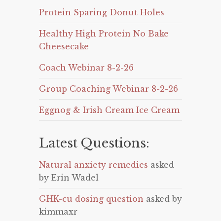
Protein Sparing Donut Holes
Healthy High Protein No Bake
Cheesecake
Coach Webinar 8-2-26
Group Coaching Webinar 8-2-26
Eggnog & Irish Cream Ice Cream
Latest Questions:
Natural anxiety remedies
asked
by Erin Wadel
GHK-cu dosing question
asked by
kimmaxr