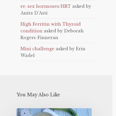
re: sex hormones/HRT
asked by
Anita D'Asti
High Ferritin with Thyroid
condition
asked by Deborah
Rogers-Finneran
Mini challenge
asked by Erin
Wadel
You May Also Like