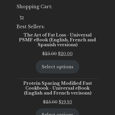
Shopping Cart:
Best Sellers:
The Art of Fat Loss - Universal
PSMF eBook (English, French and
Spanish versions)
Original
Current
$
25.00
$
20.00
price
price
Select options
was:
is:
$25.00.
$20.00.
Protein Sparing Modified Fast
Cookbook - Universal eBook
(English and French verisons)
Original
Current
$
25.00
$
19.95
price
price
Select options
was:
is: