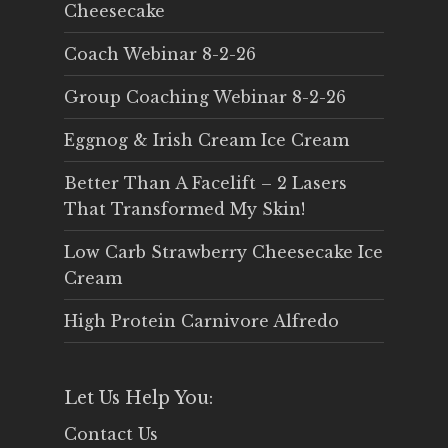
Cheesecake
Coach Webinar 8-2-26
Group Coaching Webinar 8-2-26
Eggnog & Irish Cream Ice Cream
Better Than A Facelift – 2 Lasers
That Transformed My Skin!
Low Carb Strawberry Cheesecake Ice
Cream
High Protein Carnivore Alfredo
Let Us Help You:
Contact Us