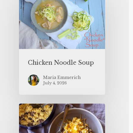
Chicken Noodle Soup
Maria Emmerich
July 4, 2026