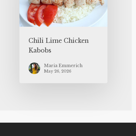
Chili Lime Chicken
Kabobs
Maria Emmerich
May 26, 2026