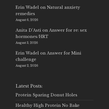
Erin Wadel
on
Natural anxiety
remedies
August 6, 2026
Anita D'Asti
on
Answer for re: sex
hormones/HRT
August 3, 2026
Erin Wadel
on
Answer for Mini
challenge
August 2, 2026
Latest Posts:
Protein Sparing Donut Holes
Healthy High Protein No Bake