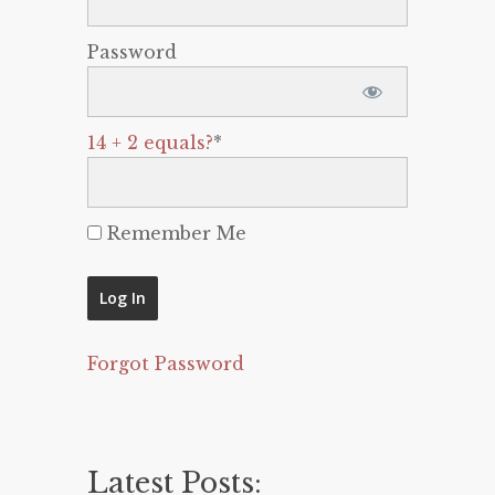
Password
14 + 2 equals?
*
Remember Me
Forgot Password
Latest Posts: