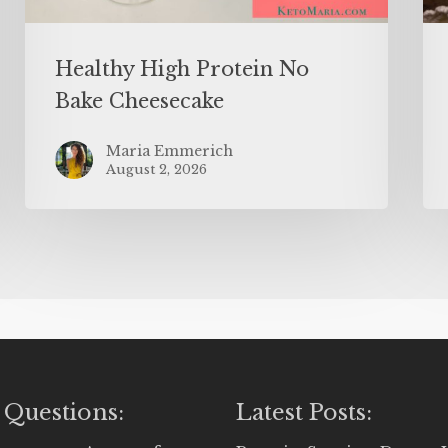
Healthy High Protein No
Bake Cheesecake
Maria Emmerich
August 2, 2026
 Questions:
Latest Posts: