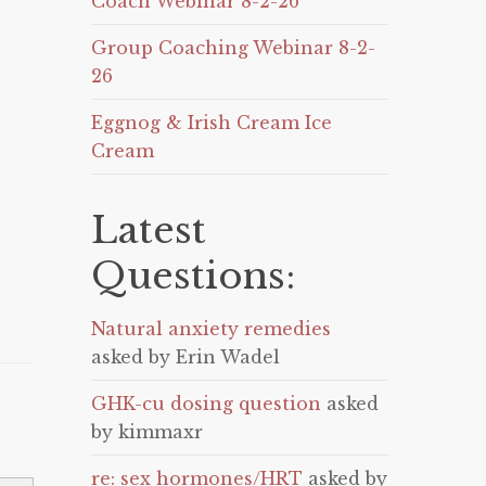
Coach Webinar 8-2-26
Group Coaching Webinar 8-2-
26
Eggnog & Irish Cream Ice
Cream
Latest
Questions:
Natural anxiety remedies
asked by Erin Wadel
GHK-cu dosing question
asked
by kimmaxr
re: sex hormones/HRT
asked by