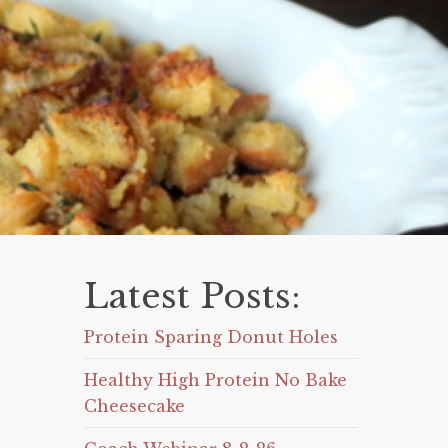
Latest Posts:
Protein Sparing Donut Holes
Healthy High Protein No Bake
Cheesecake