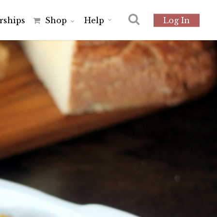
r
s
h
i
p
s
Shop
Help
Log In