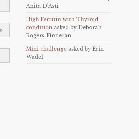
Anita D'Asti
High Ferritin with Thyroid
condition
asked by Deborah
Rogers-Finneran
Mini challenge
asked by Erin
Wadel