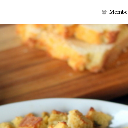
M
e
m
b
e