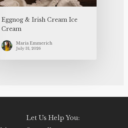
Eggnog & Irish Cream Ice
Cream
Maria Emmerich
July 31, 2026
Let Us Help You: