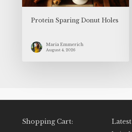
Protein Sparing Donut Holes
Maria Emmerich
August 4, 2026
Shopping Cart:
Latest