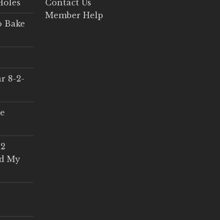
Holes
Contact Us
Member Help
o Bake
r 8-2-
ce
 2
ed My