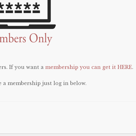
rs. If you want a
membership you can get it HERE
.
e a membership just log in below.