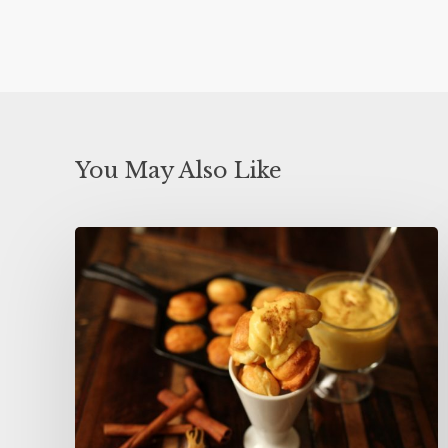
You May Also Like