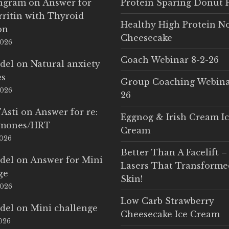
Ingram
on
Answer for
Protein Sparing Donut 
rritin with Thyroid
Healthy High Protein N
on
Cheesecake
2026
Coach Webinar 8-2-26
del
on
Natural anxiety
es
Group Coaching Webina
2026
26
'Asti
on
Answer for re:
Eggnog & Irish Cream I
rmones/HRT
Cream
2026
Better Than A Facelift –
del
on
Answer for Mini
Lasers That Transform
ge
Skin!
2026
Low Carb Strawberry
del
on
Mini challenge
Cheesecake Ice Cream
2026