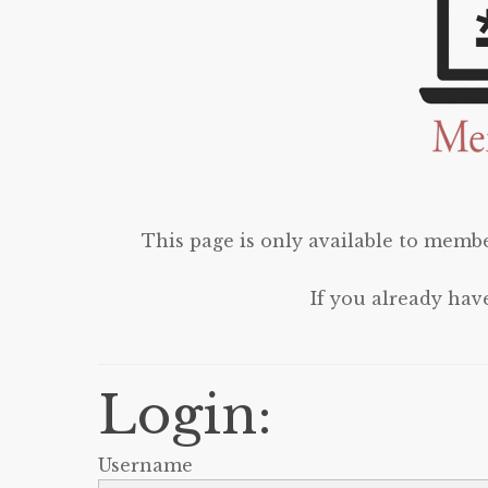
This page is only available to membe
If you already hav
Login:
Username