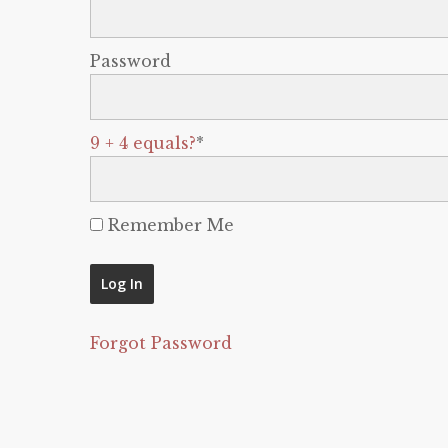
Password
9 + 4 equals?
*
Remember Me
Forgot Password