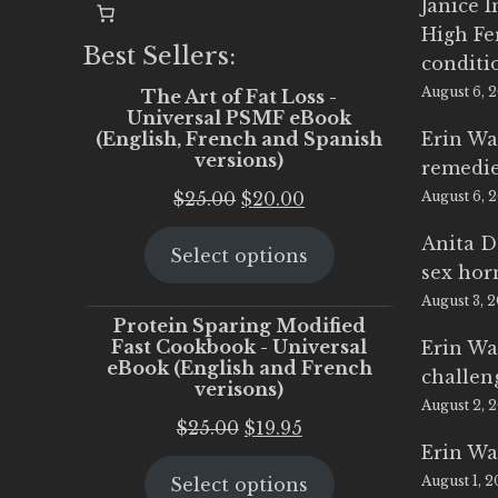
Janice 
High Fe
Best Sellers:
conditi
August 6, 
The Art of Fat Loss -
Universal PSMF eBook
(English, French and Spanish
Erin Wa
versions)
remedi
Original
Current
$
25.00
$
20.00
August 6, 
price
price
Anita D
Select options
was:
is:
sex ho
$25.00.
$20.00.
August 3, 
Protein Sparing Modified
Fast Cookbook - Universal
Erin Wa
eBook (English and French
challen
verisons)
August 2, 
Original
Current
$
25.00
$
19.95
Erin Wa
price
price
August 1, 
Select options
was:
is: