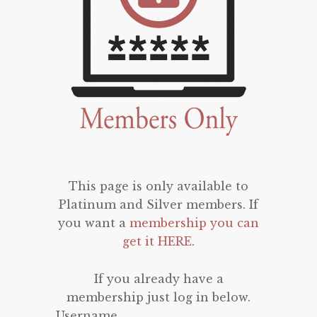
This page is only available to
Platinum and Silver members. If
you want a
membership you can
get it HERE
.
If you already have a
membership just log in below.
Username