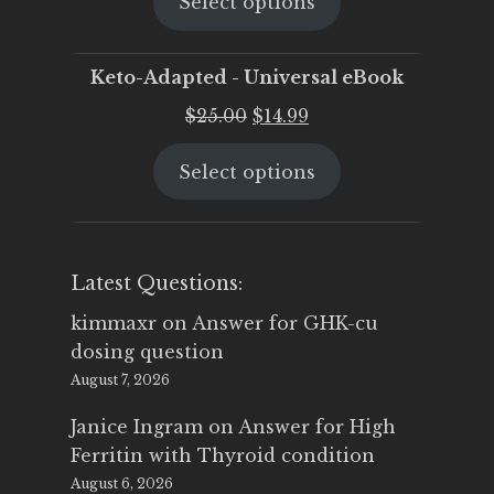
Select options
was:
is:
$25.00.
$19.95.
Keto-Adapted - Universal eBook
Original
Current
$
25.00
$
14.99
price
price
Select options
was:
is:
$25.00.
$14.99.
Latest Questions:
kimmaxr
on
Answer for GHK-cu
dosing question
August 7, 2026
Janice Ingram
on
Answer for High
Ferritin with Thyroid condition
August 6, 2026