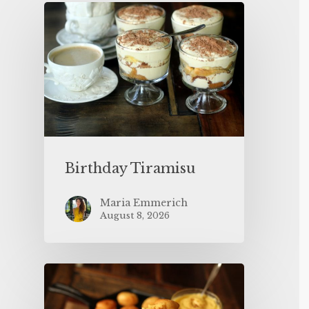
Birthday Tiramisu
Maria Emmerich
August 8, 2026