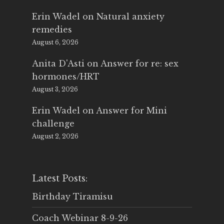
Erin Wadel
on
Natural anxiety
remedies
August 6, 2026
Anita D'Asti
on
Answer for re: sex
hormones/HRT
August 3, 2026
Erin Wadel
on
Answer for Mini
challenge
August 2, 2026
Latest Posts:
Birthday Tiramisu
Coach Webinar 8-9-26