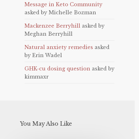
Message in Keto Community
asked by Michelle Bozman
Mackenzee Berryhill
asked by
Meghan Berryhill
Natural anxiety remedies
asked
by Erin Wadel
GHK-cu dosing question
asked by
kimmaxr
You May Also Like