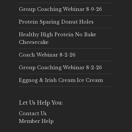
Group Coaching Webinar 8-9-26
Protein Sparing Donut Holes
Healthy High Protein No Bake
Cheesecake
Coach Webinar 8-2-26
Group Coaching Webinar 8-2-26
Eggnog & Irish Cream Ice Cream
Let Us Help You:
Contact Us
Member Help