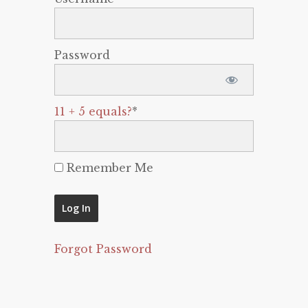
Password
11 + 5 equals?
*
Remember Me
Forgot Password