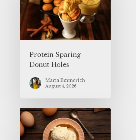
Protein Sparing
Donut Holes
Maria Emmerich
August 4, 2026