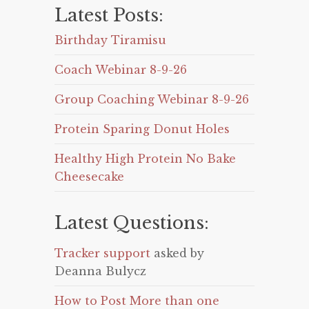
Latest Posts:
Birthday Tiramisu
Coach Webinar 8-9-26
Group Coaching Webinar 8-9-26
Protein Sparing Donut Holes
Healthy High Protein No Bake
Cheesecake
Latest Questions:
Tracker support
asked by
Deanna Bulycz
How to Post More than one