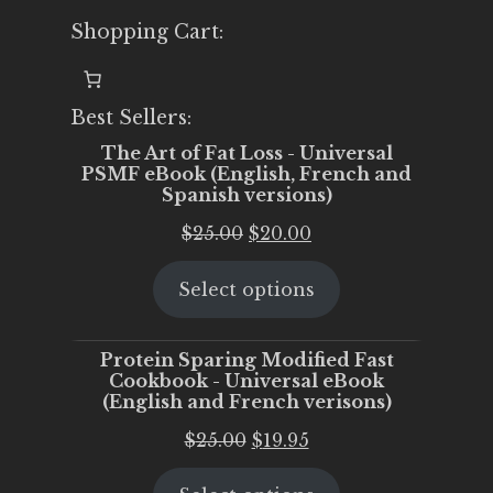
Shopping Cart:
Best Sellers:
The Art of Fat Loss - Universal
PSMF eBook (English, French and
Spanish versions)
Original
Current
$
25.00
$
20.00
price
price
Select options
was:
is:
$25.00.
$20.00.
Protein Sparing Modified Fast
Cookbook - Universal eBook
(English and French verisons)
Original
Current
$
25.00
$
19.95
price
price