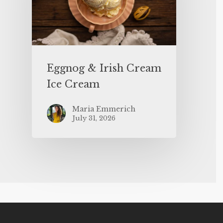
Eggnog & Irish Cream
Ice Cream
Maria Emmerich
July 31, 2026