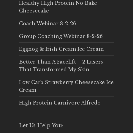
Healthy High Protein No Bake
Cheesecake
Coach Webinar 8-2-26
Group Coaching Webinar 8-2-26
Eggnog & Irish Cream Ice Cream
Better Than A Facelift – 2 Lasers
That Transformed My Skin!
Low Carb Strawberry Cheesecake Ice
Cream
High Protein Carnivore Alfredo
Let Us Help You: