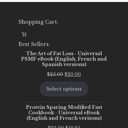
Shopping Cart:
Best Sellers:
The Art of Fat Loss - Universal
PSMF eBook (English, French and
Spanish versions)
Original
Current
$
25.00
$
20.00
price
price
Select options
was:
is:
$25.00.
$20.00.
Protein Sparing Modified Fast
Cookbook - Universal eBook
(English and French verisons)
Original
Current
$
25.00
$
19.95