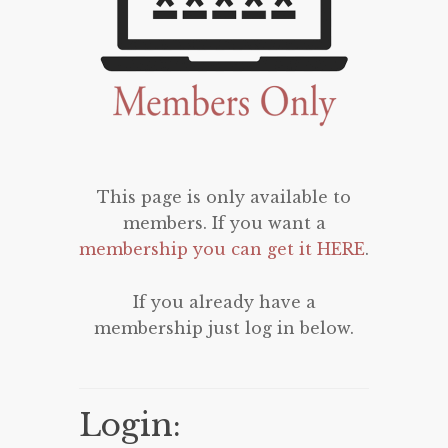
This page is only available to
members. If you want a
membership you can get it HERE
.
If you already have a
membership just log in below.
Login: