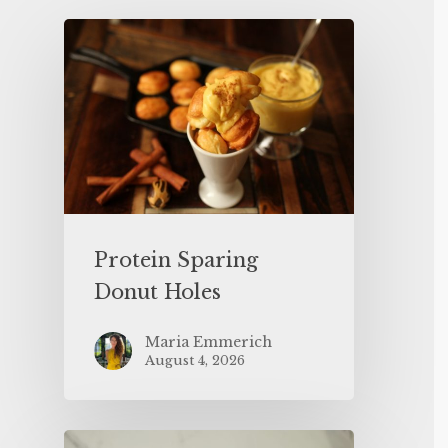
Protein Sparing
Donut Holes
Maria Emmerich
August 4, 2026