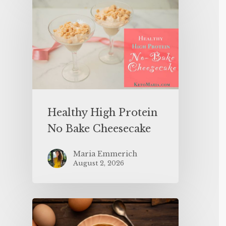
Healthy High Protein
No Bake Cheesecake
Maria Emmerich
August 2, 2026