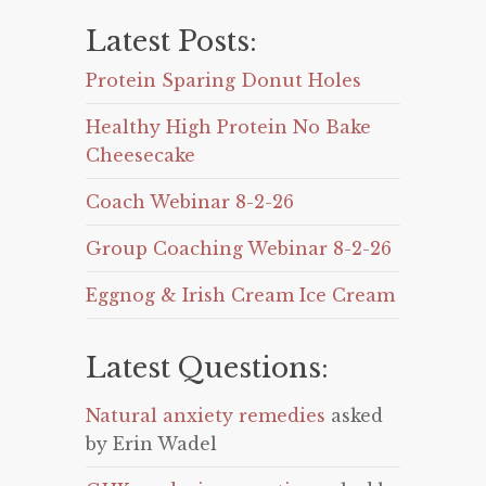
Latest Posts:
Protein Sparing Donut Holes
Healthy High Protein No Bake
Cheesecake
Coach Webinar 8-2-26
Group Coaching Webinar 8-2-26
Eggnog & Irish Cream Ice Cream
Latest Questions:
Natural anxiety remedies
asked
by Erin Wadel