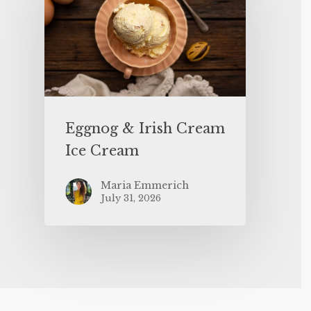
Eggnog & Irish Cream
Ice Cream
Maria Emmerich
July 31, 2026