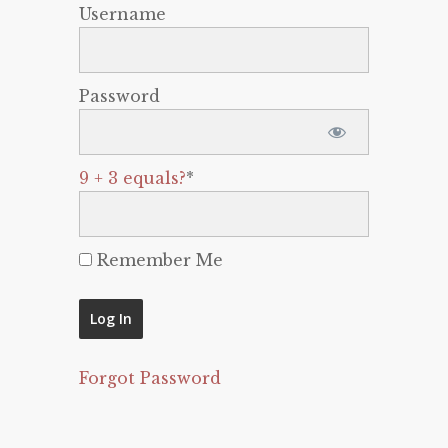
Username
Password
9 + 3 equals?
*
Remember Me
Forgot Password