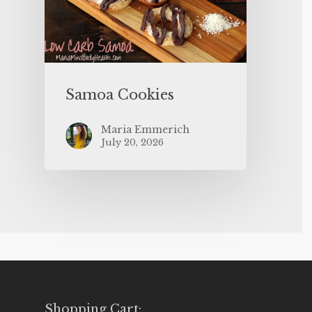
Samoa Cookies
Maria Emmerich
July 20, 2026
Shopping Cart: