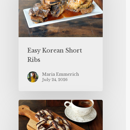
Easy Korean Short
Ribs
Maria Emmerich
July 24, 2026