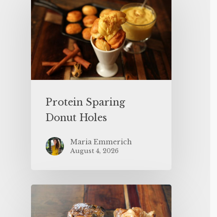
Protein Sparing
Donut Holes
Maria Emmerich
August 4, 2026