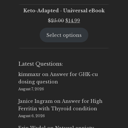
Keto-Adapted - Universal eBook
Original
Current
$
25.00
$
14.99
price
price
Select options
was:
is:
$25.00.
$14.99.
Latest Questions:
kimmaxr
on
Answer for GHK-cu
dosing question
August 7, 2026
Janice Ingram
on
Answer for High
Ferritin with Thyroid condition
August 6, 2026