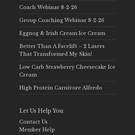
Coach Webinar 8-2-26
Group Coaching Webinar 8-2-26
Eggnog & Irish Cream Ice Cream
Better Than A Facelift – 2 Lasers
That Transformed My Skin!
Low Carb Strawberry Cheesecake Ice
Cream
High Protein Carnivore Alfredo
Let Us Help You:
Contact Us
Member Help