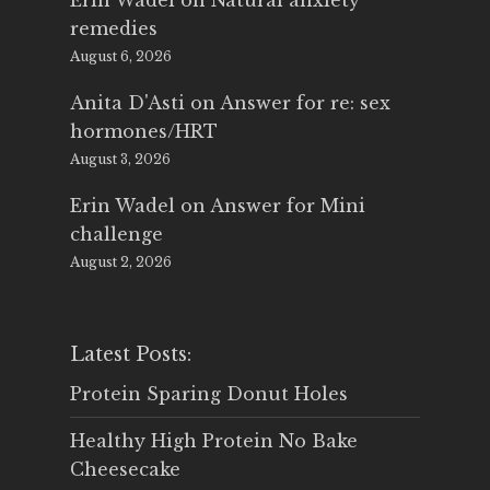
Erin Wadel
on
Natural anxiety
remedies
August 6, 2026
Anita D'Asti
on
Answer for re: sex
hormones/HRT
August 3, 2026
Erin Wadel
on
Answer for Mini
challenge
August 2, 2026
Latest Posts:
Protein Sparing Donut Holes
Healthy High Protein No Bake
Cheesecake