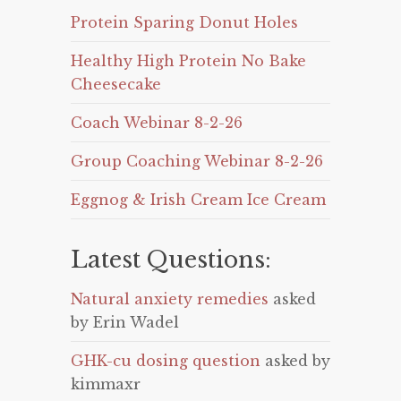
Protein Sparing Donut Holes
Healthy High Protein No Bake
Cheesecake
Coach Webinar 8-2-26
Group Coaching Webinar 8-2-26
Eggnog & Irish Cream Ice Cream
Latest Questions:
Natural anxiety remedies
asked
by Erin Wadel
GHK-cu dosing question
asked by
kimmaxr