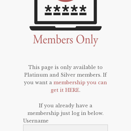
This page is only available to
Platinum and Silver members. If
you want a
membership you can
get it HERE
.
If you already have a
membership just log in below.
Username