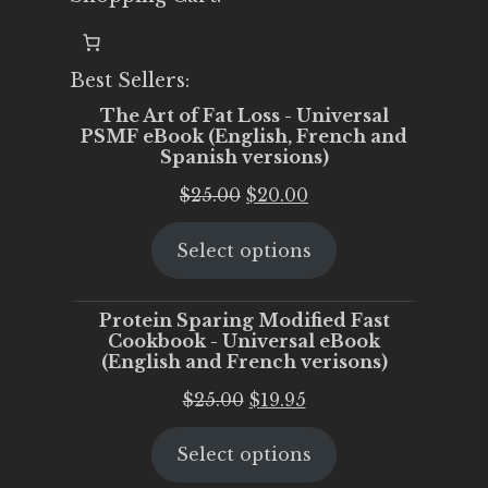
Best Sellers:
The Art of Fat Loss - Universal
PSMF eBook (English, French and
Spanish versions)
Original
Current
$
25.00
$
20.00
price
price
Select options
was:
is:
$25.00.
$20.00.
Protein Sparing Modified Fast
Cookbook - Universal eBook
(English and French verisons)
Original
Current
$
25.00
$
19.95
price
price
Select options
was:
is:
$25.00.
$19.95.