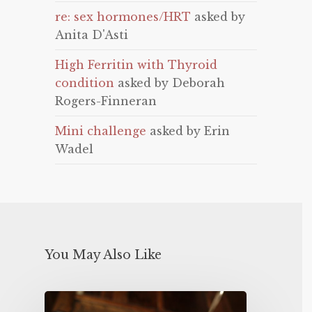
re: sex hormones/HRT
asked by
Anita D'Asti
High Ferritin with Thyroid
condition
asked by Deborah
Rogers-Finneran
Mini challenge
asked by Erin
Wadel
You May Also Like