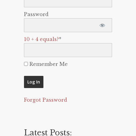
Password
10 + 4 equals?
*
Remember Me
Forgot Password
Latest Posts: