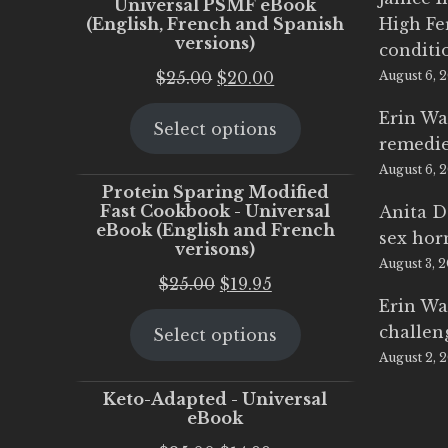
Universal PSMF eBook
(English, French and Spanish
High Fe
versions)
conditi
Original
Current
$
25.00
$
20.00
August 6, 
price
price
Erin Wa
Select options
was:
is:
remedi
$25.00.
$20.00.
August 6, 
Protein Sparing Modified
Fast Cookbook - Universal
Anita D
eBook (English and French
sex ho
verisons)
August 3, 
Original
Current
$
25.00
$
19.95
Erin Wa
price
price
challen
Select options
was:
is:
August 2, 
$25.00.
$19.95.
Keto-Adapted - Universal
eBook