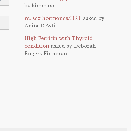
by kimmaxr
re: sex hormones/HRT
asked by
Anita D'Asti
High Ferritin with Thyroid
condition
asked by Deborah
Rogers-Finneran