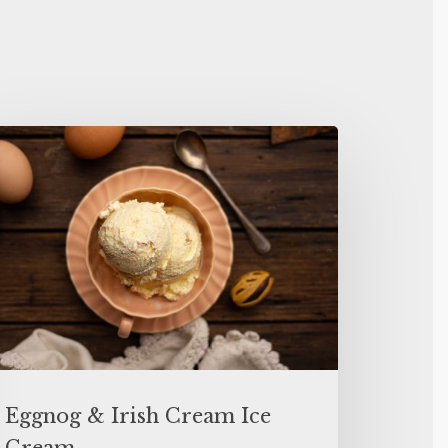
Eggnog & Irish Cream Ice
Cream