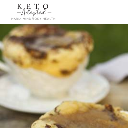
Skip
to
main
content