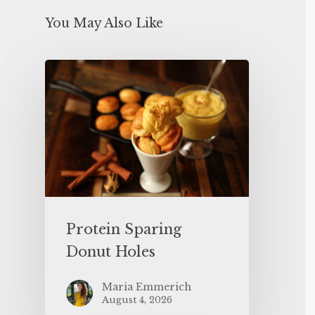
You May Also Like
Protein Sparing
Donut Holes
Maria Emmerich
August 4, 2026