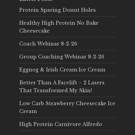
Protein Sparing Donut Holes
Healthy High Protein No Bake
Cheesecake
Coach Webinar 8-2-26
Group Coaching Webinar 8-2-26
Eggnog & Irish Cream Ice Cream
Better Than A Facelift – 2 Lasers
That Transformed My Skin!
Low Carb Strawberry Cheesecake Ice
Cream
High Protein Carnivore Alfredo