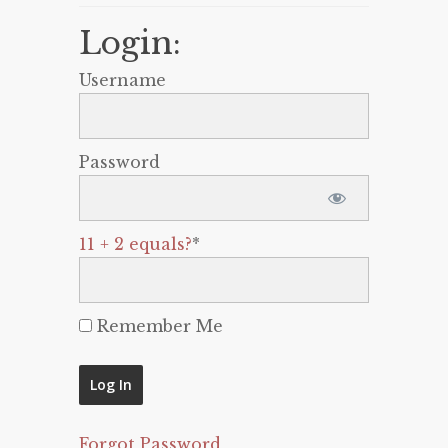
Login:
Username
Password
11 + 2 equals?
*
Remember Me
Forgot Password