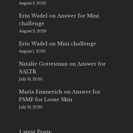
August 3, 2026
Erin Wadel
on
Answer for Mini
challenge
August 2, 2026
Erin Wadel
on
Mini challenge
August 1, 2026
Natalie Gottesman
on
Answer for
SALTR
July 31, 2026
Maria Emmerich
on
Answer for
PSMF for Loose Skin
July 31, 2026
Latest Posts: