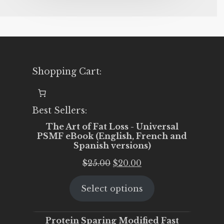
Shopping Cart:
Best Sellers:
The Art of Fat Loss - Universal
PSMF eBook (English, French and
Spanish versions)
Original
Current
$
25.00
$
20.00
price
price
Select options
was:
is:
$25.00.
$20.00.
Protein Sparing Modified Fast