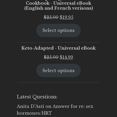
Cookbook - Universal eBook
(English and French verisons)
Original
Current
$
25.00
$
19.95
price
price
Select options
was:
is:
$25.00.
$19.95.
Keto-Adapted - Universal eBook
Original
Current
$
25.00
$
14.99
price
price
Select options
was:
is:
$25.00.
$14.99.
Latest Questions:
Anita D'Asti
on
Answer for re: sex
hormones/HRT