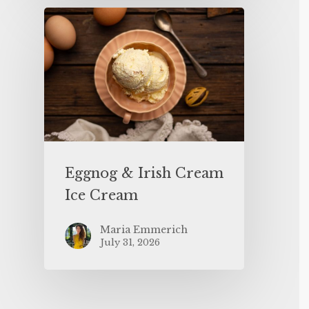
Eggnog & Irish Cream
Ice Cream
Maria Emmerich
July 31, 2026