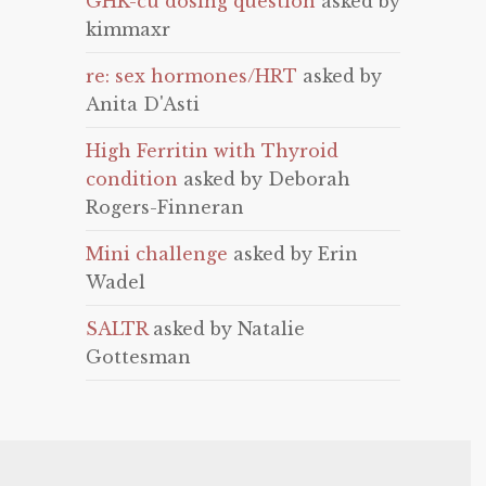
GHK-cu dosing question
asked by
kimmaxr
re: sex hormones/HRT
asked by
Anita D'Asti
High Ferritin with Thyroid
condition
asked by Deborah
Rogers-Finneran
Mini challenge
asked by Erin
Wadel
SALTR
asked by Natalie
Gottesman