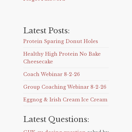
Latest Posts:
Protein Sparing Donut Holes
Healthy High Protein No Bake
Cheesecake
Coach Webinar 8-2-26
Group Coaching Webinar 8-2-26
Eggnog & Irish Cream Ice Cream
Latest Questions: