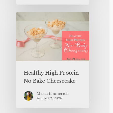
Healthy High Protein
No Bake Cheesecake
Maria Emmerich
August 2, 2026