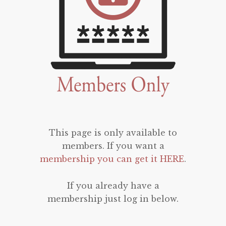
This page is only available to
members. If you want a
membership you can get it HERE
.
If you already have a
membership just log in below.