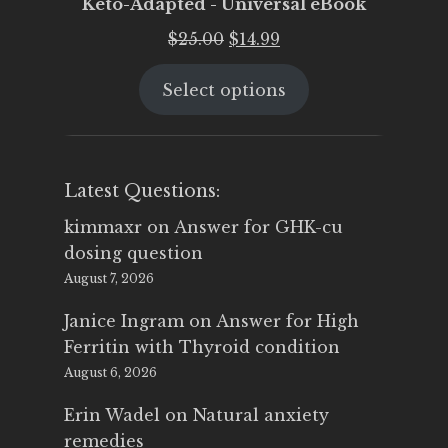
Keto-Adapted - Universal eBook
Original
Current
$
25.00
$
14.99
price
price
Select options
was:
is:
$25.00.
$14.99.
Latest Questions:
kimmaxr
on
Answer for GHK-cu
dosing question
August 7, 2026
Janice Ingram
on
Answer for High
Ferritin with Thyroid condition
August 6, 2026
Erin Wadel
on
Natural anxiety
remedies