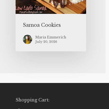
Samoa Cookies
Maria Emmerich
July 20, 2026
Shopping Cart: