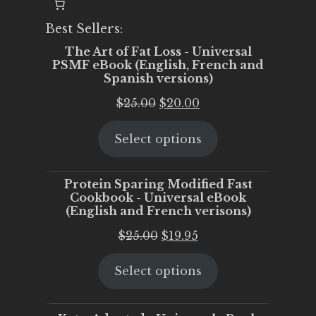
Best Sellers:
The Art of Fat Loss - Universal
PSMF eBook (English, French and
Spanish versions)
Original
Current
$
25.00
$
20.00
price
price
Select options
was:
is:
$25.00.
$20.00.
Protein Sparing Modified Fast
Cookbook - Universal eBook
(English and French verisons)
Original
Current
$
25.00
$
19.95
price
price
Select options
was:
is:
$25.00.
$19.95.