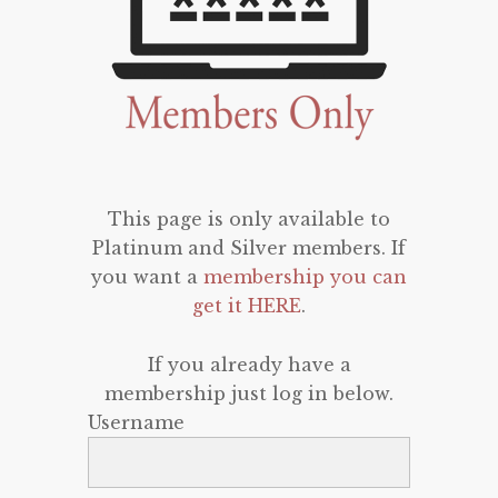
This page is only available to
Platinum and Silver members. If
you want a
membership you can
get it HERE
.
If you already have a
membership just log in below.
Username