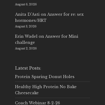
August 6, 2026
Anita D'Asti
on
Answer for re: sex
hormones/HRT
August 3, 2026
Erin Wadel
on
Answer for Mini
challenge
August 2, 2026
Latest Posts:
Protein Sparing Donut Holes
Healthy High Protein No Bake
Cheesecake
Coach Webinar 8-2-26