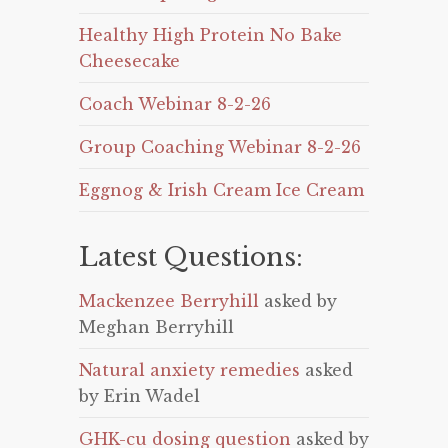
Healthy High Protein No Bake
Cheesecake
Coach Webinar 8-2-26
Group Coaching Webinar 8-2-26
Eggnog & Irish Cream Ice Cream
Latest Questions:
Mackenzee Berryhill
asked by
Meghan Berryhill
Natural anxiety remedies
asked
by Erin Wadel
GHK-cu dosing question
asked by