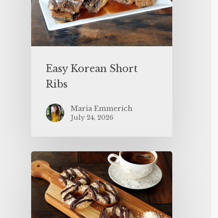
Easy Korean Short
Ribs
Maria Emmerich
July 24, 2026