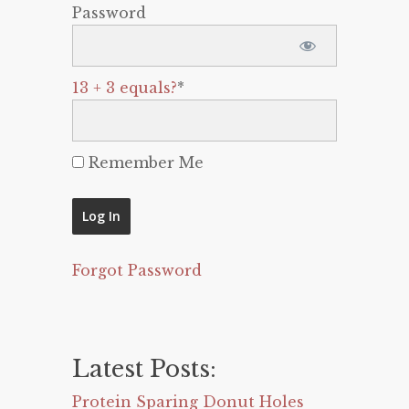
Password
13 + 3 equals?
*
Remember Me
Forgot Password
Latest Posts:
Protein Sparing Donut Holes