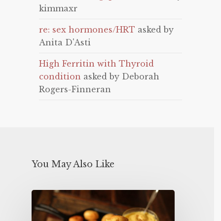
kimmaxr
re: sex hormones/HRT
asked by
Anita D'Asti
High Ferritin with Thyroid
condition
asked by Deborah
Rogers-Finneran
You May Also Like