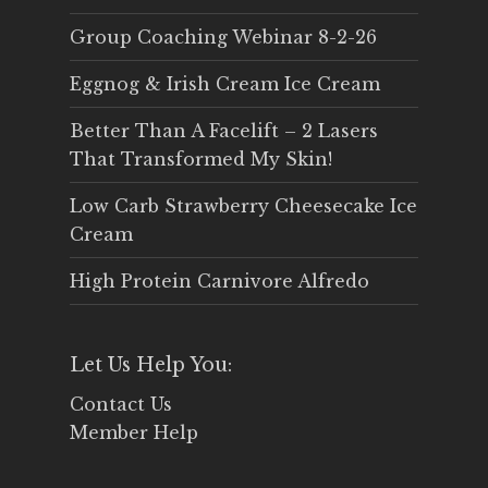
Group Coaching Webinar 8-2-26
Eggnog & Irish Cream Ice Cream
Better Than A Facelift – 2 Lasers
That Transformed My Skin!
Low Carb Strawberry Cheesecake Ice
Cream
High Protein Carnivore Alfredo
Let Us Help You:
Contact Us
Member Help