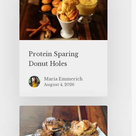
Protein Sparing
Donut Holes
Maria Emmerich
August 4, 2026