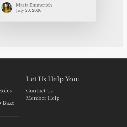
Maria Emmerich
July 20, 2026
Let Us Help You:
Holes
Contact Us
Member Help
o Bake