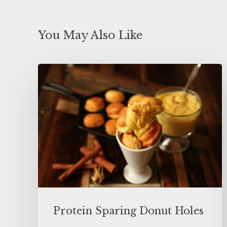
You May Also Like
Protein Sparing Donut Holes