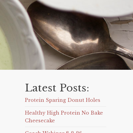
Latest Posts:
Protein Sparing Donut Holes
Healthy High Protein No Bake
Cheesecake