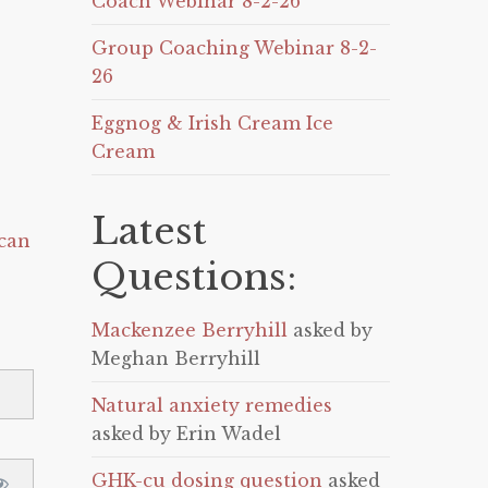
Coach Webinar 8-2-26
Group Coaching Webinar 8-2-
26
Eggnog & Irish Cream Ice
Cream
Latest
can
Questions:
Mackenzee Berryhill
asked by
Meghan Berryhill
Natural anxiety remedies
asked by Erin Wadel
GHK-cu dosing question
asked