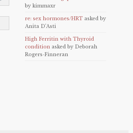
by kimmaxr
re: sex hormones/HRT
asked by
Anita D'Asti
High Ferritin with Thyroid
condition
asked by Deborah
Rogers-Finneran