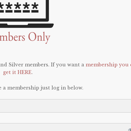
 and Silver members. If you want a
membership you 
get it HERE
.
e a membership just log in below.