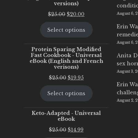
versions)
conditi
Original
Current
$
25.00
$
20.00
August 6, 
price
price
Erin Wa
Select options
was:
is:
remedi
$25.00.
$20.00.
August 6, 
Protein Sparing Modified
Fast Cookbook - Universal
Anita D
eBook (English and French
sex ho
verisons)
August 3, 
Original
Current
$
25.00
$
19.95
Erin Wa
price
price
challen
Select options
was:
is:
August 2, 
$25.00.
$19.95.
Keto-Adapted - Universal
eBook
Original
Current
$
25.00
$
14.99
price
price