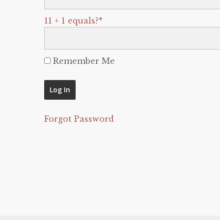
11 + 1 equals?
*
Remember Me
Forgot Password