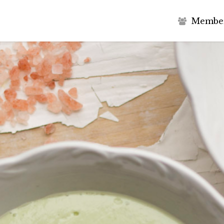
M
e
m
b
e