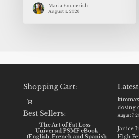
Maria Emmerich
August 4, 2026
Shopping Cart:
Latest
kimmax
dosing 
Best Sellers:
August 7, 
The Art of Fat Loss -
Janice 
Universal PSMF eBook
(English, French and Spanish
High Fe