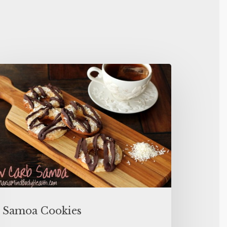
Samoa Cookies