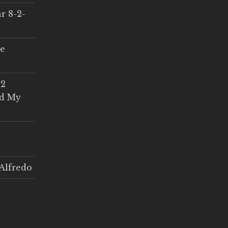
r 8-2-
ce
 2
ed My
Alfredo