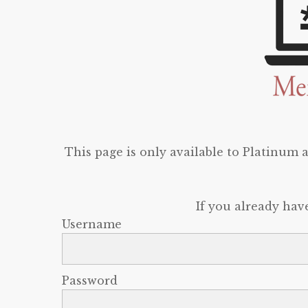
This page is only available to Platinum
If you already hav
Username
Password