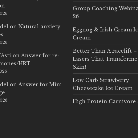
on
Group Coaching Webina
2026
26
del
on
Natural anxiety
Eggnog & Irish Cream I
es
Cream
2026
Better Than A Facelift –
'Asti
on
Answer for re:
Lasers That Transform
rmones/HRT
Skin!
2026
Low Carb Strawberry
del
on
Answer for Mini
Cheesecake Ice Cream
ge
2026
High Protein Carnivore 