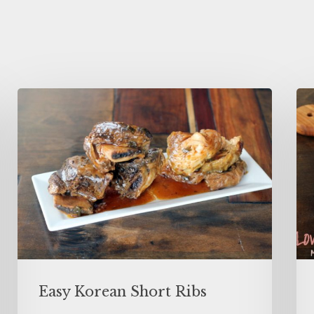
Easy Korean Short Ribs