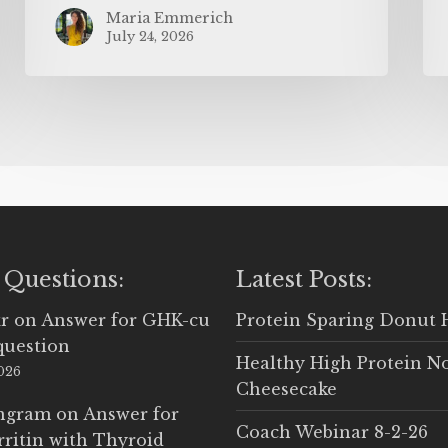
Maria Emmerich
July 24, 2026
 Questions:
Latest Posts:
r
on
Answer for GHK-cu
Protein Sparing Donut 
question
Healthy High Protein N
2026
Cheesecake
Ingram
on
Answer for
Coach Webinar 8-2-26
rritin with Thyroid