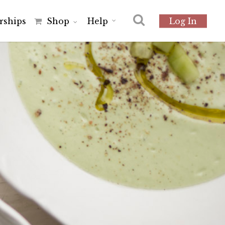
r
s
h
i
p
s
Shop
Help
Log In