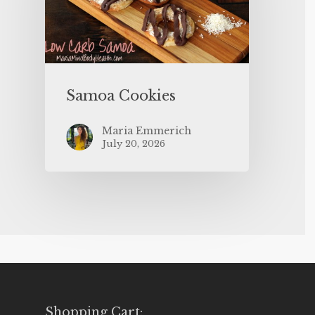
Samoa Cookies
Maria Emmerich
July 20, 2026
Shopping Cart: