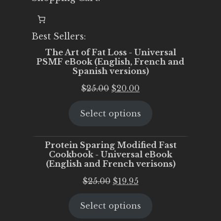
Best Sellers:
The Art of Fat Loss - Universal
PSMF eBook (English, French and
Spanish versions)
Original
Current
$
25.00
$
20.00
price
price
Select options
was:
is:
$25.00.
$20.00.
Protein Sparing Modified Fast
Cookbook - Universal eBook
(English and French verisons)
Original
Current
$
25.00
$
19.95
price
price
Select options
was:
is:
$25.00.
$19.95.