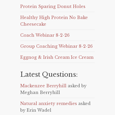
Protein Sparing Donut Holes
Healthy High Protein No Bake
Cheesecake
Coach Webinar 8-2-26
Group Coaching Webinar 8-2-26
Eggnog & Irish Cream Ice Cream
Latest Questions:
Mackenzee Berryhill
asked by
Meghan Berryhill
Natural anxiety remedies
asked
by Erin Wadel