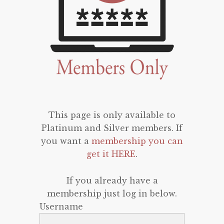
This page is only available to
Platinum and Silver members. If
you want a
membership you can
get it HERE
.
If you already have a
membership just log in below.
Username