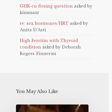
GHK-cu dosing question
asked by
kimmaxr
re: sex hormones/HRT
asked by
Anita D'Asti
High Ferritin with Thyroid
condition
asked by Deborah
Rogers-Finneran
You May Also Like