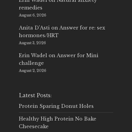
Erin Wadel
on
Natural anxiety
remedies
August 6, 2026
Anita D'Asti
on
Answer for re: sex
hormones/HRT
August 3, 2026
Erin Wadel
on
Answer for Mini
challenge
August 2, 2026
Latest Posts:
Protein Sparing Donut Holes
Healthy High Protein No Bake
Cheesecake