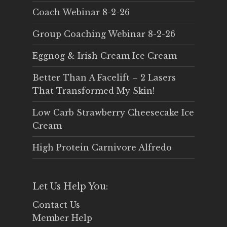
Coach Webinar 8-2-26
Group Coaching Webinar 8-2-26
Eggnog & Irish Cream Ice Cream
Better Than A Facelift – 2 Lasers
That Transformed My Skin!
Low Carb Strawberry Cheesecake Ice
Cream
High Protein Carnivore Alfredo
Let Us Help You:
Contact Us
Member Help