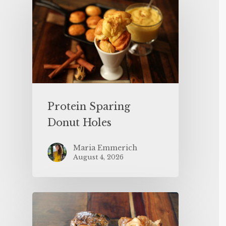
Protein Sparing
Donut Holes
Maria Emmerich
August 4, 2026