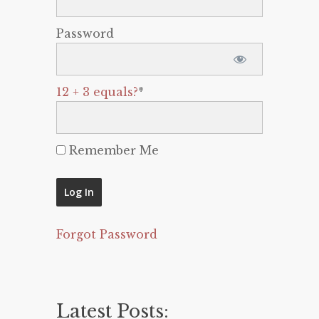
Password
12 + 3 equals?
*
Remember Me
Forgot Password
Latest Posts: