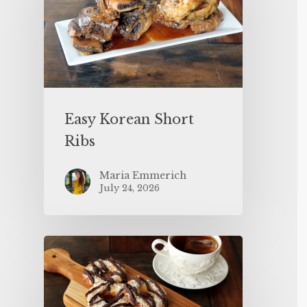
Easy Korean Short
Ribs
Maria Emmerich
July 24, 2026