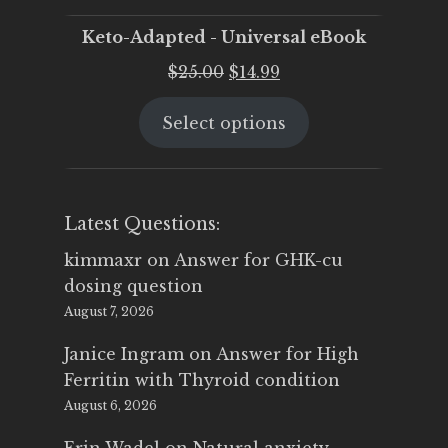
Keto-Adapted - Universal eBook
Original
Current
$
25.00
$
14.99
price
price
Select options
was:
is:
$25.00.
$14.99.
Latest Questions:
kimmaxr
on
Answer for GHK-cu
dosing question
August 7, 2026
Janice Ingram
on
Answer for High
Ferritin with Thyroid condition
August 6, 2026