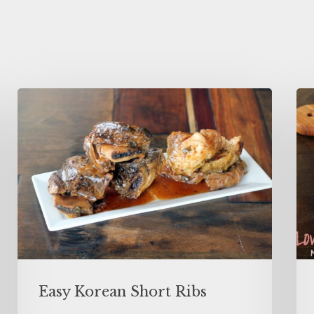
Easy Korean Short Ribs