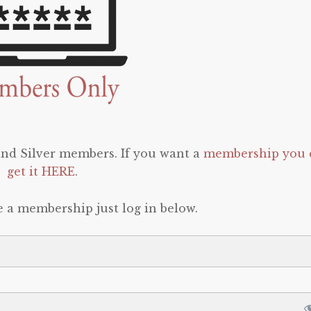
 and Silver members. If you want a
membership you 
get it HERE
.
e a membership just log in below.