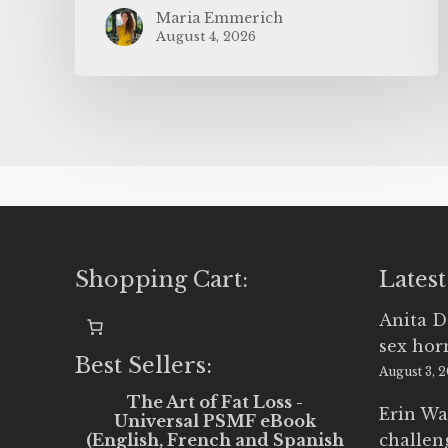
Maria Emmerich
August 4, 2026
Shopping Cart:
Latest
Anita D
sex ho
Best Sellers:
August 3, 
The Art of Fat Loss -
Erin Wa
Universal PSMF eBook
(English, French and Spanish
challen