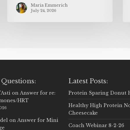
Maria Emmerich
July 24, 2026
 Questions:
Latest Posts:
'Asti
on
Answer for re:
Protein Sparing Donut 
rmones/HRT
Healthy High Protein N
2026
Cheesecake
del
on
Answer for Mini
Coach Webinar 8-2-26
ge