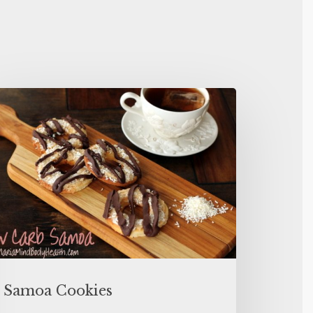
Samoa Cookies