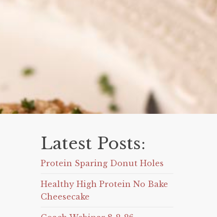
Latest Posts:
Protein Sparing Donut Holes
Healthy High Protein No Bake
Cheesecake