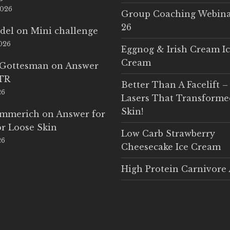
2026
Group Coaching Webina
26
del
on
Mini challenge
2026
Eggnog & Irish Cream I
Cream
 Gottesman
on
Answer
LTR
Better Than A Facelift –
26
Lasers That Transform
Skin!
Emmerich
on
Answer for
r Loose Skin
Low Carb Strawberry
26
Cheesecake Ice Cream
High Protein Carnivore 