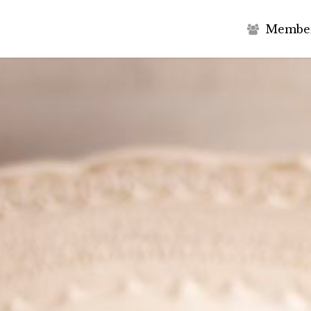
M
e
m
b
e