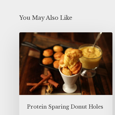
You May Also Like
Protein Sparing Donut Holes