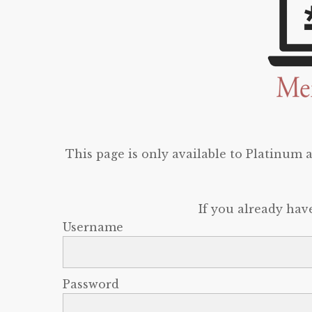
This page is only available to Platinum
If you already hav
Username
Password