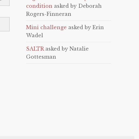
condition
asked by Deborah
Rogers-Finneran
Mini challenge
asked by Erin
Wadel
SALTR
asked by Natalie
Gottesman