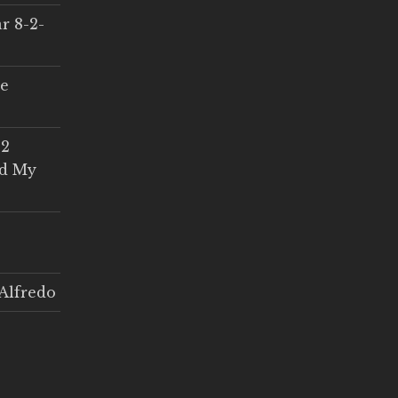
r 8-2-
ce
 2
ed My
Alfredo