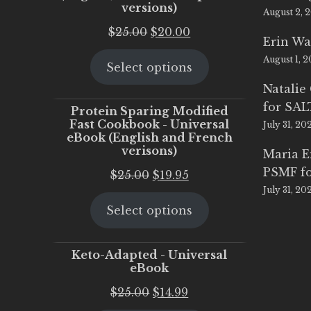
versions)
August 2, 
Original
Current
$
25.00
$
20.00
Erin Wa
price
price
August 1, 
Select options
was:
is:
$25.00.
$20.00.
Natalie
for SA
Protein Sparing Modified
Fast Cookbook - Universal
July 31, 20
eBook (English and French
verisons)
Maria 
PSMF fo
Original
Current
$
25.00
$
19.95
July 31, 20
price
price
Select options
was:
is:
$25.00.
$19.95.
Keto-Adapted - Universal
eBook
Original
Current
$
25.00
$
14.99
price
price