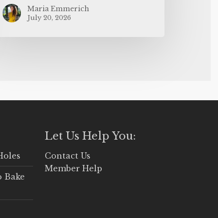
Maria Emmerich
July 20, 2026
Let Us Help You:
Holes
Contact Us
Member Help
o Bake