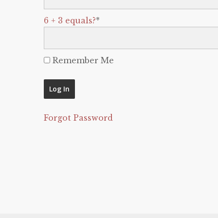
6 + 3 equals?
*
Remember Me
Forgot Password