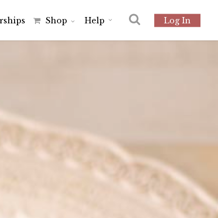
r
s
h
i
p
s
Shop
Help
Log In