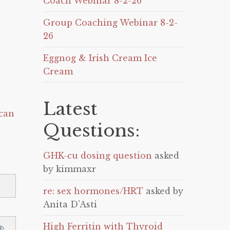
Coach Webinar 8-2-26
Group Coaching Webinar 8-2-
26
Eggnog & Irish Cream Ice
Cream
Latest
can
Questions:
GHK-cu dosing question
asked
by kimmaxr
re: sex hormones/HRT
asked by
Anita D'Asti
High Ferritin with Thyroid