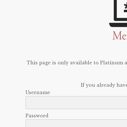
This page is only available to Platinum
If you already hav
Username
Password