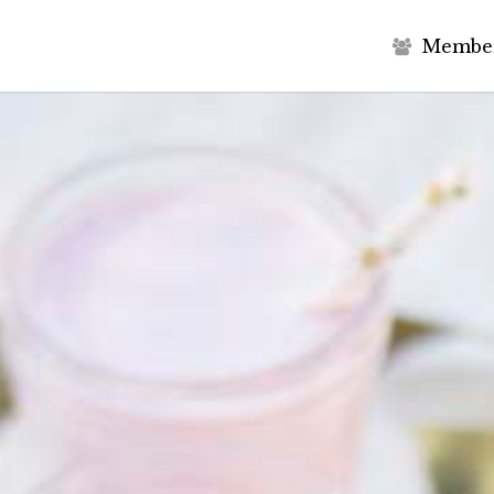
M
e
m
b
e