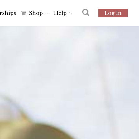
r
s
h
i
p
s
Shop
Help
Log In