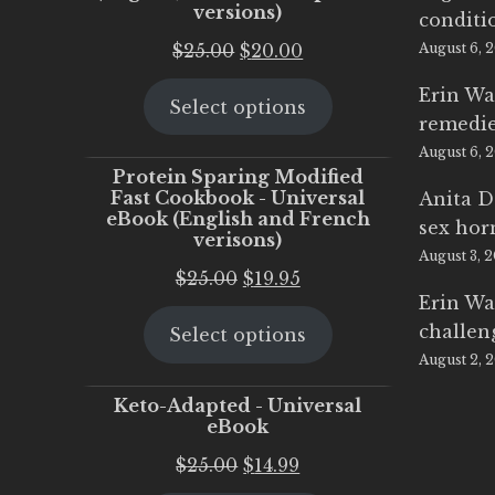
versions)
conditi
Original
Current
$
25.00
$
20.00
August 6, 
price
price
Erin Wa
Select options
was:
is:
remedi
$25.00.
$20.00.
August 6, 
Protein Sparing Modified
Fast Cookbook - Universal
Anita D
eBook (English and French
sex ho
verisons)
August 3, 
Original
Current
$
25.00
$
19.95
Erin Wa
price
price
challen
Select options
was:
is:
August 2, 
$25.00.
$19.95.
Keto-Adapted - Universal
eBook
Original
Current
$
25.00
$
14.99
price
price