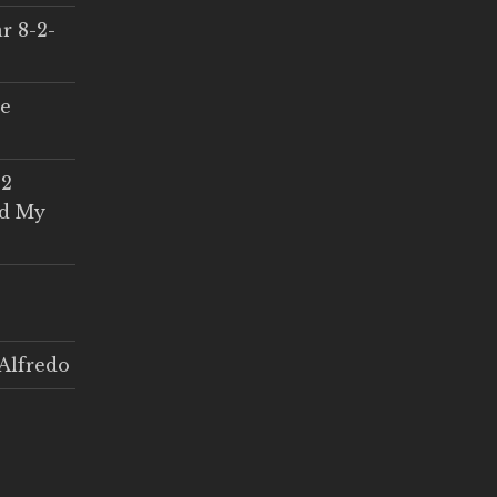
r 8-2-
ce
 2
ed My
Alfredo