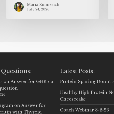
Maria Emmerich
July 24, 2026
 Questions:
Latest Posts:
r
on
Answer for GHK-cu
Protein Sparing Donut 
question
Healthy High Protein N
2026
Cheesecake
Ingram
on
Answer for
Coach Webinar 8-2-26
rritin with Thyroid