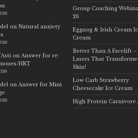
on
Group Coaching Webina
2026
26
del
on
Natural anxiety
Eggnog & Irish Cream I
es
Cream
2026
Better Than A Facelift –
'Asti
on
Answer for re:
Lasers That Transform
rmones/HRT
Skin!
2026
Low Carb Strawberry
del
on
Answer for Mini
Cheesecake Ice Cream
ge
2026
High Protein Carnivore 