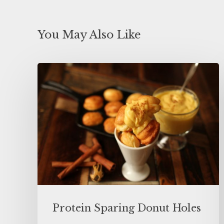
You May Also Like
Protein Sparing Donut Holes