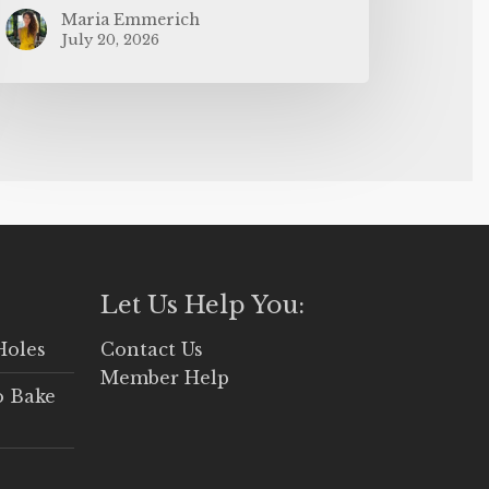
Maria Emmerich
July 20, 2026
Let Us Help You:
Holes
Contact Us
Member Help
o Bake