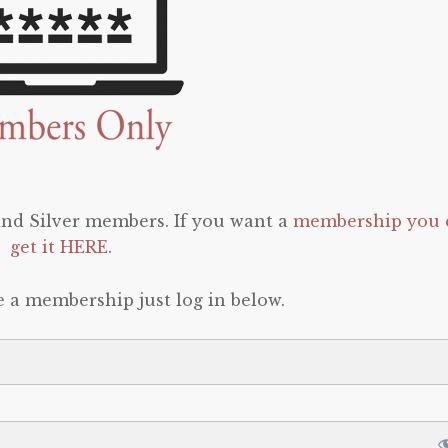
 and Silver members. If you want a
membership you 
get it HERE
.
e a membership just log in below.