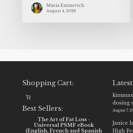
Maria Emmerich
August 4, 2026
Shopping Cart:
Latest
kimmax
dosing 
Best Sellers:
August 7, 
The Art of Fat Loss -
Janice 
Universal PSMF eBook
(English, French and Spanish
High Fe