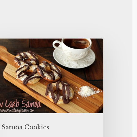
Samoa Cookies