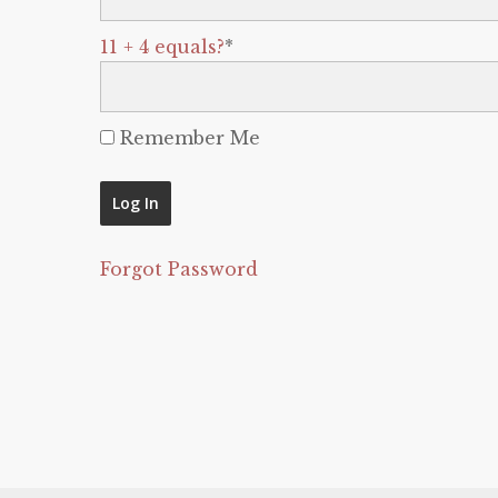
11 + 4 equals?
*
Remember Me
Forgot Password