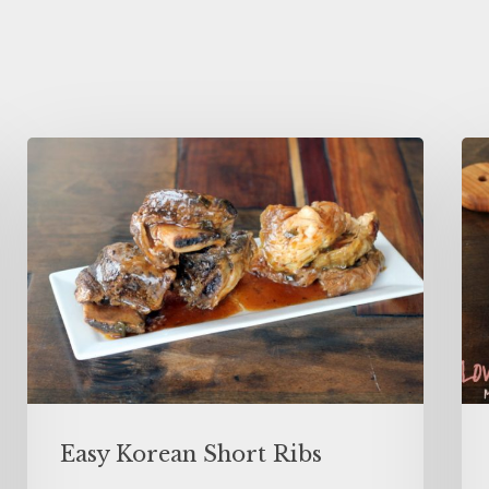
Easy Korean Short Ribs