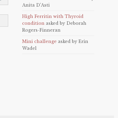
Anita D'Asti
High Ferritin with Thyroid
condition
asked by Deborah
Rogers-Finneran
Mini challenge
asked by Erin
Wadel