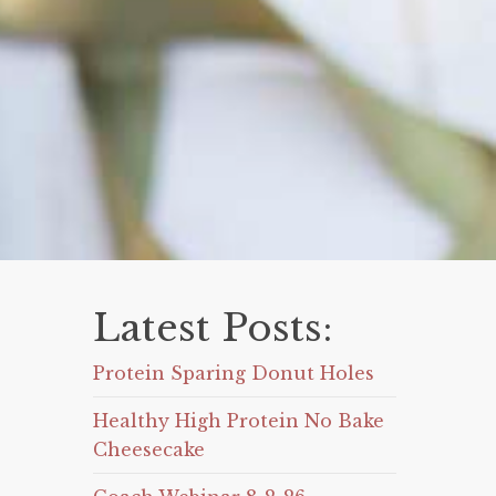
Latest Posts:
Protein Sparing Donut Holes
Healthy High Protein No Bake
Cheesecake