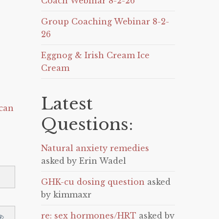
Coach Webinar 8-2-26
Group Coaching Webinar 8-2-
26
Eggnog & Irish Cream Ice
Cream
Latest
can
Questions:
Natural anxiety remedies
asked by Erin Wadel
GHK-cu dosing question
asked
by kimmaxr
re: sex hormones/HRT
asked by