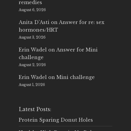
remedies
August 6, 2026
Anita D'Asti
on
Answer for re: sex
hormones/HRT
August 3, 2026
Erin Wadel
on
Answer for Mini
challenge
August 2, 2026
Erin Wadel
on
Mini challenge
August 1, 2026
Latest Posts:
Protein Sparing Donut Holes