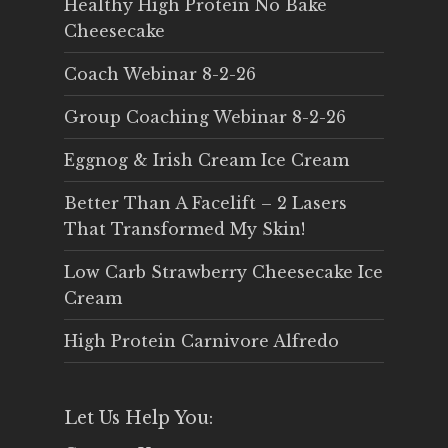
Healthy High Protein No Bake
Cheesecake
Coach Webinar 8-2-26
Group Coaching Webinar 8-2-26
Eggnog & Irish Cream Ice Cream
Better Than A Facelift – 2 Lasers
That Transformed My Skin!
Low Carb Strawberry Cheesecake Ice
Cream
High Protein Carnivore Alfredo
Let Us Help You: