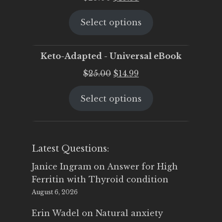
price
price
Select options
was:
is:
$25.00.
$19.95.
Keto-Adapted - Universal eBook
Original
Current
$
25.00
$
14.99
price
price
Select options
was:
is:
$25.00.
$14.99.
Latest Questions:
Janice Ingram
on
Answer for High
Ferritin with Thyroid condition
August 6, 2026
Erin Wadel
on
Natural anxiety