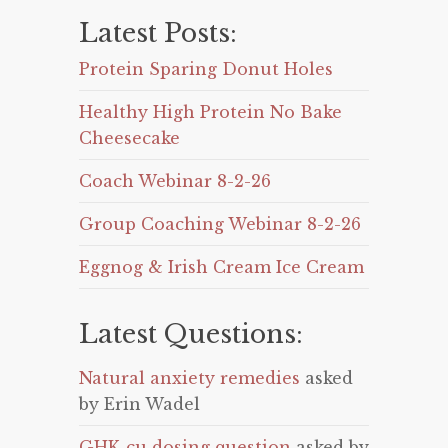
Latest Posts:
Protein Sparing Donut Holes
Healthy High Protein No Bake
Cheesecake
Coach Webinar 8-2-26
Group Coaching Webinar 8-2-26
Eggnog & Irish Cream Ice Cream
Latest Questions:
Natural anxiety remedies
asked
by Erin Wadel
GHK-cu dosing question
asked by