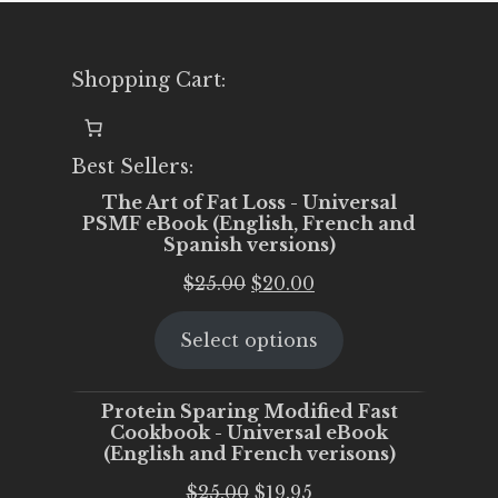
Shopping Cart:
Best Sellers:
The Art of Fat Loss - Universal
PSMF eBook (English, French and
Spanish versions)
Original
Current
$
25.00
$
20.00
price
price
Select options
was:
is:
$25.00.
$20.00.
Protein Sparing Modified Fast
Cookbook - Universal eBook
(English and French verisons)
Original
Current
$
25.00
$
19.95