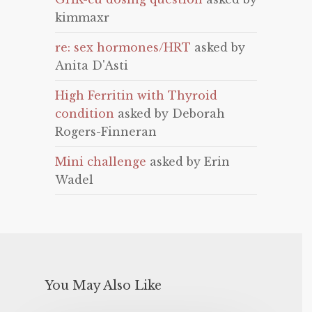
kimmaxr
re: sex hormones/HRT
asked by
Anita D'Asti
High Ferritin with Thyroid
condition
asked by Deborah
Rogers-Finneran
Mini challenge
asked by Erin
Wadel
You May Also Like