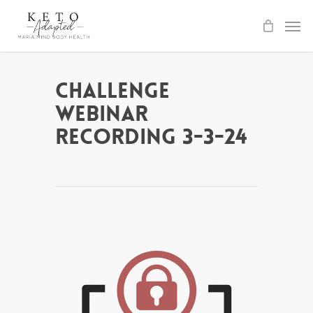
Skip
to
main
content
Challenge
Webinar
Recording 3-3-24