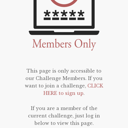
This page is only accessible to
our Challenge Members. If you
want to join a challenge,
CLICK
HERE to sign up
.
If you are a member of the
current challenge, just log in
below to view this page.