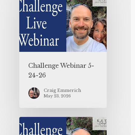
Challenge Webinar 5-
24-26
Craig Emmerich
May 23, 2026