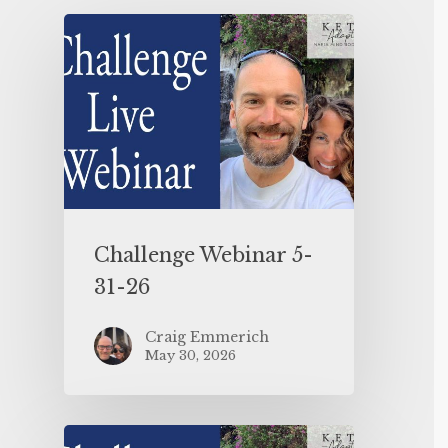
Challenge Webinar 5-
31-26
Craig Emmerich
May 30, 2026