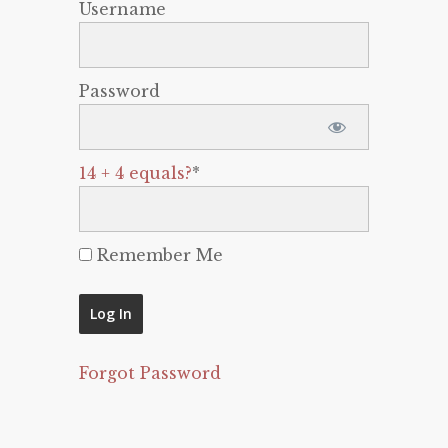
Username
Password
14 + 4 equals?
*
Remember Me
Forgot Password