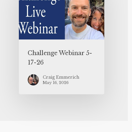
Challenge Webinar 5-
17-26
Craig Emmerich
May 16, 2026