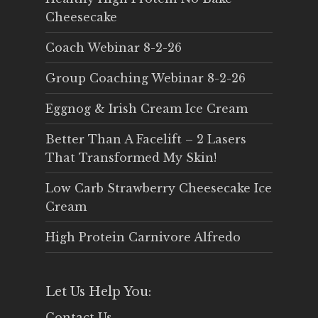
Cheesecake
Coach Webinar 8-2-26
Group Coaching Webinar 8-2-26
Eggnog & Irish Cream Ice Cream
Better Than A Facelift – 2 Lasers
That Transformed My Skin!
Low Carb Strawberry Cheesecake Ice
Cream
High Protein Carnivore Alfredo
Let Us Help You:
Contact Us