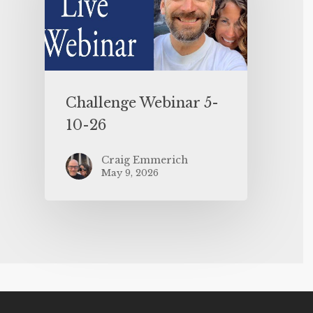
Challenge Webinar 5-
10-26
Craig Emmerich
May 9, 2026