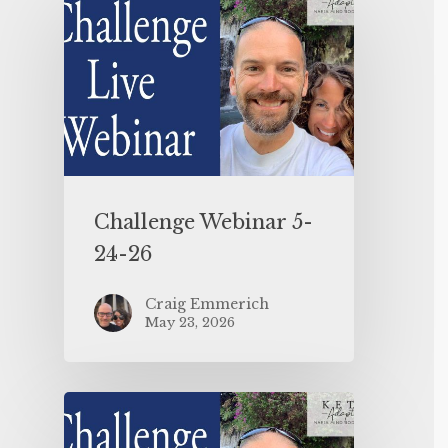
Challenge Webinar 5-
24-26
Craig Emmerich
May 23, 2026