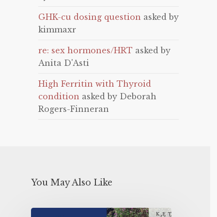
GHK-cu dosing question
asked by
kimmaxr
re: sex hormones/HRT
asked by
Anita D'Asti
High Ferritin with Thyroid
condition
asked by Deborah
Rogers-Finneran
You May Also Like