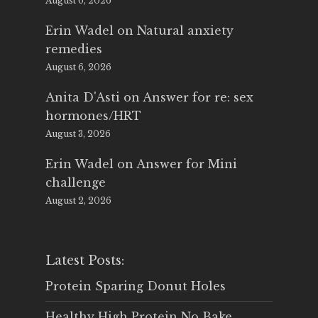
August 6, 2026
Erin Wadel
on
Natural anxiety
remedies
August 6, 2026
Anita D'Asti
on
Answer for re: sex
hormones/HRT
August 3, 2026
Erin Wadel
on
Answer for Mini
challenge
August 2, 2026
Latest Posts:
Protein Sparing Donut Holes
Healthy High Protein No Bake