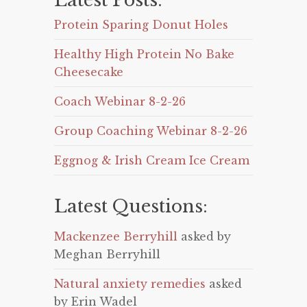
Latest Posts:
Protein Sparing Donut Holes
Healthy High Protein No Bake
Cheesecake
Coach Webinar 8-2-26
Group Coaching Webinar 8-2-26
Eggnog & Irish Cream Ice Cream
Latest Questions:
Mackenzee Berryhill
asked by
Meghan Berryhill
Natural anxiety remedies
asked
by Erin Wadel