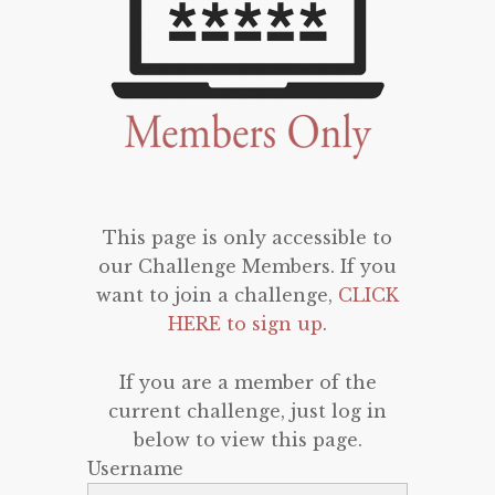
This page is only accessible to
our Challenge Members. If you
want to join a challenge,
CLICK
HERE to sign up
.
If you are a member of the
current challenge, just log in
below to view this page.
Username