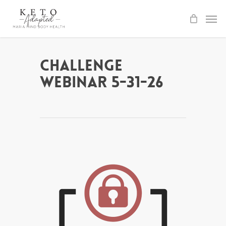
Skip
to
main
content
Challenge
Webinar 5-31-26