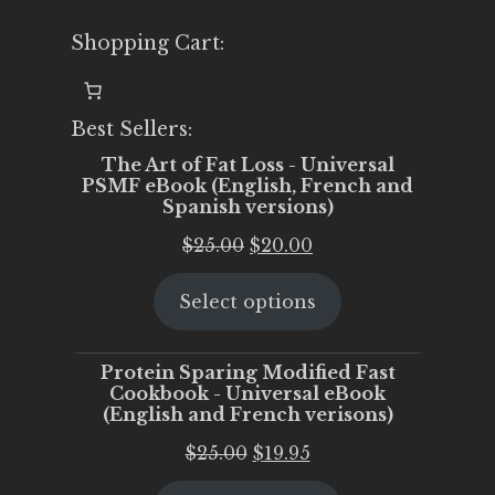
Shopping Cart:
Best Sellers:
The Art of Fat Loss - Universal
PSMF eBook (English, French and
Spanish versions)
Original
Current
$
25.00
$
20.00
price
price
Select options
was:
is:
$25.00.
$20.00.
Protein Sparing Modified Fast
Cookbook - Universal eBook
(English and French verisons)
Original
Current
$
25.00
$
19.95
price
price