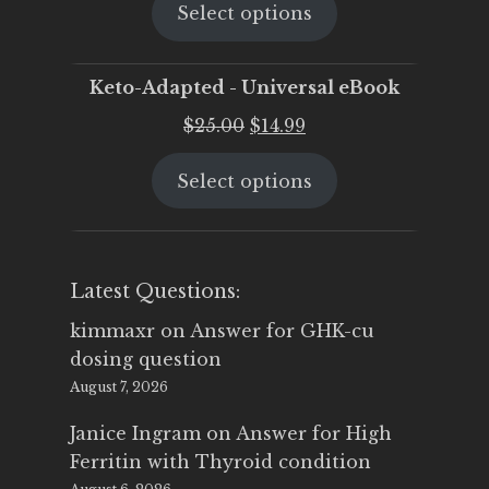
Select options
was:
is:
$25.00.
$19.95.
Keto-Adapted - Universal eBook
Original
Current
$
25.00
$
14.99
price
price
Select options
was:
is:
$25.00.
$14.99.
Latest Questions:
kimmaxr
on
Answer for GHK-cu
dosing question
August 7, 2026
Janice Ingram
on
Answer for High
Ferritin with Thyroid condition