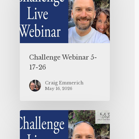
Challenge Webinar 5-
17-26
Craig Emmerich
May 16, 2026