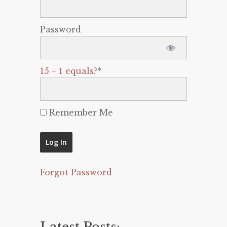
Password
15 + 1 equals?
*
Remember Me
Forgot Password