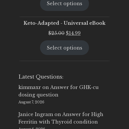
Select options
was:
is:
$25.00.
$19.95.
Keto-Adapted - Universal eBook
Original
Current
$
25.00
$
14.99
price
price
Select options
was:
is:
$25.00.
$14.99.
Latest Questions:
kimmaxr
on
Answer for GHK-cu
dosing question
August 7, 2026
Janice Ingram
on
Answer for High
Ferritin with Thyroid condition