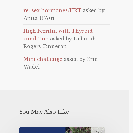
re: sex hormones/HRT
asked by
Anita D'Asti
High Ferritin with Thyroid
condition
asked by Deborah
Rogers-Finneran
Mini challenge
asked by Erin
Wadel
You May Also Like