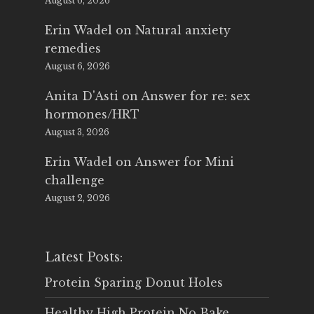
August 6, 2026
Erin Wadel
on
Natural anxiety
remedies
August 6, 2026
Anita D'Asti
on
Answer for re: sex
hormones/HRT
August 3, 2026
Erin Wadel
on
Answer for Mini
challenge
August 2, 2026
Latest Posts:
Protein Sparing Donut Holes
Healthy High Protein No Bake