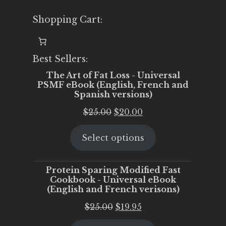
Shopping Cart:
Best Sellers:
The Art of Fat Loss - Universal
PSMF eBook (English, French and
Spanish versions)
Original
Current
$
25.00
$
20.00
price
price
Select options
was:
is:
$25.00.
$20.00.
Protein Sparing Modified Fast
Cookbook - Universal eBook
(English and French verisons)
Original
Current
$
25.00
$
19.95
price
price