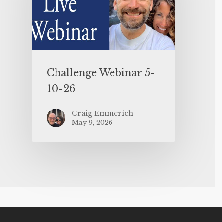
Challenge Webinar 5-
10-26
Craig Emmerich
May 9, 2026