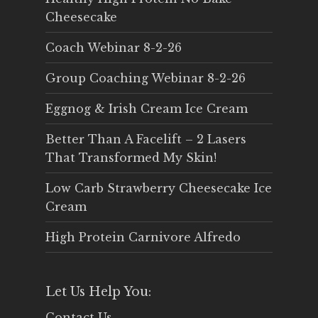
Cheesecake
Coach Webinar 8-2-26
Group Coaching Webinar 8-2-26
Eggnog & Irish Cream Ice Cream
Better Than A Facelift – 2 Lasers
That Transformed My Skin!
Low Carb Strawberry Cheesecake Ice
Cream
High Protein Carnivore Alfredo
Let Us Help You:
Contact Us