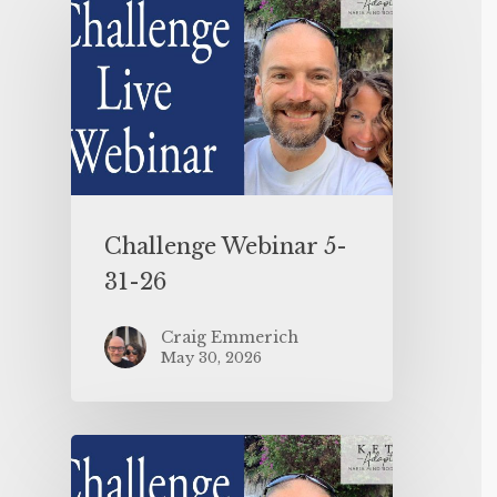
Challenge Webinar 5-
31-26
Craig Emmerich
May 30, 2026