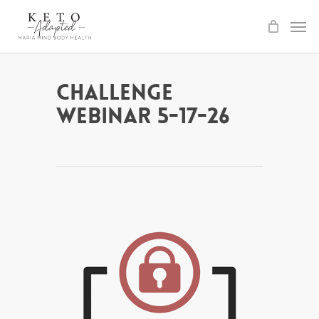
Skip
to
main
content
Challenge
Webinar 5-17-26