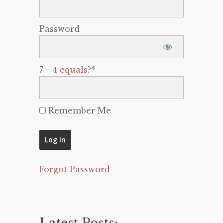
Password
7 + 4 equals?
*
Remember Me
Forgot Password