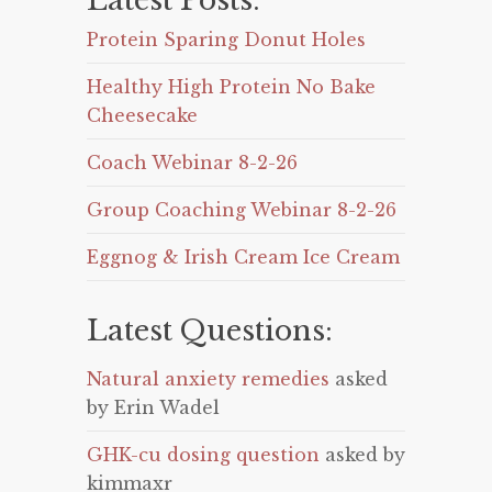
Latest Posts:
Protein Sparing Donut Holes
Healthy High Protein No Bake
Cheesecake
Coach Webinar 8-2-26
Group Coaching Webinar 8-2-26
Eggnog & Irish Cream Ice Cream
Latest Questions:
Natural anxiety remedies
asked
by Erin Wadel
GHK-cu dosing question
asked by
kimmaxr