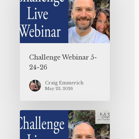
Challenge Webinar 5-
24-26
Craig Emmerich
May 23, 2026