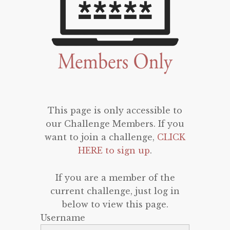
This page is only accessible to
our Challenge Members. If you
want to join a challenge,
CLICK
HERE to sign up
.
If you are a member of the
current challenge, just log in
below to view this page.
Username