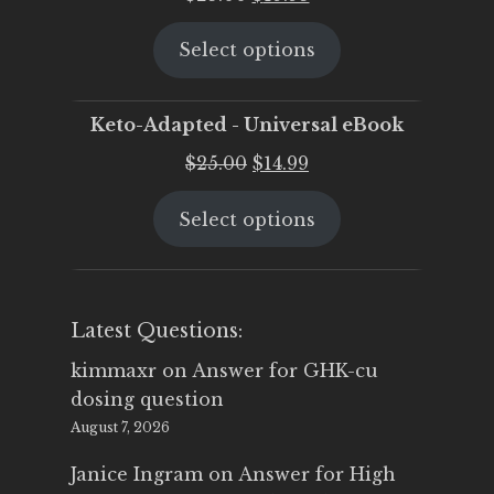
price
price
Select options
was:
is:
$25.00.
$19.95.
Keto-Adapted - Universal eBook
Original
Current
$
25.00
$
14.99
price
price
Select options
was:
is:
$25.00.
$14.99.
Latest Questions:
kimmaxr
on
Answer for GHK-cu
dosing question
August 7, 2026
Janice Ingram
on
Answer for High