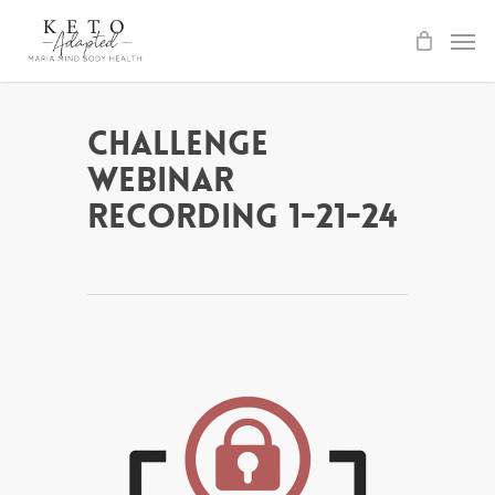
Skip
to
main
content
Challenge
Webinar
Recording 1-21-24