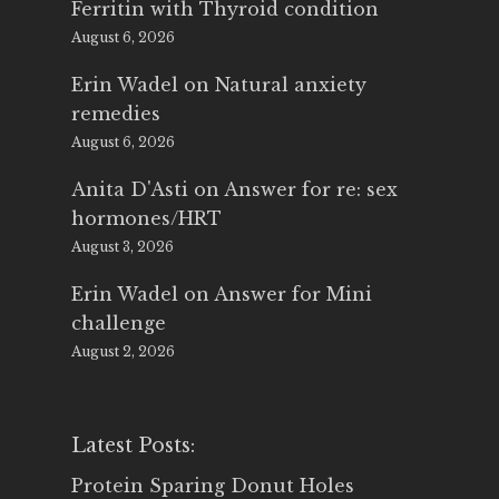
Ferritin with Thyroid condition
August 6, 2026
Erin Wadel
on
Natural anxiety
remedies
August 6, 2026
Anita D'Asti
on
Answer for re: sex
hormones/HRT
August 3, 2026
Erin Wadel
on
Answer for Mini
challenge
August 2, 2026
Latest Posts:
Protein Sparing Donut Holes