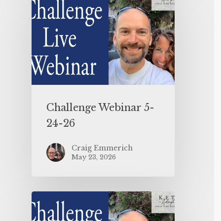
Challenge Webinar 5-
24-26
Craig Emmerich
May 23, 2026