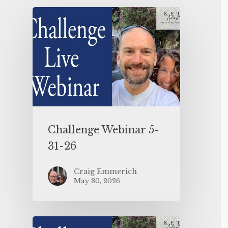
Challenge Webinar 5-
31-26
Craig Emmerich
May 30, 2026