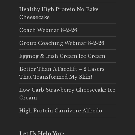
Healthy High Protein No Bake
Cheesecake
Coach Webinar 8-2-26
Group Coaching Webinar 8-2-26
Eggnog & Irish Cream Ice Cream
Better Than A Facelift – 2 Lasers
That Transformed My Skin!
Low Carb Strawberry Cheesecake Ice
Cream
High Protein Carnivore Alfredo
Let Us Help You: