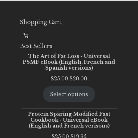
Shopping Cart:
Best Sellers:
The Art of Fat Loss - Universal
PSMF eBook (English, French and
Spanish versions)
Original
Current
$
25.00
$
20.00
price
price
Select options
was:
is:
$25.00.
$20.00.
Protein Sparing Modified Fast
Cookbook - Universal eBook
(English and French verisons)
Original
Current
$
25.00
$
19.95