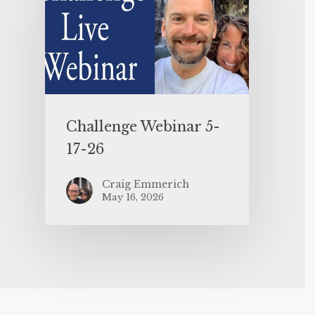
Challenge Webinar 5-
17-26
Craig Emmerich
May 16, 2026