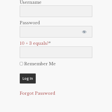
Username
Password
10 + 3 equals?
*
Remember Me
Forgot Password