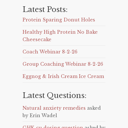
Latest Posts:
Protein Sparing Donut Holes
Healthy High Protein No Bake
Cheesecake
Coach Webinar 8-2-26
Group Coaching Webinar 8-2-26
Eggnog & Irish Cream Ice Cream
Latest Questions:
Natural anxiety remedies
asked
by Erin Wadel
GHK-cu dosing question
asked by