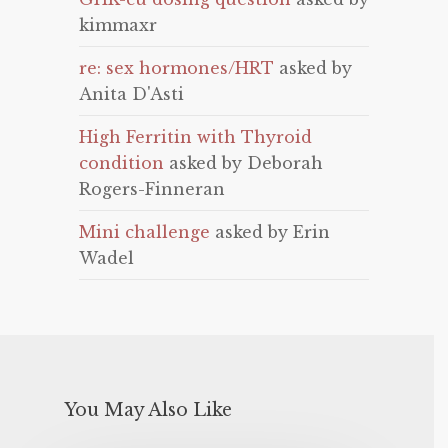
kimmaxr
re: sex hormones/HRT
asked by
Anita D'Asti
High Ferritin with Thyroid
condition
asked by Deborah
Rogers-Finneran
Mini challenge
asked by Erin
Wadel
You May Also Like