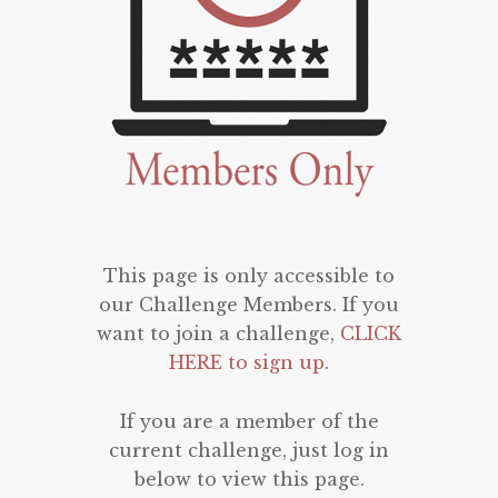
This page is only accessible to
our Challenge Members. If you
want to join a challenge,
CLICK
HERE to sign up
.
If you are a member of the
current challenge, just log in
below to view this page.