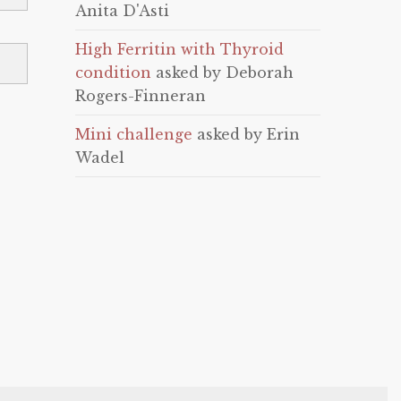
Anita D'Asti
High Ferritin with Thyroid
condition
asked by Deborah
Rogers-Finneran
Mini challenge
asked by Erin
Wadel