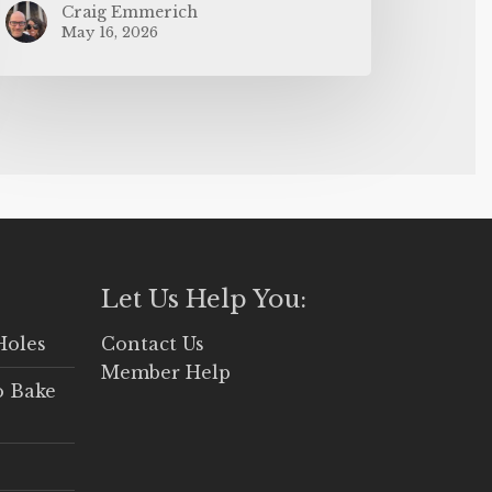
Craig Emmerich
May 16, 2026
Let Us Help You:
Holes
Contact Us
Member Help
o Bake