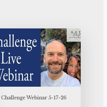
Challenge Webinar 5-17-26