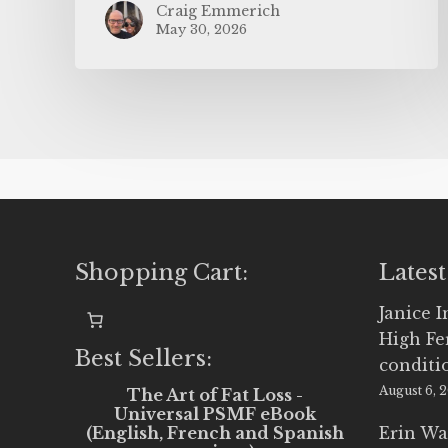
Craig Emmerich
May 30, 2026
Shopping Cart:
Latest
Janice 
High Fe
Best Sellers:
conditi
August 6, 
The Art of Fat Loss -
Universal PSMF eBook
(English, French and Spanish
Erin Wa