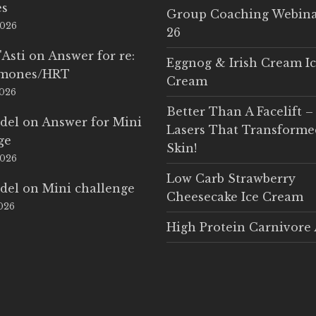
es
Group Coaching Webina
2026
26
'Asti
on
Answer for re:
Eggnog & Irish Cream I
rmones/HRT
Cream
2026
Better Than A Facelift –
del
on
Answer for Mini
Lasers That Transform
ge
Skin!
2026
Low Carb Strawberry
del
on
Mini challenge
Cheesecake Ice Cream
2026
High Protein Carnivore 