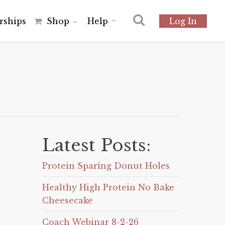
r
s
h
i
p
s
Shop
Help
Log In
Latest Posts:
Protein Sparing Donut Holes
Healthy High Protein No Bake
Cheesecake
Coach Webinar 8-2-26