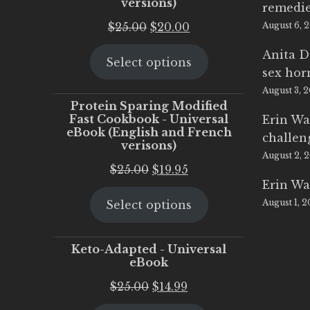
versions)
remedi
Original
Current
$
25.00
$
20.00
August 6, 
price
price
Anita D
Select options
was:
is:
sex ho
$25.00.
$20.00.
August 3, 
Protein Sparing Modified
Fast Cookbook - Universal
Erin Wa
eBook (English and French
challen
verisons)
August 2, 
Original
Current
$
25.00
$
19.95
Erin Wa
price
price
August 1, 
Select options
was:
is:
$25.00.
$19.95.
Keto-Adapted - Universal
eBook
Original
Current
$
25.00
$
14.99
price
price