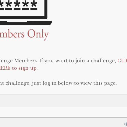
llenge Members. If you want to join a challenge,
CLI
ERE to sign up
.
t challenge, just log in below to view this page.