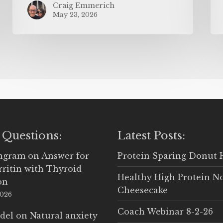
Craig Emmerich
May 23, 2026
 Questions:
Latest Posts:
Ingram
on
Answer for
Protein Sparing Donut 
rritin with Thyroid
Healthy High Protein N
on
Cheesecake
2026
Coach Webinar 8-2-26
del
on
Natural anxiety