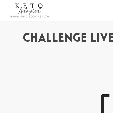
Skip
to
main
content
Challenge Live