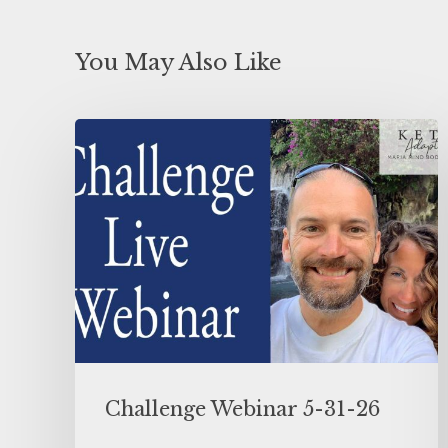
You May Also Like
Challenge Webinar 5-31-26