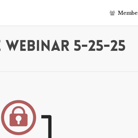
M
e
m
b
e
 Webinar 5-25-25