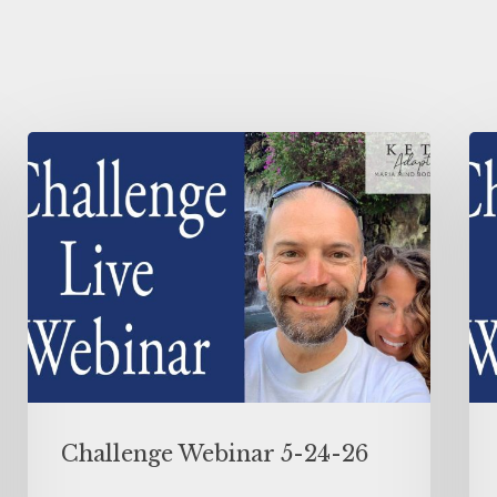
Challenge Webinar 5-24-26