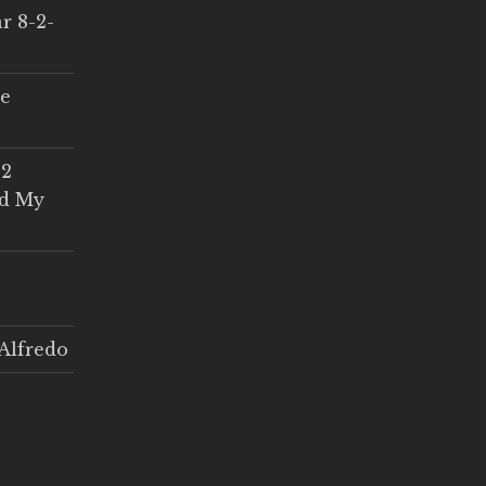
r 8-2-
ce
 2
ed My
Alfredo