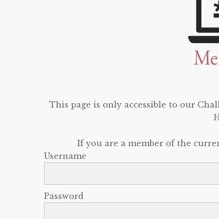
This page is only accessible to our Cha
H
If you are a member of the curren
Username
Password