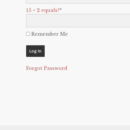
15 + 2 equals?
*
Remember Me
Forgot Password