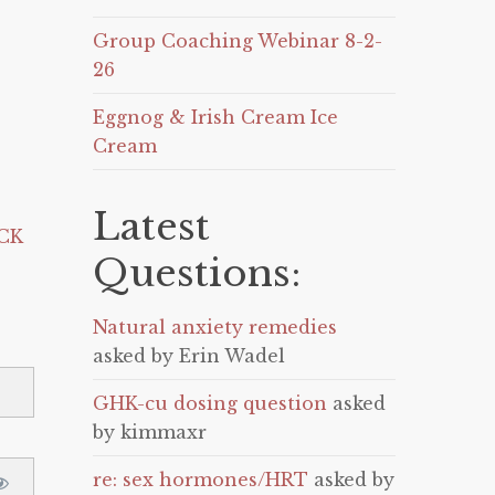
Group Coaching Webinar 8-2-
26
Eggnog & Irish Cream Ice
Cream
Latest
CK
Questions:
Natural anxiety remedies
asked by Erin Wadel
GHK-cu dosing question
asked
by kimmaxr
re: sex hormones/HRT
asked by