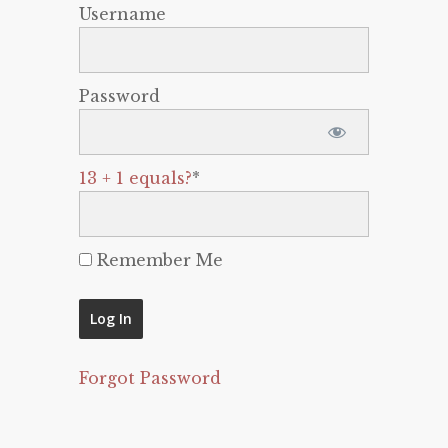
Username
Password
13 + 1 equals?
*
Remember Me
Forgot Password