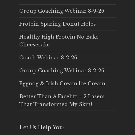
Group Coaching Webinar 8-9-26
Protein Sparing Donut Holes
Healthy High Protein No Bake
Cheesecake
Coach Webinar 8-2-26
Group Coaching Webinar 8-2-26
Eggnog & Irish Cream Ice Cream
Better Than A Facelift – 2 Lasers
That Transformed My Skin!
Let Us Help You: