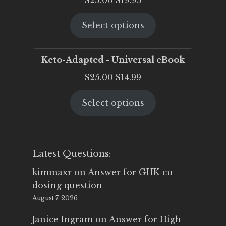
price
price
Select options
was:
is:
$25.00.
$19.95.
Keto-Adapted - Universal eBook
Original
Current
$
25.00
$
14.99
price
price
Select options
was:
is:
$25.00.
$14.99.
Latest Questions:
kimmaxr
on
Answer for GHK-cu
dosing question
August 7, 2026
Janice Ingram
on
Answer for High