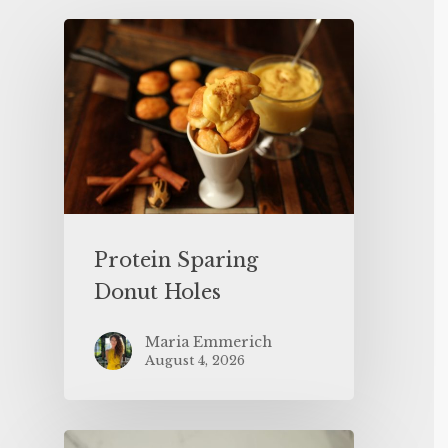
Protein Sparing
Donut Holes
Maria Emmerich
August 4, 2026