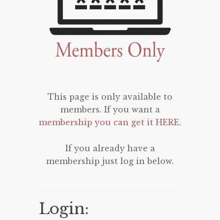
This page is only available to
members. If you want a
membership you can get it HERE
.
If you already have a
membership just log in below.
Login: