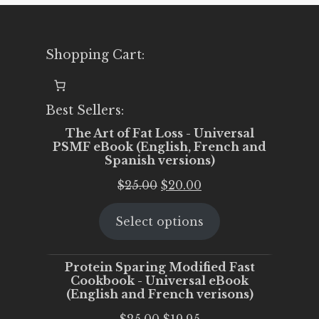
Shopping Cart:
Best Sellers:
The Art of Fat Loss - Universal
PSMF eBook (English, French and
Spanish versions)
Original
Current
$
25.00
$
20.00
price
price
Select options
was:
is:
$25.00.
$20.00.
Protein Sparing Modified Fast
Cookbook - Universal eBook
(English and French verisons)
Original
Current
$
25.00
$
19.95