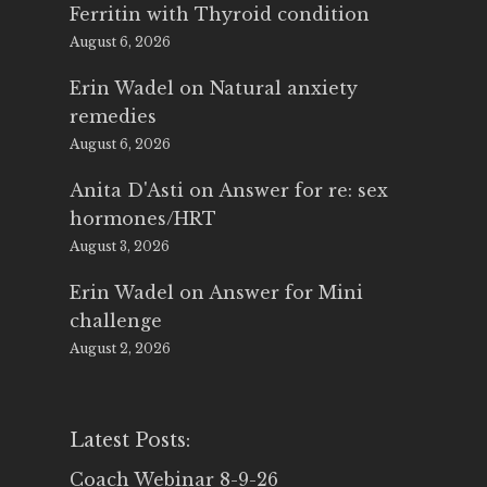
Ferritin with Thyroid condition
August 6, 2026
Erin Wadel
on
Natural anxiety
remedies
August 6, 2026
Anita D'Asti
on
Answer for re: sex
hormones/HRT
August 3, 2026
Erin Wadel
on
Answer for Mini
challenge
August 2, 2026
Latest Posts:
Coach Webinar 8-9-26