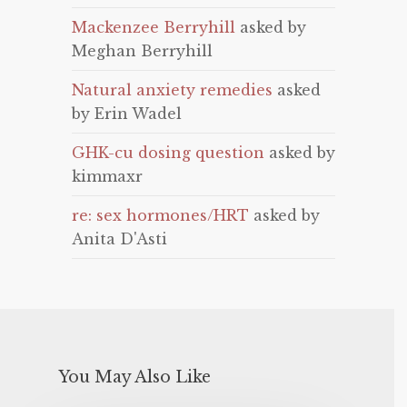
Mackenzee Berryhill
asked by
Meghan Berryhill
Natural anxiety remedies
asked
by Erin Wadel
GHK-cu dosing question
asked by
kimmaxr
re: sex hormones/HRT
asked by
Anita D'Asti
You May Also Like