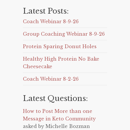
Latest Posts:
Coach Webinar 8-9-26
Group Coaching Webinar 8-9-26
Protein Sparing Donut Holes
Healthy High Protein No Bake
Cheesecake
Coach Webinar 8-2-26
Latest Questions:
How to Post More than one
Message in Keto Community
asked by Michelle Bozman