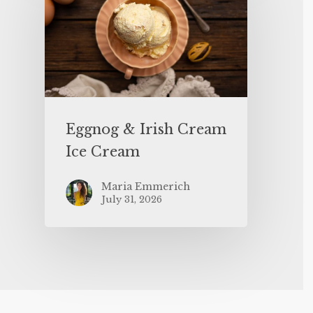
Eggnog & Irish Cream
Ice Cream
Maria Emmerich
July 31, 2026