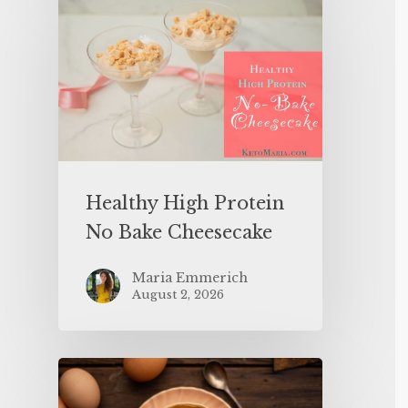
Healthy High Protein
No Bake Cheesecake
Maria Emmerich
August 2, 2026