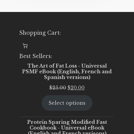
Shopping Cart:
Best Sellers:
The Art of Fat Loss - Universal
PSMF eBook (English, French and
Spanish versions)
Original
Current
$
25.00
$
20.00
price
price
Select options
was:
is:
$25.00.
$20.00.
Protein Sparing Modified Fast
Cookbook - Universal eBook
(English and French verisons)