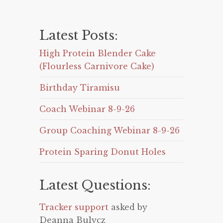
Latest Posts:
High Protein Blender Cake
(Flourless Carnivore Cake)
Birthday Tiramisu
Coach Webinar 8-9-26
Group Coaching Webinar 8-9-26
Protein Sparing Donut Holes
Latest Questions:
Tracker support
asked by
Deanna Bulycz