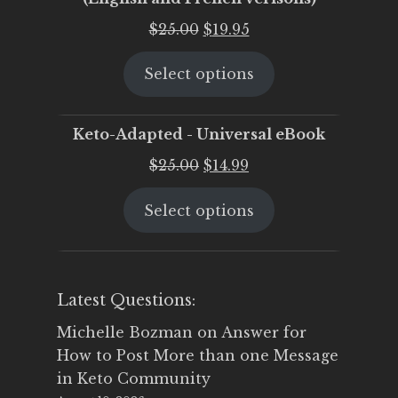
Original
Current
$
25.00
$
19.95
price
price
Select options
was:
is:
$25.00.
$19.95.
Keto-Adapted - Universal eBook
Original
Current
$
25.00
$
14.99
price
price
Select options
was:
is:
$25.00.
$14.99.
Latest Questions:
Michelle Bozman
on
Answer for
How to Post More than one Message
in Keto Community