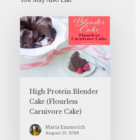
You May Also Like
High Protein Blender
Cake (Flourless
Carnivore Cake)
Maria Emmerich
August 10, 2026