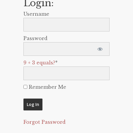
Login:
Username
Password
9 + 3 equals?
*
Remember Me
Forgot Password