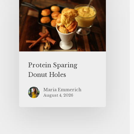
Protein Sparing
Donut Holes
Maria Emmerich
August 4, 2026