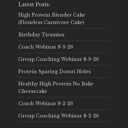
Latest Posts:
High Protein Blender Cake
(Flourless Carnivore Cake)
Birthday Tiramisu
Coach Webinar 8-9-26
Group Coaching Webinar 8-9-26
Protein Sparing Donut Holes
Healthy High Protein No Bake
Cheesecake
Coach Webinar 8-2-26
Group Coaching Webinar 8-2-26