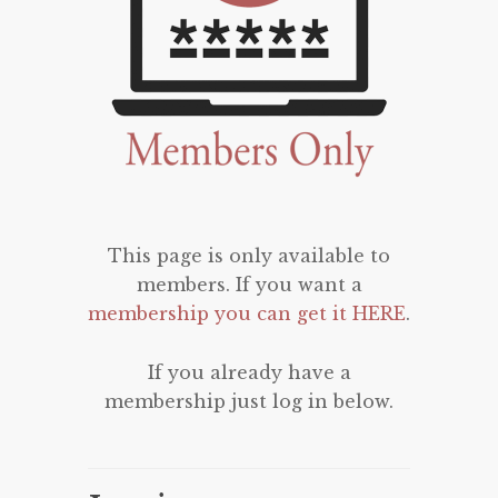
This page is only available to
members. If you want a
membership you can get it HERE
.
If you already have a
membership just log in below.