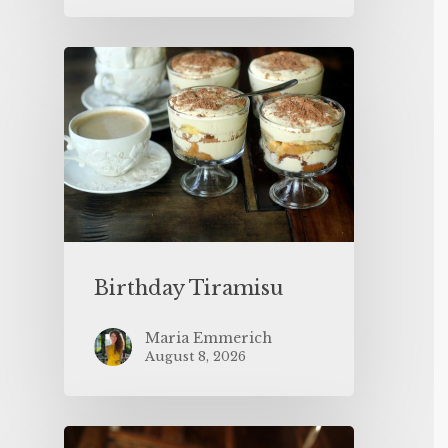
Birthday Tiramisu
Maria Emmerich
August 8, 2026