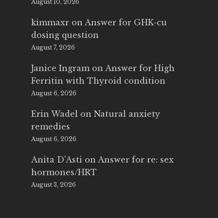
August 10, 2026
kimmaxr
on
Answer for GHK-cu
dosing question
August 7, 2026
Janice Ingram
on
Answer for High
Ferritin with Thyroid condition
August 6, 2026
Erin Wadel
on
Natural anxiety
remedies
August 6, 2026
Anita D'Asti
on
Answer for re: sex
hormones/HRT
August 3, 2026