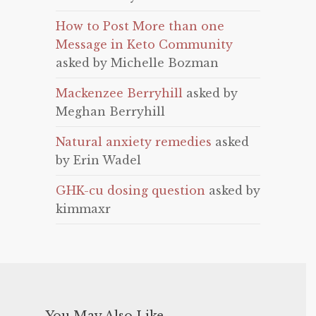
How to Post More than one
Message in Keto Community
asked by Michelle Bozman
Mackenzee Berryhill
asked by
Meghan Berryhill
Natural anxiety remedies
asked
by Erin Wadel
GHK-cu dosing question
asked by
kimmaxr