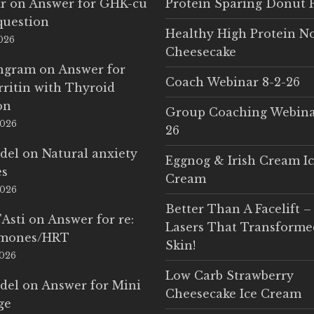
r
on
Answer for GHK-cu
Protein Sparing Donut 
question
Healthy High Protein N
2026
Cheesecake
Ingram
on
Answer for
Coach Webinar 8-2-26
rritin with Thyroid
on
Group Coaching Webina
2026
26
del
on
Natural anxiety
Eggnog & Irish Cream I
es
Cream
2026
Better Than A Facelift –
'Asti
on
Answer for re:
Lasers That Transform
rmones/HRT
Skin!
2026
Low Carb Strawberry
del
on
Answer for Mini
Cheesecake Ice Cream
ge