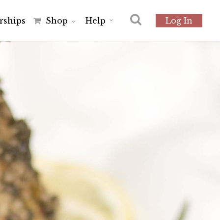
r
s
h
i
p
s
Shop
Help
Log In