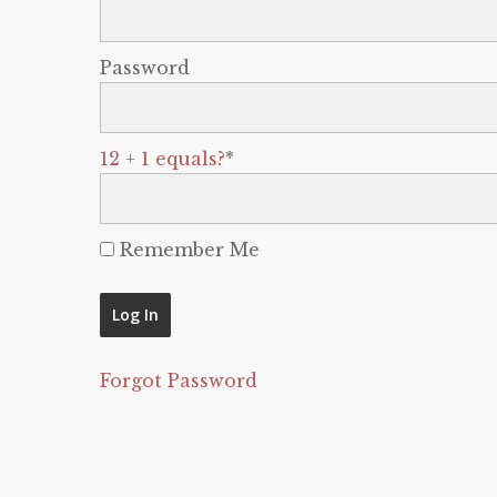
Password
12 + 1 equals?
*
Remember Me
Forgot Password