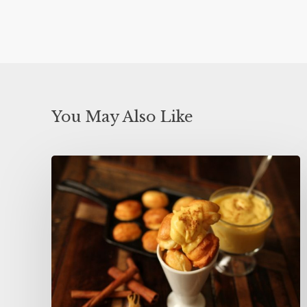
You May Also Like