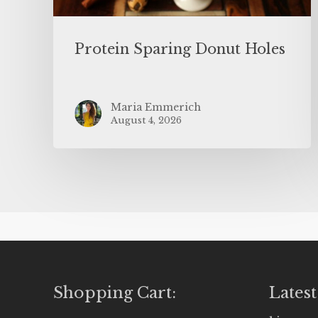
Protein Sparing Donut Holes
Maria Emmerich
August 4, 2026
Shopping Cart:
Latest