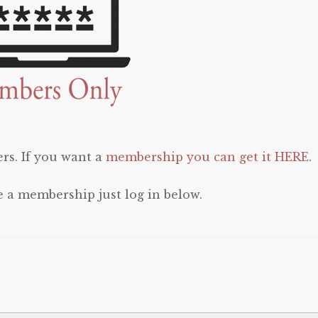
rs. If you want a
membership you can get it HERE
.
e a membership just log in below.