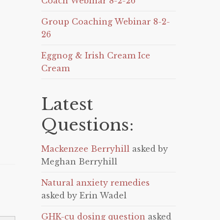
Coach Webinar 8-2-26
Group Coaching Webinar 8-2-
26
Eggnog & Irish Cream Ice
Cream
Latest
Questions:
Mackenzee Berryhill
asked by
Meghan Berryhill
Natural anxiety remedies
asked by Erin Wadel
GHK-cu dosing question
asked