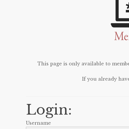
This page is only available to membe
If you already hav
Login:
Username