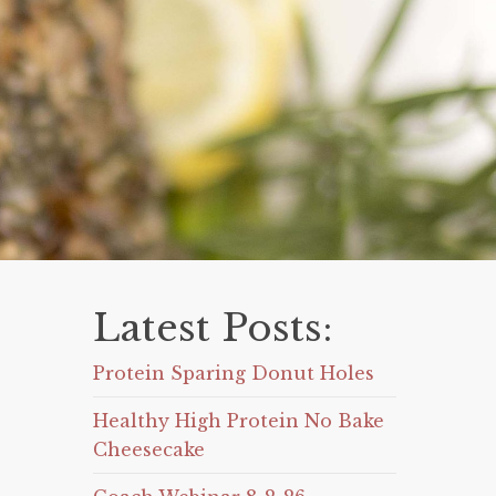
Latest Posts:
Protein Sparing Donut Holes
Healthy High Protein No Bake
Cheesecake