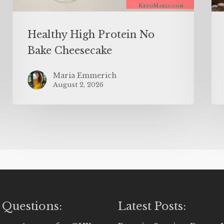
Healthy High Protein No
Bake Cheesecake
Maria Emmerich
August 2, 2026
 Questions:
Latest Posts: