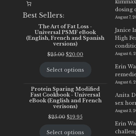
kimmax
dosing 
Best Sellers:
August 7, 
The Art of Fat Loss -
Janice 
Universal PSMF eBook
(English, French and Spanish
High Fe
versions)
conditi
Original
Current
$
25.00
$
20.00
August 6, 
price
price
Erin Wa
Select options
was:
is:
remedi
$25.00.
$20.00.
August 6, 
Protein Sparing Modified
Fast Cookbook - Universal
Anita D
eBook (English and French
sex ho
verisons)
August 3, 
Original
Current
$
25.00
$
19.95
Erin Wa
price
price
challen
Select options
was:
is: