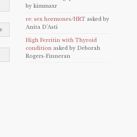
by kimmaxr
re: sex hormones/HRT
asked by
Anita D'Asti
High Ferritin with Thyroid
condition
asked by Deborah
Rogers-Finneran