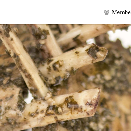
M
e
m
b
e