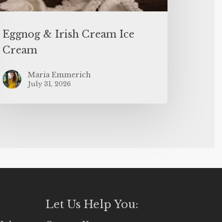
Eggnog & Irish Cream Ice
Cream
Maria Emmerich
July 31, 2026
Let Us Help You: