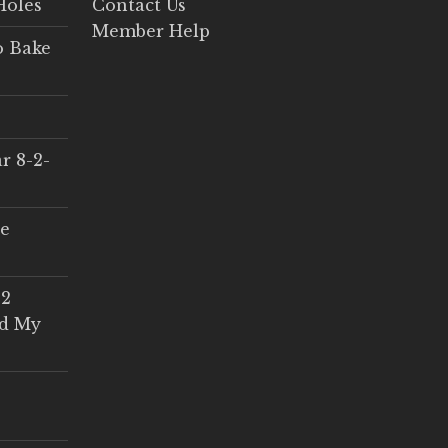
Holes
Contact Us
Member Help
o Bake
r 8-2-
ce
 2
ed My