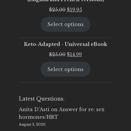
Original
Current
$
25.00
$
19.95
price
price
Select options
was:
is:
$25.00.
$19.95.
Keto-Adapted - Universal eBook
Original
Current
$
25.00
$
14.99
price
price
Select options
was:
is:
$25.00.
$14.99.
Latest Questions:
Anita D'Asti
on
Answer for re: sex
hormones/HRT
August 3, 2026