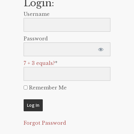
Login:
Username
Password
7 + 3 equals?
*
Remember Me
Forgot Password