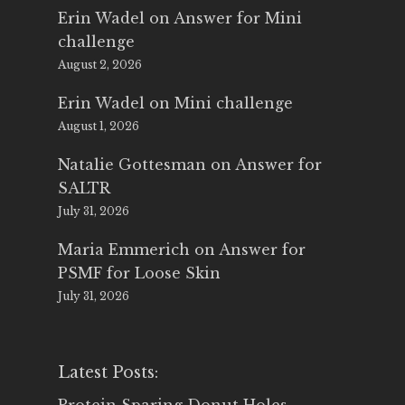
Erin Wadel
on
Answer for Mini
challenge
August 2, 2026
Erin Wadel
on
Mini challenge
August 1, 2026
Natalie Gottesman
on
Answer for
SALTR
July 31, 2026
Maria Emmerich
on
Answer for
PSMF for Loose Skin
July 31, 2026
Latest Posts: