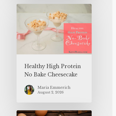
Healthy High Protein
No Bake Cheesecake
Maria Emmerich
August 2, 2026