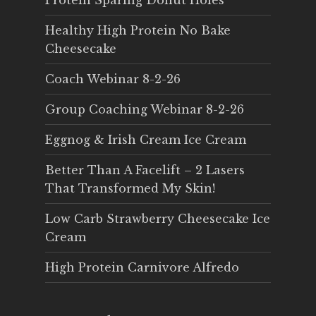
Protein Sparing Donut Holes
Healthy High Protein No Bake
Cheesecake
Coach Webinar 8-2-26
Group Coaching Webinar 8-2-26
Eggnog & Irish Cream Ice Cream
Better Than A Facelift – 2 Lasers
That Transformed My Skin!
Low Carb Strawberry Cheesecake Ice
Cream
High Protein Carnivore Alfredo