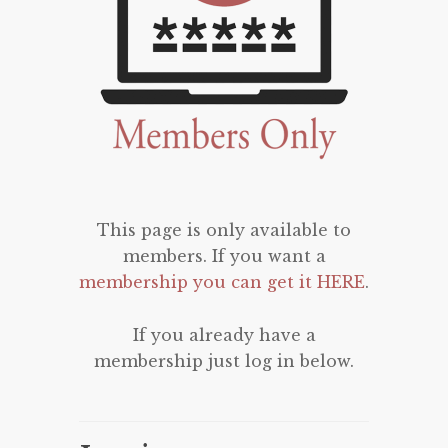
This page is only available to
members. If you want a
membership you can get it HERE
.
If you already have a
membership just log in below.