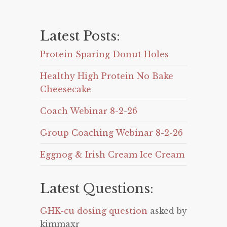
Latest Posts:
Protein Sparing Donut Holes
Healthy High Protein No Bake
Cheesecake
Coach Webinar 8-2-26
Group Coaching Webinar 8-2-26
Eggnog & Irish Cream Ice Cream
Latest Questions:
GHK-cu dosing question
asked by
kimmaxr