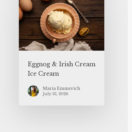
Eggnog & Irish Cream
Ice Cream
Maria Emmerich
July 31, 2026