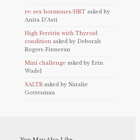
re: sex hormones/HRT
asked by
Anita D'Asti
High Ferritin with Thyroid
condition
asked by Deborah
Rogers-Finneran
Mini challenge
asked by Erin
Wadel
SALTR
asked by Natalie
Gottesman