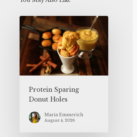
You May Also Like
Protein Sparing
Donut Holes
Maria Emmerich
August 4, 2026