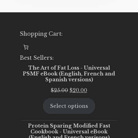
Shopping Cart:
Best Sellers:
The Art of Fat Loss - Universal
PSMF eBook (English, French and
Spanish versions)
Original
Current
$
25.00
$
20.00
price
price
Select options
was:
is:
$25.00.
$20.00.
Protein Sparing Modified Fast
Cookbook - Universal eBook
(English and French verisons)