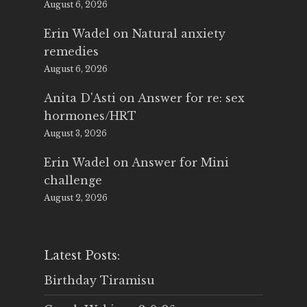
August 6, 2026
Erin Wadel
on
Natural anxiety
remedies
August 6, 2026
Anita D'Asti
on
Answer for re: sex
hormones/HRT
August 3, 2026
Erin Wadel
on
Answer for Mini
challenge
August 2, 2026
Latest Posts:
Birthday Tiramisu