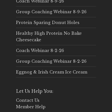
Coach Webinar 8-9-26
Group Coaching Webinar 8-9-26
Protein Sparing Donut Holes
Healthy High Protein No Bake
Cheesecake
Coach Webinar 8-2-26
Group Coaching Webinar 8-2-26
Eggnog & Irish Cream Ice Cream
Let Us Help You:
Contact Us
Member Help