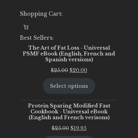
Shopping Cart:
Best Sellers:
The Art of Fat Loss - Universal
PSMF eBook (English, French and
Spanish versions)
Original
Current
$
25.00
$
20.00
price
price
Select options
was:
is:
$25.00.
$20.00.
Protein Sparing Modified Fast
Cookbook - Universal eBook
(English and French verisons)
Original
Current
$
25.00
$
19.95
price
price