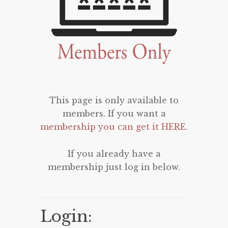
This page is only available to
members. If you want a
membership you can get it HERE
.
If you already have a
membership just log in below.
Login: