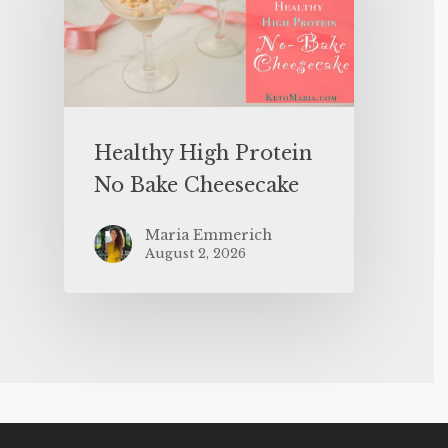
Healthy High Protein
No Bake Cheesecake
Maria Emmerich
August 2, 2026