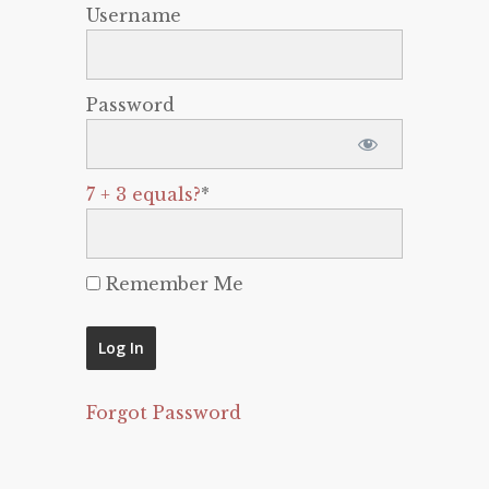
Username
Password
7 + 3 equals?
*
Remember Me
Forgot Password