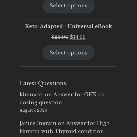
Select options
was:
is:
$25.00.
$19.95.
Keto-Adapted - Universal eBook
Original
Current
$
25.00
$
14.99
price
price
Select options
was:
is:
$25.00.
$14.99.
Latest Questions:
kimmaxr
on
Answer for GHK-cu
dosing question
August 7, 2026
Janice Ingram
on
Answer for High
Ferritin with Thyroid condition