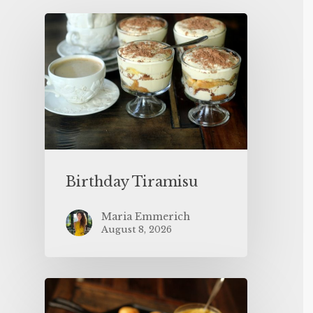
Birthday Tiramisu
Maria Emmerich
August 8, 2026