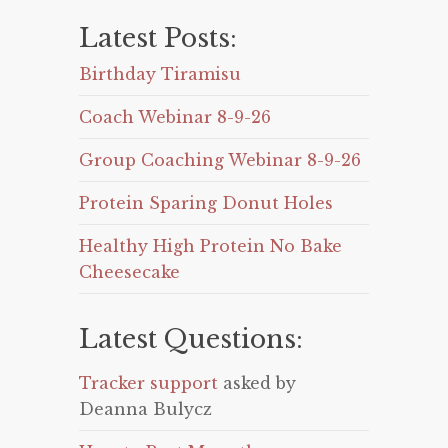
Latest Posts:
Birthday Tiramisu
Coach Webinar 8-9-26
Group Coaching Webinar 8-9-26
Protein Sparing Donut Holes
Healthy High Protein No Bake
Cheesecake
Latest Questions:
Tracker support
asked by
Deanna Bulycz