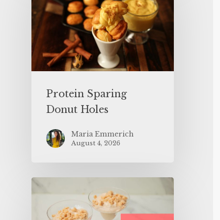
Protein Sparing
Donut Holes
Maria Emmerich
August 4, 2026