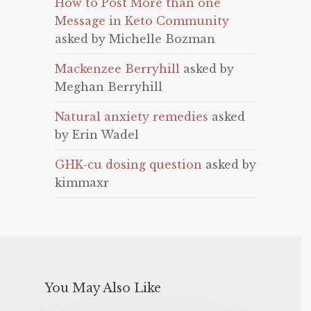
How to Post More than one
Message in Keto Community
asked by Michelle Bozman
Mackenzee Berryhill
asked by
Meghan Berryhill
Natural anxiety remedies
asked
by Erin Wadel
GHK-cu dosing question
asked by
kimmaxr
You May Also Like