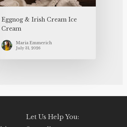
Eggnog & Irish Cream Ice
Cream
Maria Emmerich
July 31, 2026
Let Us Help You: