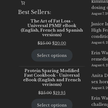
kimmax
dosing 
Best Sellers:
August 7, 
The Art of Fat Loss -
Janice 
Universal PSMF eBook
(English, French and Spanish
High Fe
versions)
conditi
Original
Current
$
25.00
$
20.00
August 6, 
price
price
Erin Wa
Select options
was:
is:
remedi
$25.00.
$20.00.
August 6, 
Protein Sparing Modified
Fast Cookbook - Universal
Anita D
eBook (English and French
sex ho
verisons)
August 3, 
Original
Current
$
25.00
$
19.95
Erin Wa
price
price
challen
Select options
was:
is: