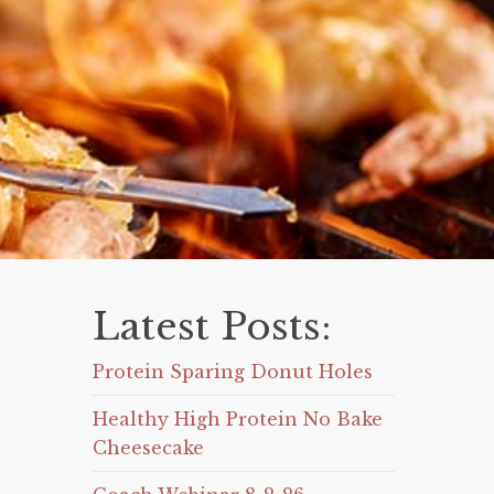
Latest Posts:
Protein Sparing Donut Holes
Healthy High Protein No Bake
Cheesecake