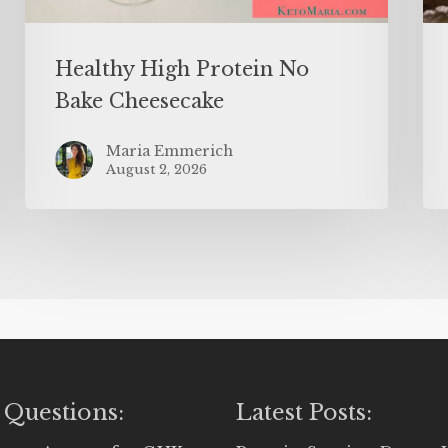
Healthy High Protein No
Bake Cheesecake
Maria Emmerich
August 2, 2026
 Questions:
Latest Posts: