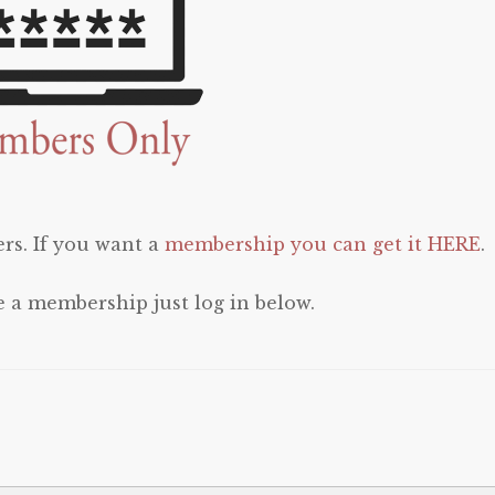
rs. If you want a
membership you can get it HERE
.
e a membership just log in below.