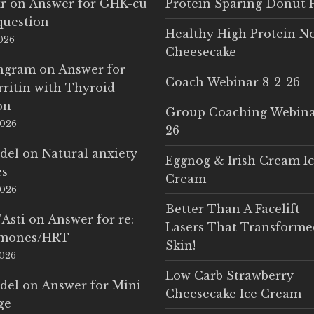
r
on
Answer for GHK-cu
Protein Sparing Donut 
question
Healthy High Protein N
2026
Cheesecake
Ingram
on
Answer for
Coach Webinar 8-2-26
rritin with Thyroid
on
Group Coaching Webina
2026
26
del
on
Natural anxiety
Eggnog & Irish Cream I
es
Cream
2026
Better Than A Facelift –
'Asti
on
Answer for re:
Lasers That Transform
rmones/HRT
Skin!
2026
Low Carb Strawberry
del
on
Answer for Mini
Cheesecake Ice Cream
ge