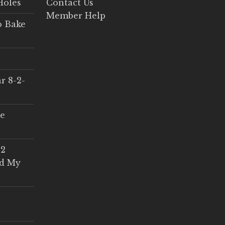
Holes
Contact Us
Member Help
o Bake
r 8-2-
ce
 2
ed My