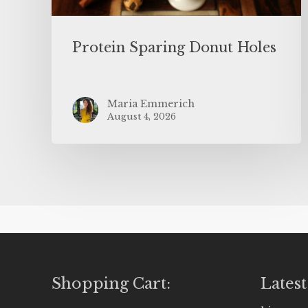
Protein Sparing Donut Holes
Maria Emmerich
August 4, 2026
Shopping Cart:
Latest