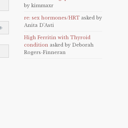
by kimmaxr
re: sex hormones/HRT
asked by
Anita D'Asti
High Ferritin with Thyroid
condition
asked by Deborah
Rogers-Finneran