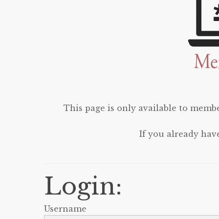
This page is only available to membe
If you already hav
Login:
Username