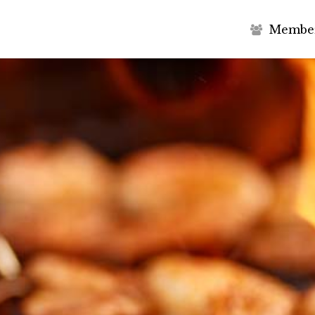
M
e
m
b
e