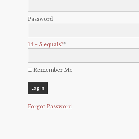
Password
14 + 5 equals?
*
Remember Me
Forgot Password