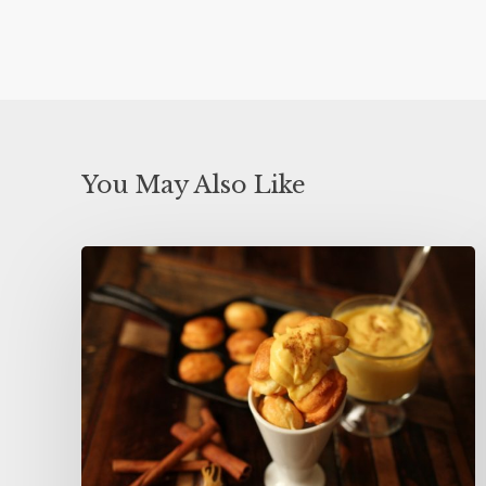
You May Also Like