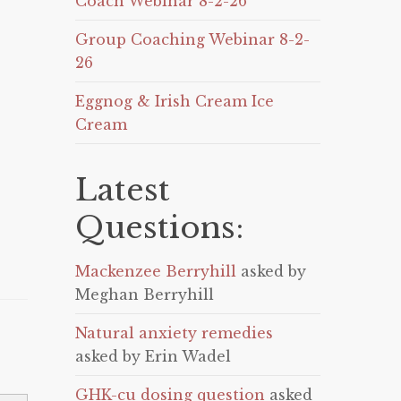
Coach Webinar 8-2-26
Group Coaching Webinar 8-2-
26
Eggnog & Irish Cream Ice
Cream
Latest
Questions:
Mackenzee Berryhill
asked by
Meghan Berryhill
Natural anxiety remedies
asked by Erin Wadel
GHK-cu dosing question
asked