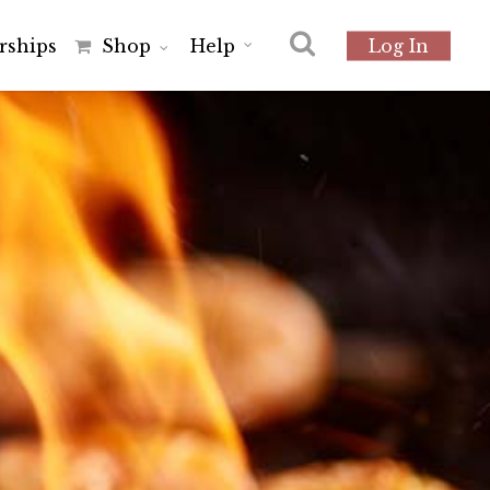
r
s
h
i
p
s
Shop
Help
Log In