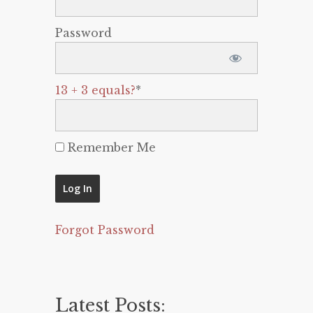
Password
13 + 3 equals?
*
Remember Me
Forgot Password
Latest Posts: