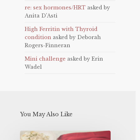
re: sex hormones/HRT
asked by
Anita D'Asti
High Ferritin with Thyroid
condition
asked by Deborah
Rogers-Finneran
Mini challenge
asked by Erin
Wadel
You May Also Like