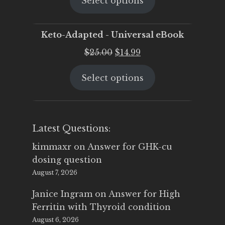
Select options
was:
is:
$25.00.
$19.95.
Keto-Adapted - Universal eBook
Original
Current
$
25.00
$
14.99
price
price
Select options
was:
is:
$25.00.
$14.99.
Latest Questions:
kimmaxr
on
Answer for GHK-cu
dosing question
August 7, 2026
Janice Ingram
on
Answer for High
Ferritin with Thyroid condition
August 6, 2026