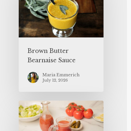
Brown Butter
Bearnaise Sauce
Maria Emmerich
July 12, 2026