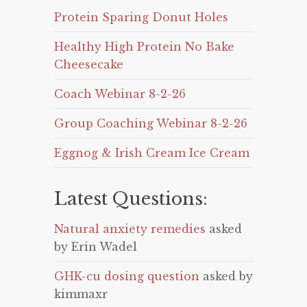
Protein Sparing Donut Holes
Healthy High Protein No Bake
Cheesecake
Coach Webinar 8-2-26
Group Coaching Webinar 8-2-26
Eggnog & Irish Cream Ice Cream
Latest Questions:
Natural anxiety remedies
asked
by Erin Wadel
GHK-cu dosing question
asked by
kimmaxr