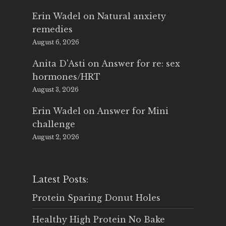
Erin Wadel
on
Natural anxiety
remedies
August 6, 2026
Anita D'Asti
on
Answer for re: sex
hormones/HRT
August 3, 2026
Erin Wadel
on
Answer for Mini
challenge
August 2, 2026
Latest Posts:
Protein Sparing Donut Holes
Healthy High Protein No Bake