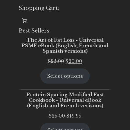
Shopping Cart:
Best Sellers:
The Art of Fat Loss - Universal
PSMF eBook (English, French and
Spanish versions)
Original
Current
$
25.00
$
20.00
price
price
Select options
was:
is:
$25.00.
$20.00.
Protein Sparing Modified Fast
Cookbook - Universal eBook
(English and French verisons)
Original
Current
$
25.00
$
19.95
price
price