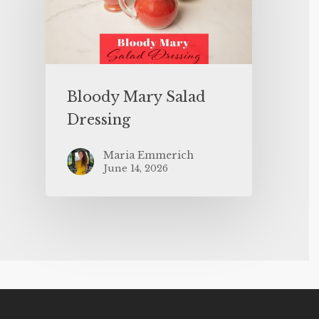
Bloody Mary Salad
Dressing
Maria Emmerich
June 14, 2026