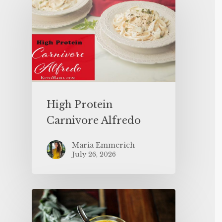
High Protein
Carnivore Alfredo
Maria Emmerich
July 26, 2026