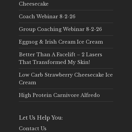
Cheesecake
Coach Webinar 8-2-26
Group Coaching Webinar 8-2-26
Eggnog & Irish Cream Ice Cream
Better Than A Facelift – 2 Lasers
That Transformed My Skin!
Low Carb Strawberry Cheesecake Ice
Cream
High Protein Carnivore Alfredo
Let Us Help You:
Contact Us