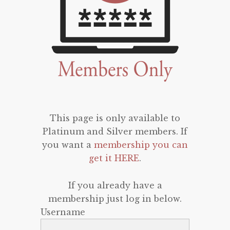
This page is only available to
Platinum and Silver members. If
you want a
membership you can
get it HERE
.
If you already have a
membership just log in below.
Username