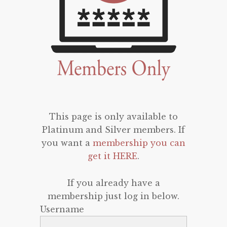
This page is only available to
Platinum and Silver members. If
you want a
membership you can
get it HERE
.
If you already have a
membership just log in below.
Username