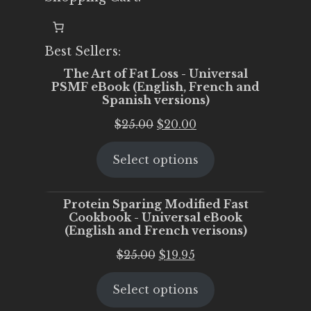
Best Sellers:
The Art of Fat Loss - Universal
PSMF eBook (English, French and
Spanish versions)
Original
Current
$
25.00
$
20.00
price
price
Select options
was:
is:
$25.00.
$20.00.
Protein Sparing Modified Fast
Cookbook - Universal eBook
(English and French verisons)
Original
Current
$
25.00
$
19.95
price
price
Select options
was:
is:
$25.00.
$19.95.