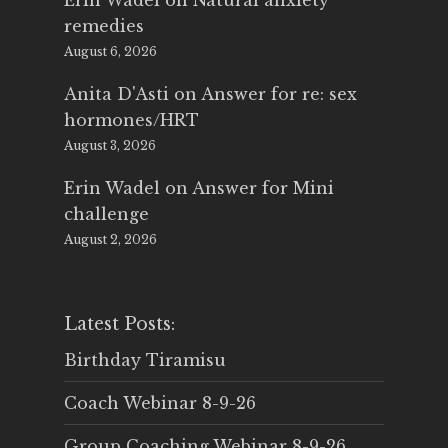
Erin Wadel
on
Natural anxiety
remedies
August 6, 2026
Anita D'Asti
on
Answer for re: sex
hormones/HRT
August 3, 2026
Erin Wadel
on
Answer for Mini
challenge
August 2, 2026
Latest Posts:
Birthday Tiramisu
Coach Webinar 8-9-26
Group Coaching Webinar 8-9-26