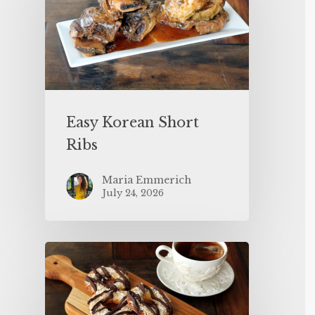
Easy Korean Short
Ribs
Maria Emmerich
July 24, 2026