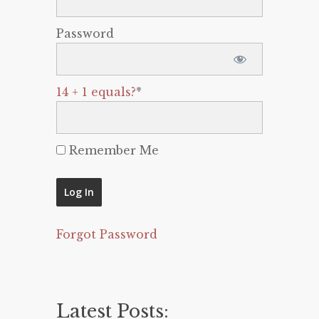
Password
14 + 1 equals?
*
Remember Me
Forgot Password
Latest Posts: