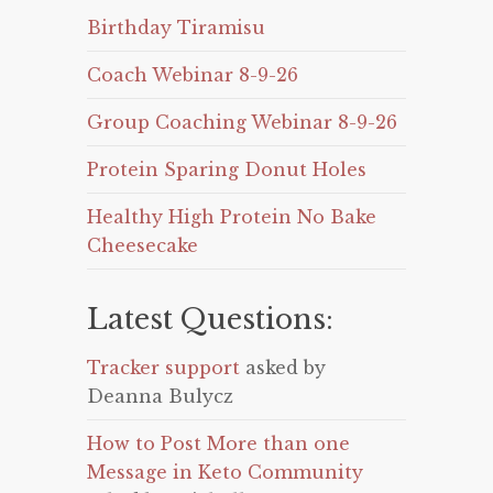
Birthday Tiramisu
Coach Webinar 8-9-26
Group Coaching Webinar 8-9-26
Protein Sparing Donut Holes
Healthy High Protein No Bake
Cheesecake
Latest Questions:
Tracker support
asked by
Deanna Bulycz
How to Post More than one
Message in Keto Community