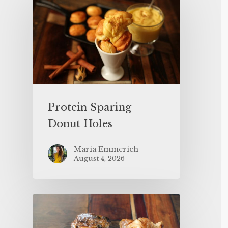
Protein Sparing
Donut Holes
Maria Emmerich
August 4, 2026