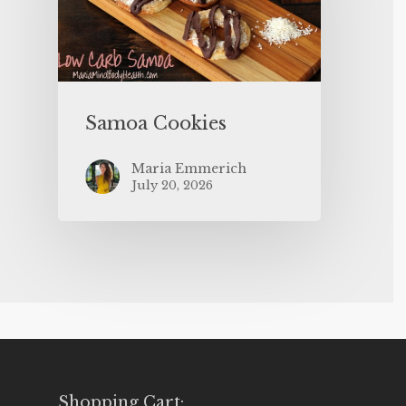
Samoa Cookies
Maria Emmerich
July 20, 2026
Shopping Cart: