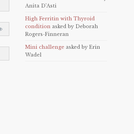
Anita D'Asti
High Ferritin with Thyroid
condition
asked by Deborah
Rogers-Finneran
Mini challenge
asked by Erin
Wadel