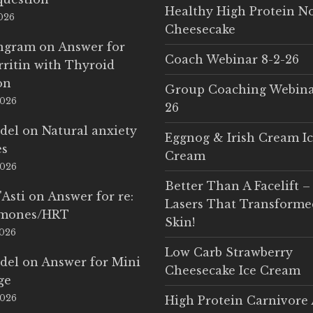
Healthy High Protein N
2026
Cheesecake
Ingram
on
Answer for
Coach Webinar 8-2-26
rritin with Thyroid
on
Group Coaching Webina
2026
26
del
on
Natural anxiety
Eggnog & Irish Cream I
es
Cream
2026
Better Than A Facelift –
'Asti
on
Answer for re:
Lasers That Transform
rmones/HRT
Skin!
2026
Low Carb Strawberry
del
on
Answer for Mini
Cheesecake Ice Cream
ge
2026
High Protein Carnivore 