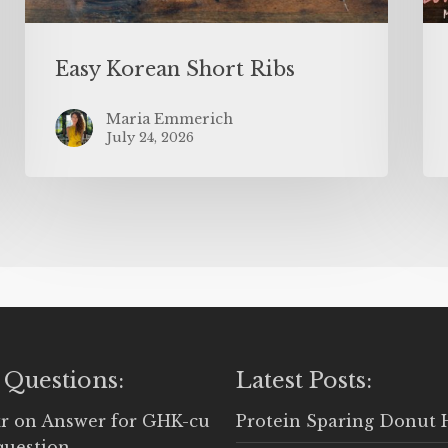
Easy Korean Short Ribs
Maria Emmerich
July 24, 2026
 Questions:
Latest Posts:
r
on
Answer for GHK-cu
Protein Sparing Donut 
question