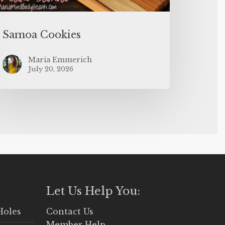
Samoa Cookies
Maria Emmerich
July 20, 2026
Let Us Help You:
Holes
Contact Us
Member Help