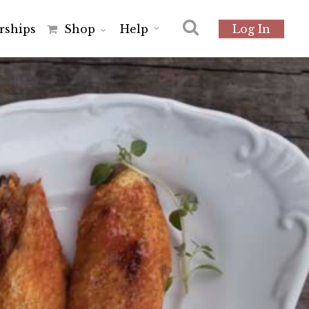
r
s
h
i
p
s
Shop
Help
Log In