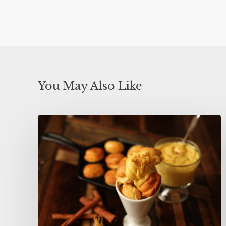
You May Also Like