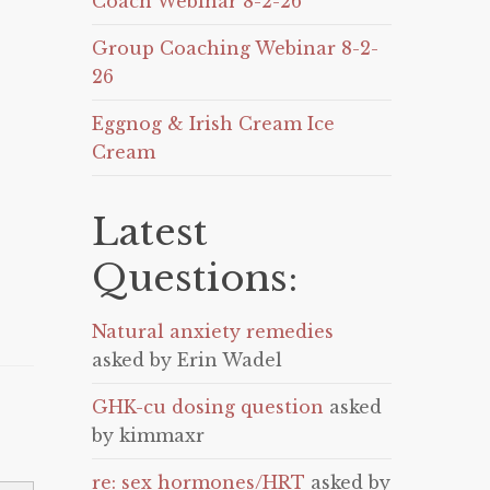
Coach Webinar 8-2-26
Group Coaching Webinar 8-2-
26
Eggnog & Irish Cream Ice
Cream
Latest
Questions:
Natural anxiety remedies
asked by Erin Wadel
GHK-cu dosing question
asked
by kimmaxr
re: sex hormones/HRT
asked by