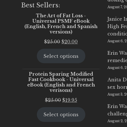
Best Sellers:
August 7, 
The Art of Fat Loss -
Janice 
Universal PSMF eBook
(English, French and Spanish
High Fe
versions)
conditi
Original
Current
$
25.00
$
20.00
August 6, 
price
price
Erin Wa
Select options
was:
is:
remedi
$25.00.
$20.00.
August 6, 
Protein Sparing Modified
Fast Cookbook - Universal
Anita D
eBook (English and French
sex ho
verisons)
August 3, 
Original
Current
$
25.00
$
19.95
Erin Wa
price
price
challen
Select options
was:
is:
August 2, 
$25.00.
$19.95.