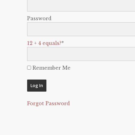
Password
12 + 4 equals?
*
Remember Me
Forgot Password