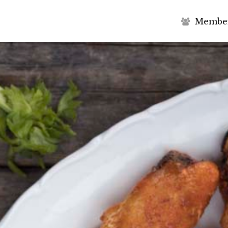
M
e
m
b
e