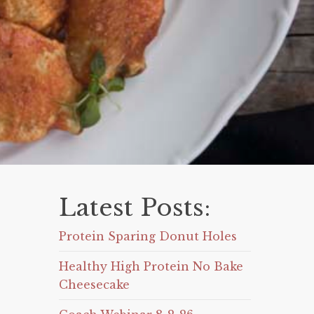
Latest Posts:
Protein Sparing Donut Holes
Healthy High Protein No Bake
Cheesecake