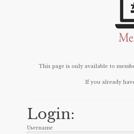
This page is only available to membe
If you already hav
Login:
Username