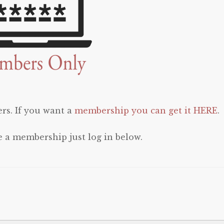
rs. If you want a
membership you can get it HERE
.
e a membership just log in below.