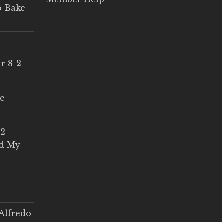
o Bake
r 8-2-
ce
 2
ed My
Alfredo