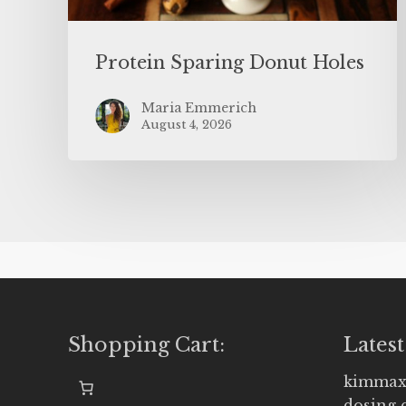
Protein Sparing Donut Holes
Maria Emmerich
August 4, 2026
Shopping Cart:
Latest
kimmax
dosing 