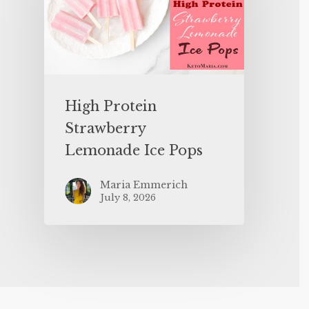
High Protein
Strawberry
Lemonade Ice Pops
Maria Emmerich
July 8, 2026