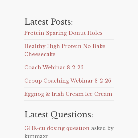
Latest Posts:
Protein Sparing Donut Holes
Healthy High Protein No Bake
Cheesecake
Coach Webinar 8-2-26
Group Coaching Webinar 8-2-26
Eggnog & Irish Cream Ice Cream
Latest Questions:
GHK-cu dosing question
asked by
kimmaxr