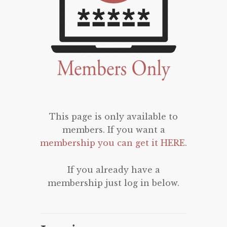
This page is only available to
members. If you want a
membership you can get it HERE
.
If you already have a
membership just log in below.