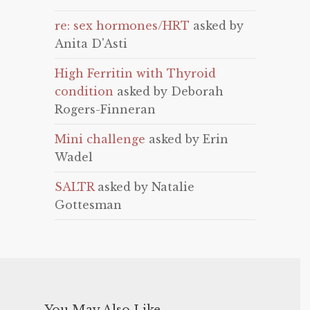
re: sex hormones/HRT
asked by
Anita D'Asti
High Ferritin with Thyroid
condition
asked by Deborah
Rogers-Finneran
Mini challenge
asked by Erin
Wadel
SALTR
asked by Natalie
Gottesman