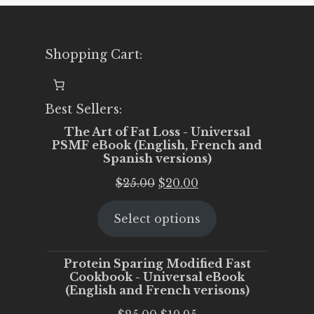
Shopping Cart:
Best Sellers:
The Art of Fat Loss - Universal
PSMF eBook (English, French and
Spanish versions)
Original
Current
$
25.00
$
20.00
price
price
Select options
was:
is:
$25.00.
$20.00.
Protein Sparing Modified Fast
Cookbook - Universal eBook
(English and French verisons)
Original
Current