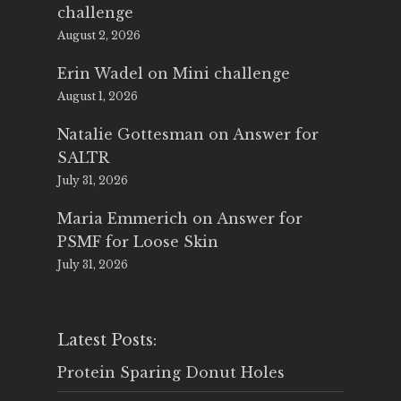
challenge
August 2, 2026
Erin Wadel
on
Mini challenge
August 1, 2026
Natalie Gottesman
on
Answer for
SALTR
July 31, 2026
Maria Emmerich
on
Answer for
PSMF for Loose Skin
July 31, 2026
Latest Posts:
Protein Sparing Donut Holes