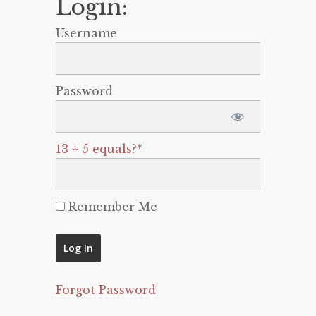
Login:
Username
Password
13 + 5 equals?
*
Remember Me
Forgot Password