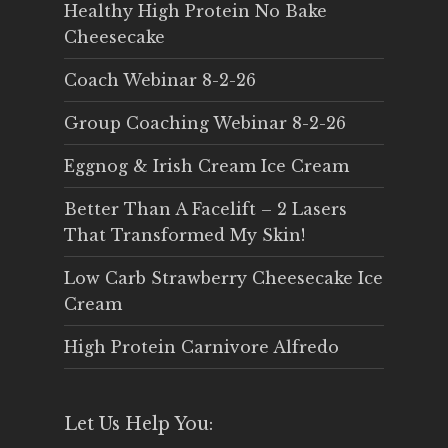
Healthy High Protein No Bake
Cheesecake
Coach Webinar 8-2-26
Group Coaching Webinar 8-2-26
Eggnog & Irish Cream Ice Cream
Better Than A Facelift – 2 Lasers
That Transformed My Skin!
Low Carb Strawberry Cheesecake Ice
Cream
High Protein Carnivore Alfredo
Let Us Help You: