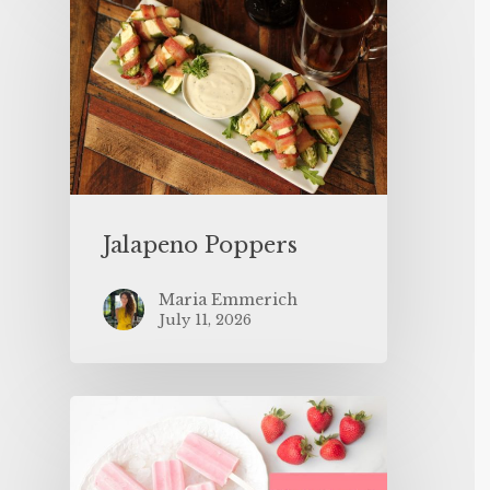
Jalapeno Poppers
Maria Emmerich
July 11, 2026