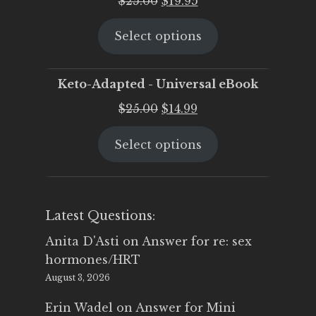
$
25.00
$
19.95
price
price
Select options
was:
is:
$25.00.
$19.95.
Keto-Adapted - Universal eBook
Original
Current
$
25.00
$
14.99
price
price
Select options
was:
is:
$25.00.
$14.99.
Latest Questions:
Anita D'Asti
on
Answer for re: sex
hormones/HRT
August 3, 2026
Erin Wadel
on
Answer for Mini