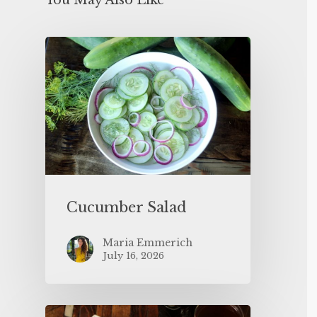
You May Also Like
Cucumber Salad
Maria Emmerich
July 16, 2026