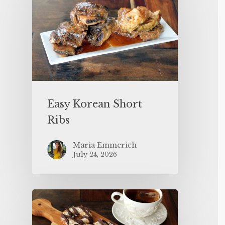
Easy Korean Short
Ribs
Maria Emmerich
July 24, 2026