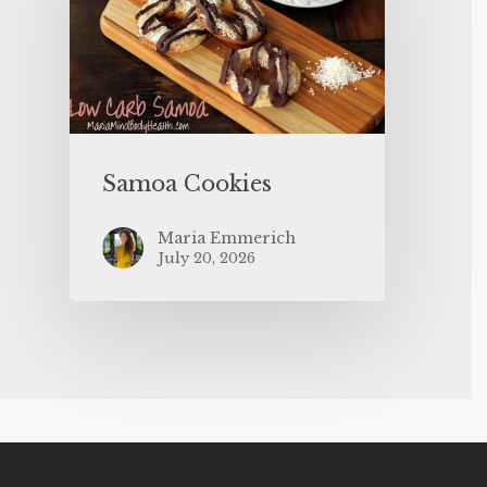
Samoa Cookies
Maria Emmerich
July 20, 2026