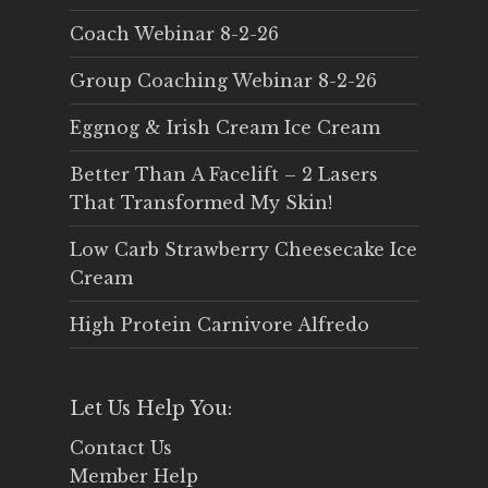
Coach Webinar 8-2-26
Group Coaching Webinar 8-2-26
Eggnog & Irish Cream Ice Cream
Better Than A Facelift – 2 Lasers
That Transformed My Skin!
Low Carb Strawberry Cheesecake Ice
Cream
High Protein Carnivore Alfredo
Let Us Help You:
Contact Us
Member Help