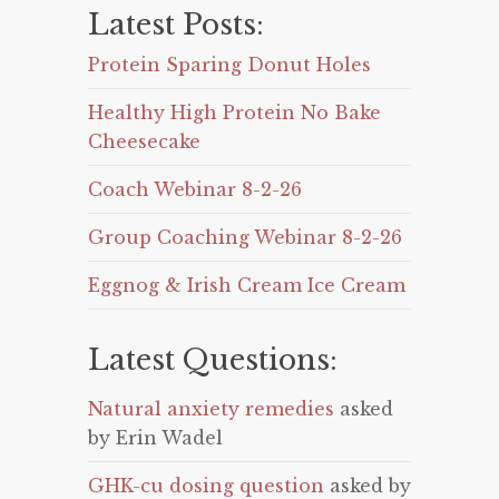
Latest Posts:
Protein Sparing Donut Holes
Healthy High Protein No Bake
Cheesecake
Coach Webinar 8-2-26
Group Coaching Webinar 8-2-26
Eggnog & Irish Cream Ice Cream
Latest Questions:
Natural anxiety remedies
asked
by Erin Wadel
GHK-cu dosing question
asked by