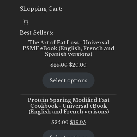
Shopping Cart:
Best Sellers:
The Art of Fat Loss - Universal
PSMF eBook (English, French and
Spanish versions)
Original
Current
$
25.00
$
20.00
price
price
Select options
was:
is:
$25.00.
$20.00.
Protein Sparing Modified Fast
Cookbook - Universal eBook
(English and French verisons)
Original
Current
$
25.00
$
19.95
price
price