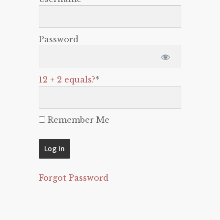
Password
12 + 2 equals?
*
Remember Me
Forgot Password