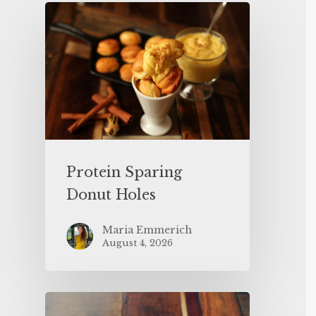
Protein Sparing
Donut Holes
Maria Emmerich
August 4, 2026