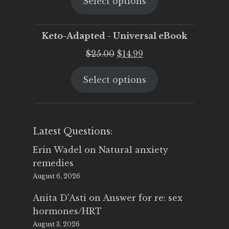
Select options
was:
is:
$25.00.
$19.95.
Keto-Adapted - Universal eBook
Original
Current
$
25.00
$
14.99
price
price
Select options
was:
is:
$25.00.
$14.99.
Latest Questions:
Erin Wadel
on
Natural anxiety
remedies
August 6, 2026
Anita D'Asti
on
Answer for re: sex
hormones/HRT
August 3, 2026