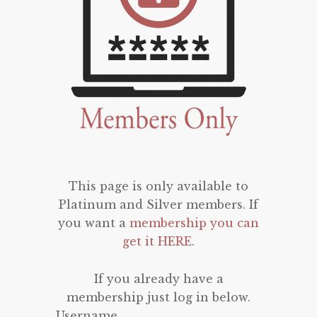
This page is only available to
Platinum and Silver members. If
you want a
membership you can
get it HERE
.
If you already have a
membership just log in below.
Username