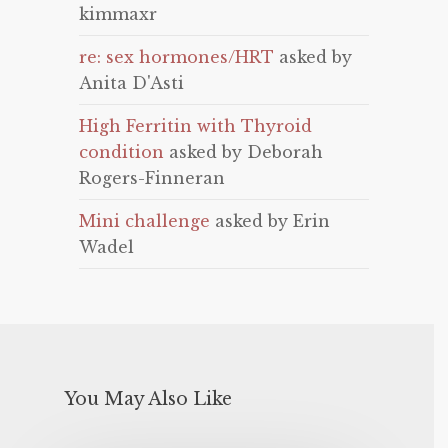
kimmaxr
re: sex hormones/HRT
asked by
Anita D'Asti
High Ferritin with Thyroid
condition
asked by Deborah
Rogers-Finneran
Mini challenge
asked by Erin
Wadel
You May Also Like