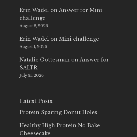
Erin Wadel
on
Answer for Mini
challenge
August 2, 2026
Erin Wadel
on
Mini challenge
August 1, 2026
Natalie Gottesman
on
Answer for
SALTR
July 31, 2026
Latest Posts:
Protein Sparing Donut Holes
Healthy High Protein No Bake
Cheesecake