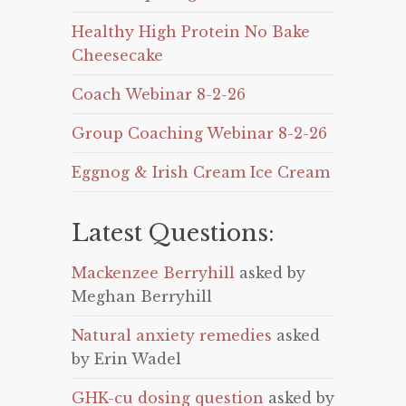
Healthy High Protein No Bake
Cheesecake
Coach Webinar 8-2-26
Group Coaching Webinar 8-2-26
Eggnog & Irish Cream Ice Cream
Latest Questions:
Mackenzee Berryhill
asked by
Meghan Berryhill
Natural anxiety remedies
asked
by Erin Wadel
GHK-cu dosing question
asked by