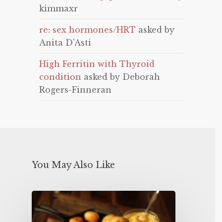
kimmaxr
re: sex hormones/HRT
asked by
Anita D'Asti
High Ferritin with Thyroid
condition
asked by Deborah
Rogers-Finneran
You May Also Like