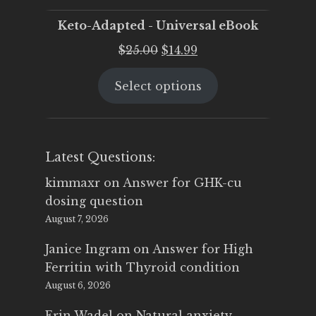
Keto-Adapted - Universal eBook
Original
Current
$
25.00
$
14.99
price
price
Select options
was:
is:
$25.00.
$14.99.
Latest Questions:
kimmaxr
on
Answer for GHK-cu
dosing question
August 7, 2026
Janice Ingram
on
Answer for High
Ferritin with Thyroid condition
August 6, 2026
Erin Wadel
on
Natural anxiety