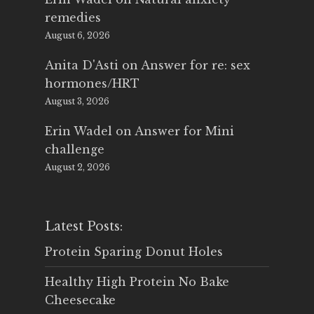
remedies
August 6, 2026
Anita D'Asti
on
Answer for re: sex
hormones/HRT
August 3, 2026
Erin Wadel
on
Answer for Mini
challenge
August 2, 2026
Latest Posts:
Protein Sparing Donut Holes
Healthy High Protein No Bake
Cheesecake