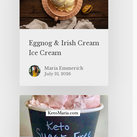
Eggnog & Irish Cream
Ice Cream
Maria Emmerich
July 31, 2026