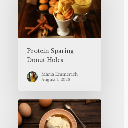
Protein Sparing
Donut Holes
Maria Emmerich
August 4, 2026