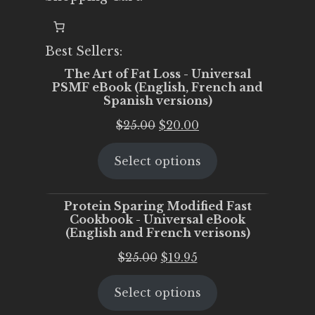
Best Sellers:
The Art of Fat Loss - Universal
PSMF eBook (English, French and
Spanish versions)
Original
Current
$
25.00
$
20.00
price
price
Select options
was:
is:
$25.00.
$20.00.
Protein Sparing Modified Fast
Cookbook - Universal eBook
(English and French verisons)
Original
Current
$
25.00
$
19.95
price
price
Select options
was:
is:
$25.00.
$19.95.