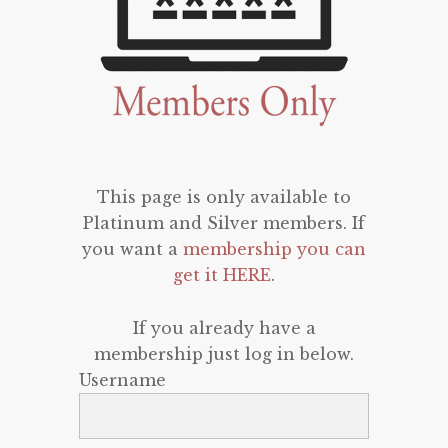
This page is only available to
Platinum and Silver members. If
you want a
membership you can
get it HERE
.
If you already have a
membership just log in below.
Username