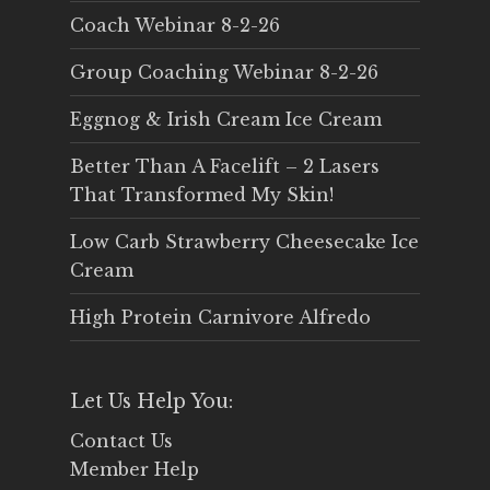
Coach Webinar 8-2-26
Group Coaching Webinar 8-2-26
Eggnog & Irish Cream Ice Cream
Better Than A Facelift – 2 Lasers
That Transformed My Skin!
Low Carb Strawberry Cheesecake Ice
Cream
High Protein Carnivore Alfredo
Let Us Help You:
Contact Us
Member Help