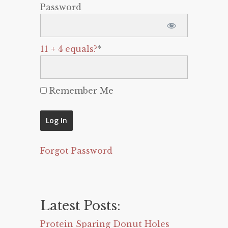
Password
11 + 4 equals?
*
Remember Me
Forgot Password
Latest Posts:
Protein Sparing Donut Holes