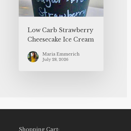
Low Carb Strawberry
Cheesecake Ice Cream
Maria Emmerich
July 28, 2026
Shopping Cart: