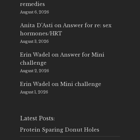
remedies
August 6, 2026
Anita D'Asti
on
Answer for re: sex
hormones/HRT
August 3, 2026
Erin Wadel
on
Answer for Mini
challenge
August 2, 2026
Erin Wadel
on
Mini challenge
August 1, 2026
Latest Posts:
Protein Sparing Donut Holes