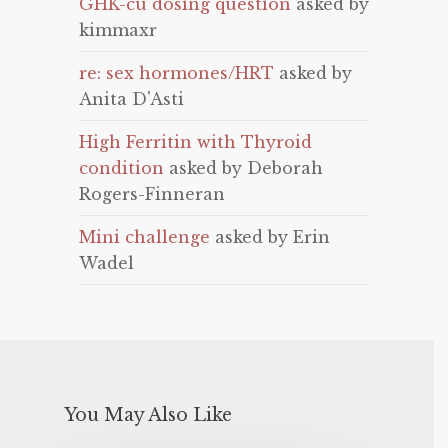
GHK-cu dosing question
asked by
kimmaxr
re: sex hormones/HRT
asked by
Anita D'Asti
High Ferritin with Thyroid
condition
asked by Deborah
Rogers-Finneran
Mini challenge
asked by Erin
Wadel
You May Also Like