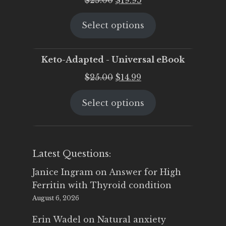
price
price
Select options
was:
is:
$25.00.
$19.95.
Keto-Adapted - Universal eBook
Original
Current
$
25.00
$
14.99
price
price
Select options
was:
is:
$25.00.
$14.99.
Latest Questions:
Janice Ingram
on
Answer for High
Ferritin with Thyroid condition
August 6, 2026
Erin Wadel
on
Natural anxiety