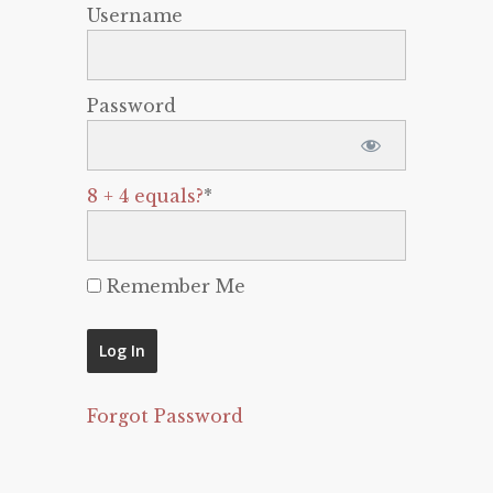
Username
Password
8 + 4 equals?
*
Remember Me
Forgot Password