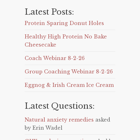
Latest Posts:
Protein Sparing Donut Holes
Healthy High Protein No Bake
Cheesecake
Coach Webinar 8-2-26
Group Coaching Webinar 8-2-26
Eggnog & Irish Cream Ice Cream
Latest Questions:
Natural anxiety remedies
asked
by Erin Wadel