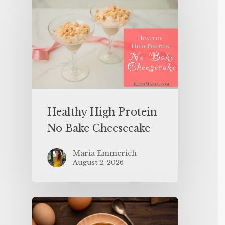
Healthy High Protein
No Bake Cheesecake
Maria Emmerich
August 2, 2026