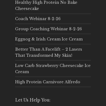
Healthy High Protein No Bake
Cheesecake
Coach Webinar 8-2-26
Group Coaching Webinar 8-2-26
Eggnog & Irish Cream Ice Cream
Better Than A Facelift – 2 Lasers
That Transformed My Skin!
Low Carb Strawberry Cheesecake Ice
Cream
High Protein Carnivore Alfredo
Let Us Help You: