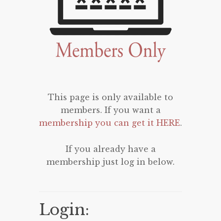
This page is only available to
members. If you want a
membership you can get it HERE
.
If you already have a
membership just log in below.
Login: