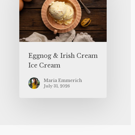
Eggnog & Irish Cream
Ice Cream
Maria Emmerich
July 31, 2026