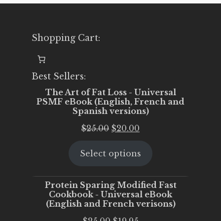
Shopping Cart:
Best Sellers:
The Art of Fat Loss - Universal
PSMF eBook (English, French and
Spanish versions)
Original
Current
$
25.00
$
20.00
price
price
Select options
was:
is:
$25.00.
$20.00.
Protein Sparing Modified Fast
Cookbook - Universal eBook
(English and French verisons)
Original
Current
$
25.00
$
19.95