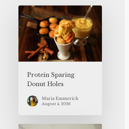
Protein Sparing
Donut Holes
Maria Emmerich
August 4, 2026